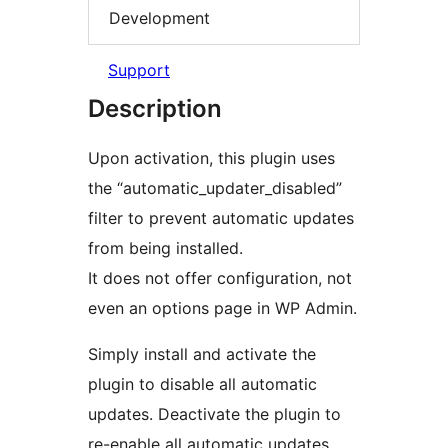
Development
Support
Description
Upon activation, this plugin uses
the “automatic_updater_disabled”
filter to prevent automatic updates
from being installed.
It does not offer configuration, not
even an options page in WP Admin.
Simply install and activate the
plugin to disable all automatic
updates. Deactivate the plugin to
re-enable all automatic updates.