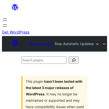
Skip
to
content
Get WordPress
Plugin Directory
Stop Automatic Updates
Search
plugins
This plugin
hasn’t been tested with
the latest 3 major releases of
WordPress
. It may no longer be
maintained or supported and may
have compatibility issues when used