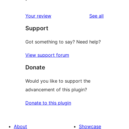
reviews
Your review
See all
Support
Got something to say? Need help?
View support forum
Donate
Would you like to support the
advancement of this plugin?
Donate to this plugin
About
Showcase