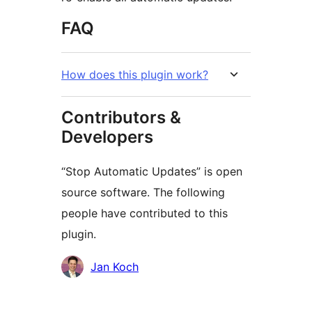
FAQ
How does this plugin work?
Contributors &
Developers
“Stop Automatic Updates” is open
source software. The following
people have contributed to this
plugin.
Contributors
Jan Koch