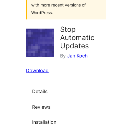
with more recent versions of
WordPress.
Stop
Automatic
Updates
By
Jan Koch
Download
Details
Reviews
Installation