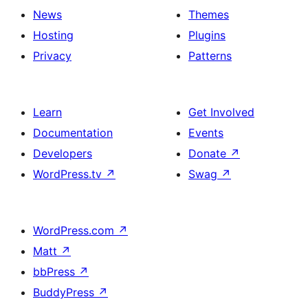
News
Themes
Hosting
Plugins
Privacy
Patterns
Learn
Get Involved
Documentation
Events
Developers
Donate
↗
WordPress.tv
↗
Swag
↗
WordPress.com
↗
Matt
↗
bbPress
↗
BuddyPress
↗