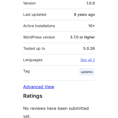
Meta
Version
1.0.0
Last updated
8 years
ago
Active installations
10+
WordPress version
3.7.0 or higher
Tested up to
5.0.26
Languages
See all 2
Tag
updates
Advanced View
Ratings
No reviews have been submitted
yet.