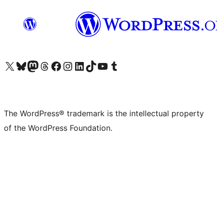
Visit our X (formerly Twitter) account
Visit our Bluesky account
Visit our Mastodon account
Visit our Threads account
Visit our Facebook page
Visit our Instagram account
Visit our LinkedIn account
Visit our TikTok account
Visit our YouTube channel
Visit our Tumblr account
The WordPress® trademark is the intellectual property
of the WordPress Foundation.