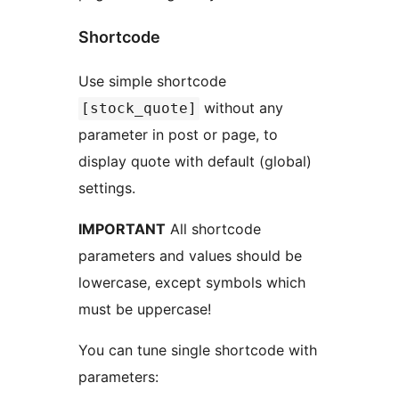
Shortcode
Use simple shortcode
without any
[stock_quote]
parameter in post or page, to
display quote with default (global)
settings.
IMPORTANT
All shortcode
parameters and values should be
lowercase, except symbols which
must be uppercase!
You can tune single shortcode with
parameters: