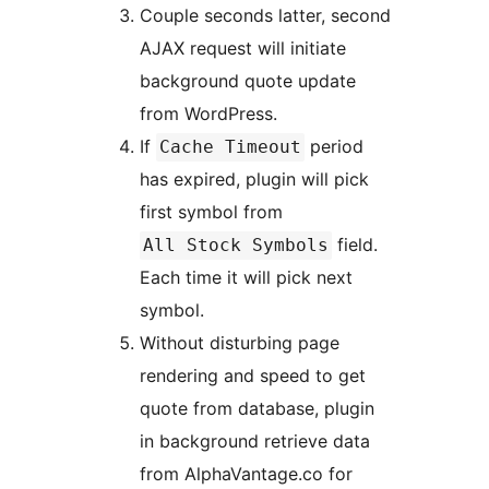
Couple seconds latter, second
AJAX request will initiate
background quote update
from WordPress.
If
period
Cache Timeout
has expired, plugin will pick
first symbol from
field.
All Stock Symbols
Each time it will pick next
symbol.
Without disturbing page
rendering and speed to get
quote from database, plugin
in background retrieve data
from AlphaVantage.co for