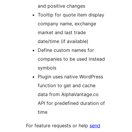
and positive changes
Tooltip for quote item display
company name, exchange
market and last trade
date/time (if available)
Define custom names for
companies to be used instead
symbols
Plugin uses native WordPress
function to get and cache
data from AlphaVantage.co
API for predefined duration of
time
For feature requests or help
send