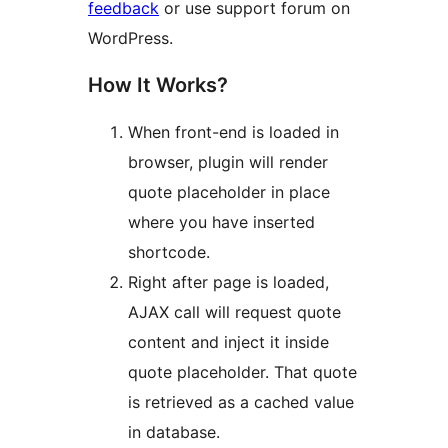
feedback
or use support forum on
WordPress.
How It Works?
When front-end is loaded in
browser, plugin will render
quote placeholder in place
where you have inserted
shortcode.
Right after page is loaded,
AJAX call will request quote
content and inject it inside
quote placeholder. That quote
is retrieved as a cached value
in database.