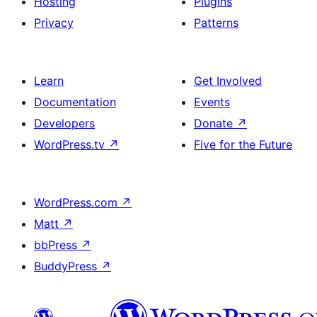
Hosting
Plugins
Privacy
Patterns
Learn
Get Involved
Documentation
Events
Developers
Donate
↗
WordPress.tv
↗
Five for the Future
WordPress.com
↗
Matt
↗
bbPress
↗
BuddyPress
↗