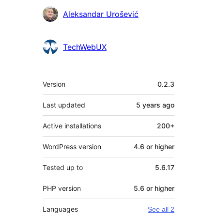
Contributors
Aleksandar Urošević
TechWebUX
Meta
Version
0.2.3
Last updated
5 years
ago
Active installations
200+
WordPress version
4.6 or higher
Tested up to
5.6.17
PHP version
5.6 or higher
Languages
See all 2