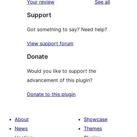
reviews
Your review
See all
reviews
star
Support
reviews
Got something to say? Need help?
View support forum
Donate
Would you like to support the
advancement of this plugin?
Donate to this plugin
About
Showcase
News
Themes