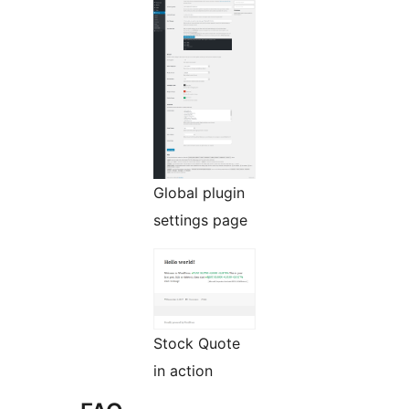
Global plugin
settings page
Stock Quote
in action