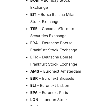
BOM
– Bombay Stock
Exchange
BIT
– Borsa Italiana Milan
Stock Exchange
TSE
– Canadian/Toronto
Securities Exchange
FRA
– Deutsche Boerse
Frankfurt Stock Exchange
ETR
– Deutsche Boerse
Frankfurt Stock Exchange
AMS
– Euronext Amsterdam
EBR
– Euronext Brussels
ELI
– Euronext Lisbon
EPA
– Euronext Paris
LON
– London Stock