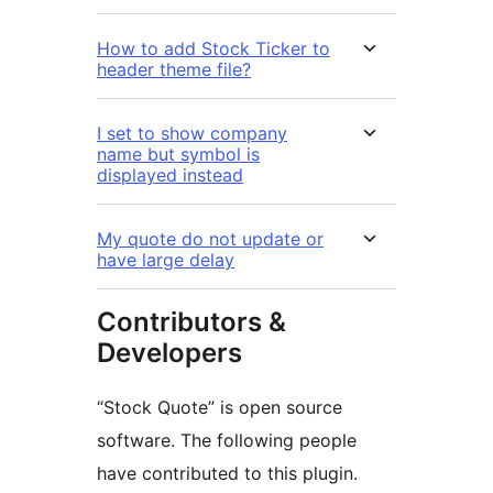
How to add Stock Ticker to
header theme file?
I set to show company
name but symbol is
displayed instead
My quote do not update or
have large delay
Contributors &
Developers
“Stock Quote” is open source
software. The following people
have contributed to this plugin.