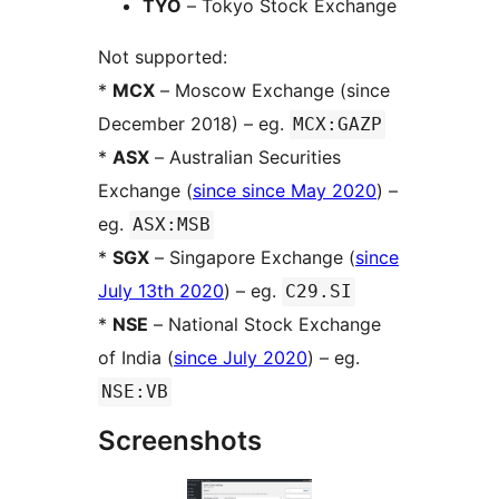
TYO
– Tokyo Stock Exchange
Not supported:
*
MCX
– Moscow Exchange (since
December 2018) – eg.
MCX:GAZP
*
ASX
– Australian Securities
Exchange (
since since May 2020
) –
eg.
ASX:MSB
*
SGX
– Singapore Exchange (
since
July 13th 2020
) – eg.
C29.SI
*
NSE
– National Stock Exchange
of India (
since July 2020
) – eg.
NSE:VB
Screenshots