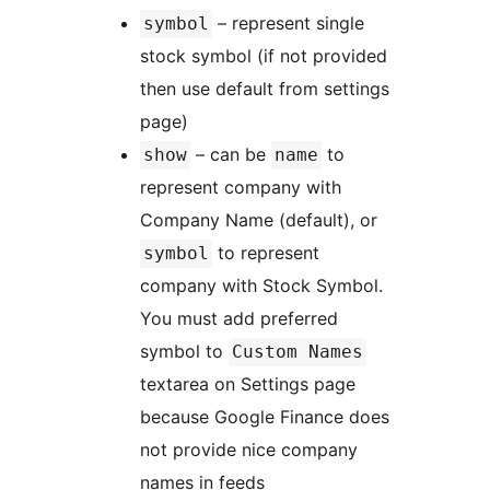
– represent single
symbol
stock symbol (if not provided
then use default from settings
page)
– can be
to
show
name
represent company with
Company Name (default), or
to represent
symbol
company with Stock Symbol.
You must add preferred
symbol to
Custom Names
textarea on Settings page
because Google Finance does
not provide nice company
names in feeds