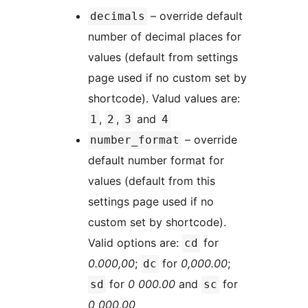
– override default
decimals
number of decimal places for
values (default from settings
page used if no custom set by
shortcode). Valud values are:
,
,
and
1
2
3
4
– override
number_format
default number format for
values (default from this
settings page used if no
custom set by shortcode).
Valid options are:
for
cd
0.000,00
;
for
0,000.00
;
dc
for
0 000.00
and
for
sd
sc
0 000,00