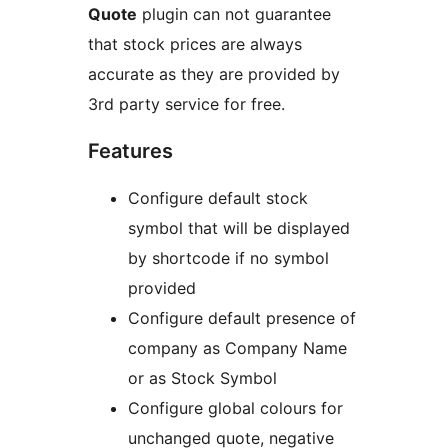
Quote
plugin can not guarantee
that stock prices are always
accurate as they are provided by
3rd party service for free.
Features
Configure default stock
symbol that will be displayed
by shortcode if no symbol
provided
Configure default presence of
company as Company Name
or as Stock Symbol
Configure global colours for
unchanged quote, negative