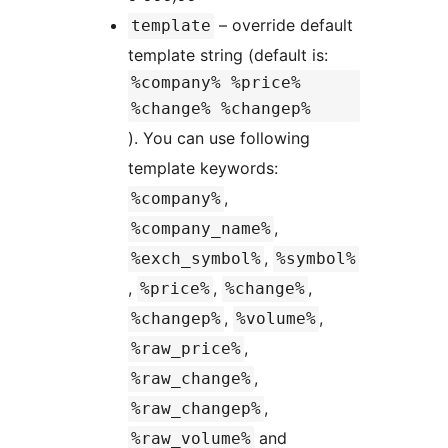
– override default
template
template string (default is:
%company% %price%
%change% %changep%
). You can use following
template keywords:
,
%company%
,
%company_name%
,
%exch_symbol%
%symbol%
,
,
,
%price%
%change%
,
,
%changep%
%volume%
,
%raw_price%
,
%raw_change%
,
%raw_changep%
and
%raw_volume%