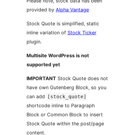
Please note, stock data has been
provided by
Alpha Vantage
Stock Quote is simplified, static
inline variation of
Stock Ticker
plugin.
Multisite WordPress is not
supported yet
IMPORTANT
Stock Quote does not
have own Gutenberg Block, so you
can add
[stock_quote]
shortcode inline to Paragraph
Block or Common Block to insert
Stock Quote within the post/page
content.