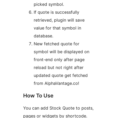
picked symbol.
If quote is successfully
retrieved, plugin will save
value for that symbol in
database.
New fetched quote for
symbol will be displayed on
front-end only after page
reload but not right after
updated quote get fetched
from AlphaVantage.co!
How To Use
You can add Stock Quote to posts,
pages or widgets by shortcode.