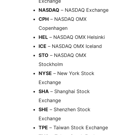
Exchange
NASDAQ
– NASDAQ Exchange
CPH
– NASDAQ OMX
Copenhagen
HEL
– NASDAQ OMX Helsinki
ICE
– NASDAQ OMX Iceland
STO
– NASDAQ OMX
Stockholm
NYSE
– New York Stock
Exchange
SHA
– Shanghai Stock
Exchange
SHE
– Shenzhen Stock
Exchange
TPE
– Taiwan Stock Exchange