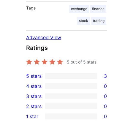
Tags
exchange
finance
stock
trading
Advanced View
Ratings
5
out of 5 stars.
5 stars
3
3
4 stars
0
5-
0
3 stars
0
star
4-
0
2 stars
0
reviews
star
3-
0
1 star
0
reviews
star
2-
0
reviews
star
1-