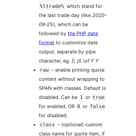
which stand for
%ltrade%
the last trade day (like
2020-
09-25
), which can be
followed by
the PHP date
format
to customize date
output, separate by pipe
character, eg.
|l, jS \of F Y
– enable printing quote
raw
content without wrapping to
SPAN with classes. Default is
disabled. Can be
or
1
true
for enabled, OR
or
0
false
for disabled.
– (optional) custom
class
class name for quote item, if