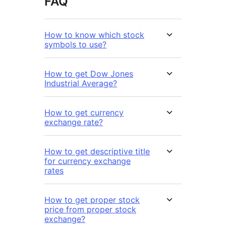
FAQ
How to know which stock
symbols to use?
How to get Dow Jones
Industrial Average?
How to get currency
exchange rate?
How to get descriptive title
for currency exchange
rates
How to get proper stock
price from proper stock
exchange?