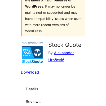
the latest 3 major releases of
WordPress
. It may no longer be
maintained or supported and may
have compatibility issues when used
with more recent versions of
WordPress.
Stock Quote
By
Aleksandar
Urošević
Download
Details
Reviews