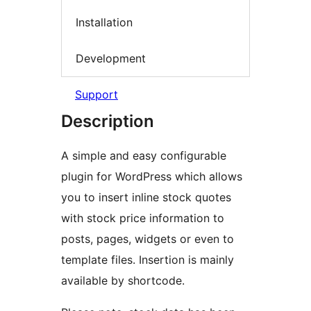
Installation
Development
Support
Description
A simple and easy configurable
plugin for WordPress which allows
you to insert inline stock quotes
with stock price information to
posts, pages, widgets or even to
template files. Insertion is mainly
available by shortcode.