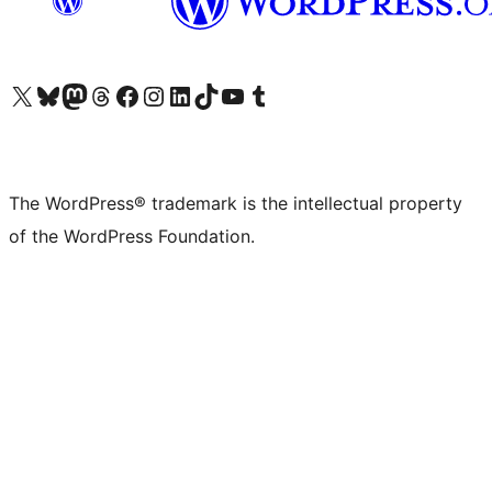
Visit our X (formerly Twitter) account
Visit our Bluesky account
Visit our Mastodon account
Visit our Threads account
Visit our Facebook page
Visit our Instagram account
Visit our LinkedIn account
Visit our TikTok account
Visit our YouTube channel
Visit our Tumblr account
The WordPress® trademark is the intellectual property
of the WordPress Foundation.