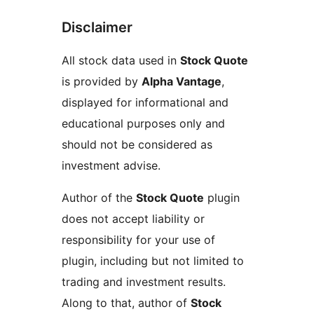
Disclaimer
All stock data used in
Stock Quote
is provided by
Alpha Vantage
,
displayed for informational and
educational purposes only and
should not be considered as
investment advise.
Author of the
Stock Quote
plugin
does not accept liability or
responsibility for your use of
plugin, including but not limited to
trading and investment results.
Along to that, author of
Stock