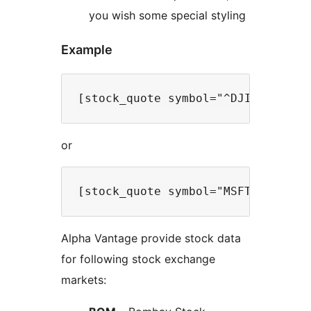
you wish some special styling
Example
or
Alpha Vantage provide stock data
for following stock exchange
markets: