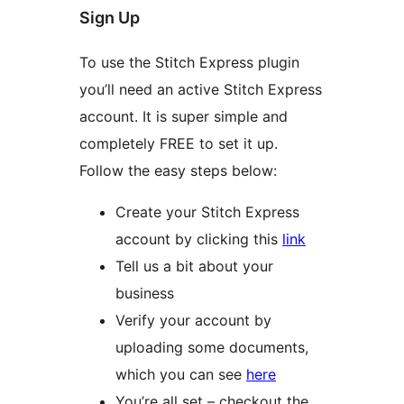
Sign Up
To use the Stitch Express plugin
you’ll need an active Stitch Express
account. It is super simple and
completely FREE to set it up.
Follow the easy steps below:
Create your Stitch Express
account by clicking this
link
Tell us a bit about your
business
Verify your account by
uploading some documents,
which you can see
here
You’re all set – checkout the