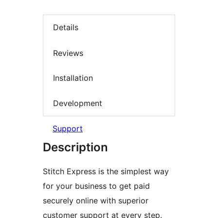
Details
Reviews
Installation
Development
Support
Description
Stitch Express is the simplest way
for your business to get paid
securely online with superior
customer support at every step.