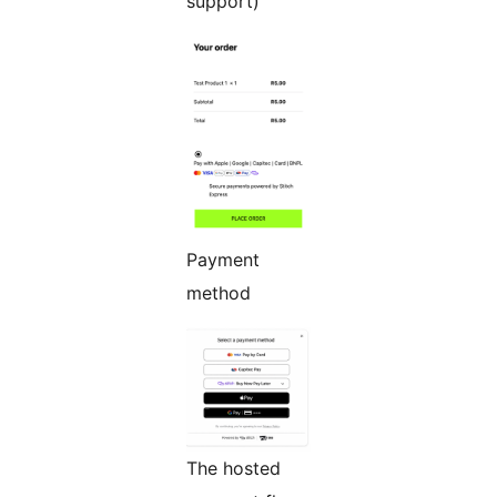
support)
Payment
method
The hosted