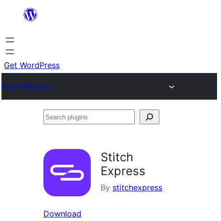
Skip
to
content
Get WordPress
Plugin Directory
Search
plugins
Stitch
Express
By
stitchexpress
Download