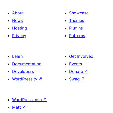
About
Showcase
News
Themes
Hosting
Plugins
Privacy
Patterns
Learn
Get Involved
Documentation
Events
Developers
Donate
↗
WordPress.tv
↗
Swag
↗
WordPress.com
↗
Matt
↗