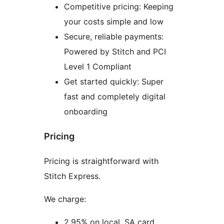
Competitive pricing: Keeping
your costs simple and low
Secure, reliable payments:
Powered by Stitch and PCI
Level 1 Compliant
Get started quickly: Super
fast and completely digital
onboarding
Pricing
Pricing is straightforward with
Stitch Express.
We charge:
2.95% on local, SA card