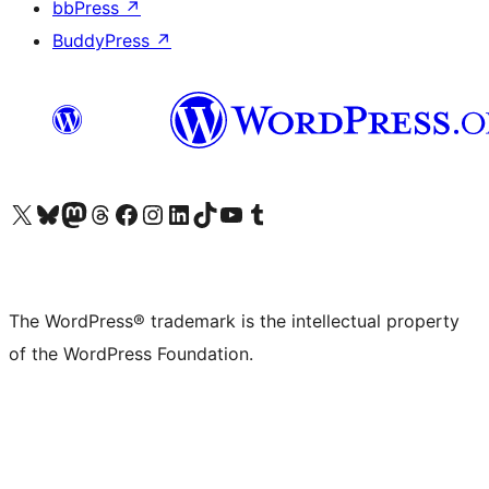
bbPress
↗
BuddyPress
↗
Visit our X (formerly Twitter) account
Visit our Bluesky account
Visit our Mastodon account
Visit our Threads account
Visit our Facebook page
Visit our Instagram account
Visit our LinkedIn account
Visit our TikTok account
Visit our YouTube channel
Visit our Tumblr account
The WordPress® trademark is the intellectual property
of the WordPress Foundation.