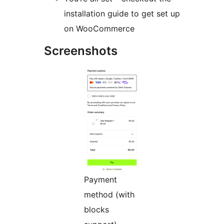
installation guide to get set up
on WooCommerce
Screenshots
Payment
method (with
blocks