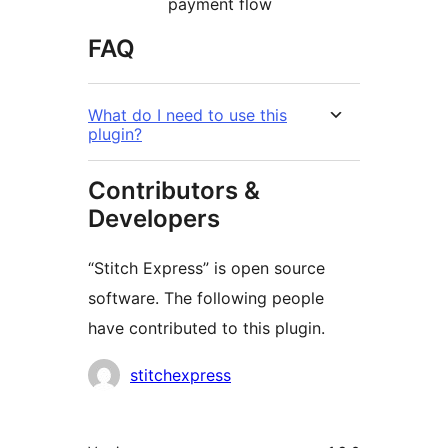
payment flow
FAQ
What do I need to use this
plugin?
Contributors &
Developers
“Stitch Express” is open source
software. The following people
have contributed to this plugin.
Contributors
stitchexpress
Meta