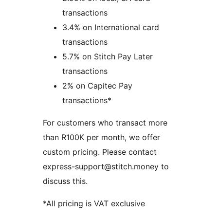
transactions
3.4% on International card
transactions
5.7% on Stitch Pay Later
transactions
2% on Capitec Pay
transactions*
For customers who transact more
than R100K per month, we offer
custom pricing. Please contact
express-support@stitch.money to
discuss this.
*All pricing is VAT exclusive