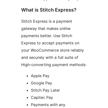
What is Stitch Express?
Stitch Express is a payment
gateway that makes online
payments better. Use Stitch
Express to accept payments on
your WooCommerce store reliably
and securely with a full suite of
High-converting payment methods:
Apple Pay
Google Pay
Stitch Pay Later
Capitec Pay
Payments with any