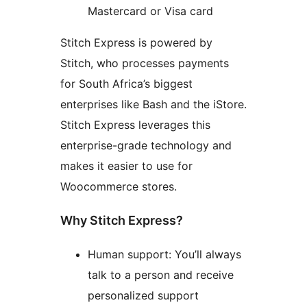
Mastercard or Visa card
Stitch Express is powered by
Stitch, who processes payments
for South Africa’s biggest
enterprises like Bash and the iStore.
Stitch Express leverages this
enterprise-grade technology and
makes it easier to use for
Woocommerce stores.
Why Stitch Express?
Human support: You’ll always
talk to a person and receive
personalized support