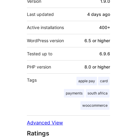
Version
1.9.0
Last updated
4 days
ago
Active installations
400+
WordPress version
6.5 or higher
Tested up to
6.9.6
PHP version
8.0 or higher
Tags
apple pay
card
payments
south africa
woocommerce
Advanced View
Ratings