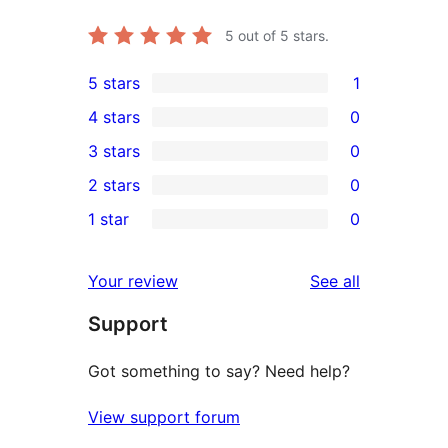
5
out of 5 stars.
5 stars
1
1
4 stars
0
5-
0
3 stars
0
star
4-
0
2 stars
0
review
star
3-
0
1 star
0
reviews
star
2-
0
reviews
star
1-
reviews
Your review
See all
reviews
star
Support
reviews
Got something to say? Need help?
View support forum