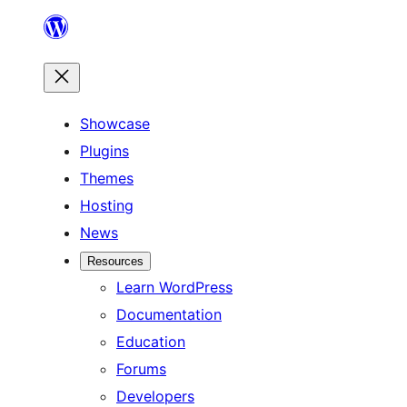
Skip
to
content
Showcase
Plugins
Themes
Hosting
News
Resources
Learn WordPress
Documentation
Education
Forums
Developers