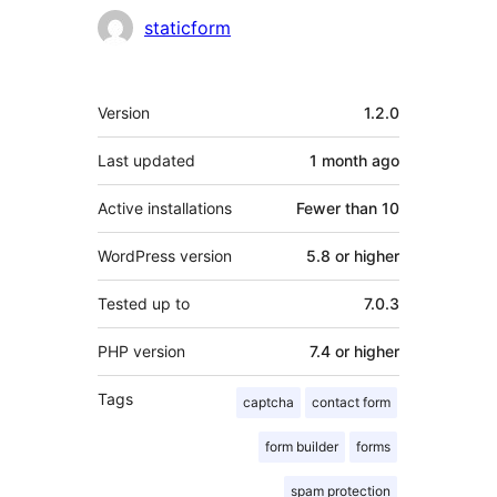
Contributors
staticform
Meta
Version
1.2.0
Last updated
1 month
ago
Active installations
Fewer than 10
WordPress version
5.8 or higher
Tested up to
7.0.3
PHP version
7.4 or higher
Tags
captcha
contact form
form builder
forms
spam protection