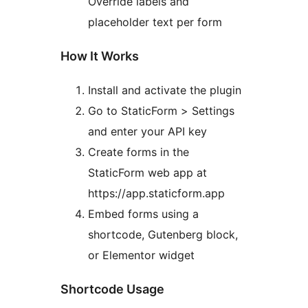
Override labels and
placeholder text per form
How It Works
Install and activate the plugin
Go to StaticForm > Settings
and enter your API key
Create forms in the
StaticForm web app at
https://app.staticform.app
Embed forms using a
shortcode, Gutenberg block,
or Elementor widget
Shortcode Usage