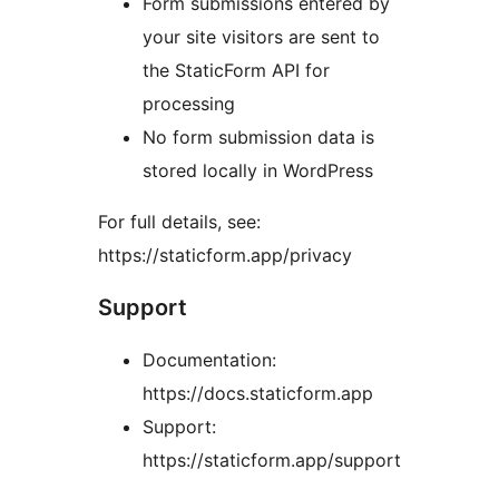
Form submissions entered by
your site visitors are sent to
the StaticForm API for
processing
No form submission data is
stored locally in WordPress
For full details, see:
https://staticform.app/privacy
Support
Documentation:
https://docs.staticform.app
Support:
https://staticform.app/support