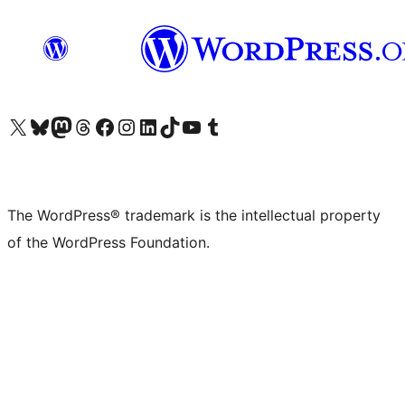
Visit our X (formerly Twitter) account
Visit our Bluesky account
Visit our Mastodon account
Visit our Threads account
Visit our Facebook page
Visit our Instagram account
Visit our LinkedIn account
Visit our TikTok account
Visit our YouTube channel
Visit our Tumblr account
The WordPress® trademark is the intellectual property
of the WordPress Foundation.