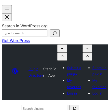
Search in WordPress.org
Get WordPress
Submit a
Submit a
Plugin
StaticFo
plugin
plugin
Directory
rm App
My
My
favorites
favorites
Log in
Log in
Search