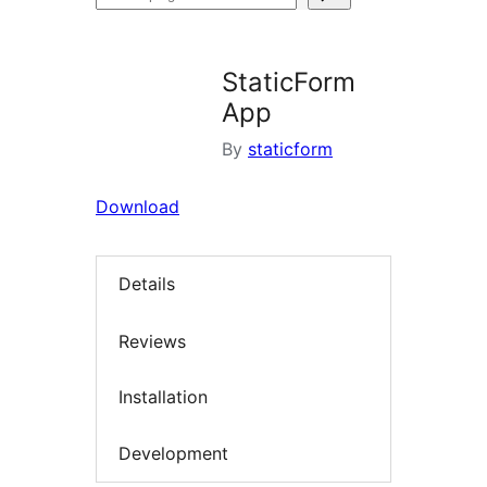
plugins
StaticForm
App
By
staticform
Download
Details
Reviews
Installation
Development