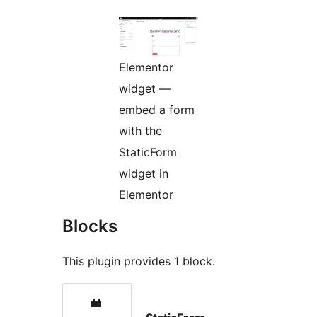
Elementor
widget —
embed a form
with the
StaticForm
widget in
Elementor
Blocks
This plugin provides 1 block.