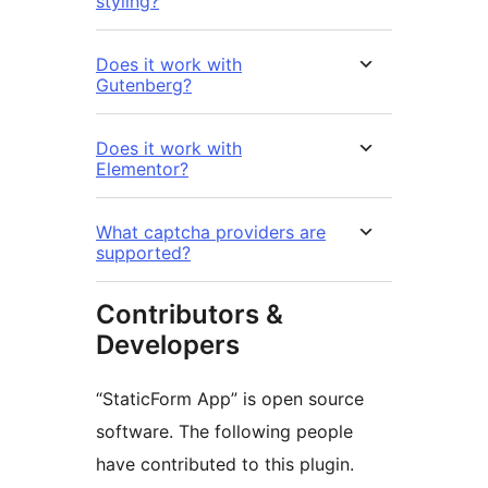
styling?
Does it work with
Gutenberg?
Does it work with
Elementor?
What captcha providers are
supported?
Contributors &
Developers
“StaticForm App” is open source
software. The following people
have contributed to this plugin.