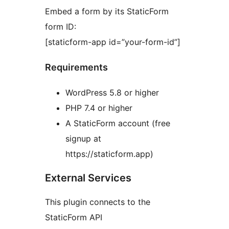
Embed a form by its StaticForm
form ID:
[staticform-app id=”your-form-id”]
Requirements
WordPress 5.8 or higher
PHP 7.4 or higher
A StaticForm account (free
signup at
https://staticform.app)
External Services
This plugin connects to the
StaticForm API