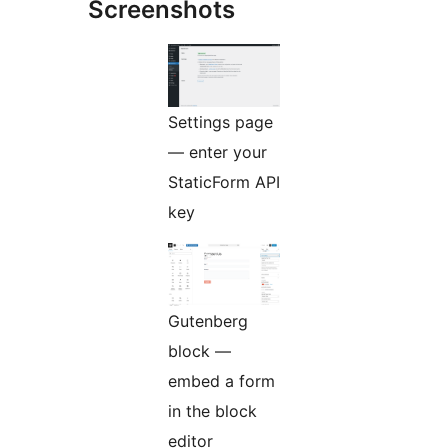
Screenshots
Settings page
— enter your
StaticForm API
key
Gutenberg
block —
embed a form
in the block
editor