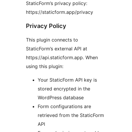
StaticForm’s privacy policy:
https://staticform.app/privacy
Privacy Policy
This plugin connects to
StaticForm’s external API at
https://api.staticform.app. When
using this plugin:
Your StaticForm API key is
stored encrypted in the
WordPress database
Form configurations are
retrieved from the StaticForm
API