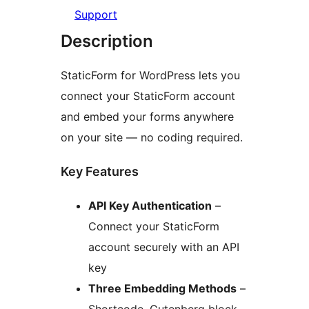
Support
Description
StaticForm for WordPress lets you
connect your StaticForm account
and embed your forms anywhere
on your site — no coding required.
Key Features
API Key Authentication
–
Connect your StaticForm
account securely with an API
key
Three Embedding Methods
–