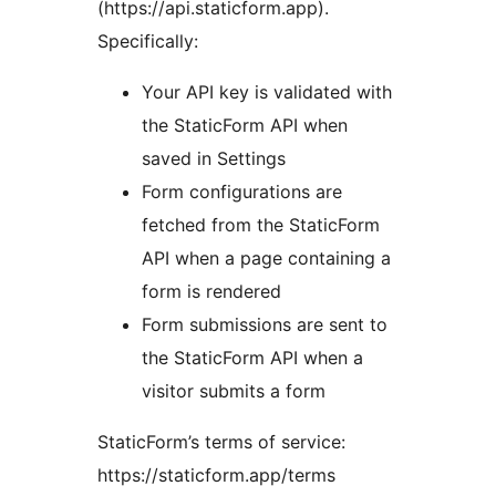
(https://api.staticform.app).
Specifically:
Your API key is validated with
the StaticForm API when
saved in Settings
Form configurations are
fetched from the StaticForm
API when a page containing a
form is rendered
Form submissions are sent to
the StaticForm API when a
visitor submits a form
StaticForm’s terms of service:
https://staticform.app/terms