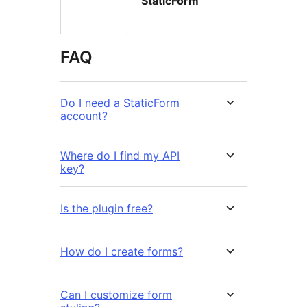
StaticForm
FAQ
Do I need a StaticForm
account?
Where do I find my API
key?
Is the plugin free?
How do I create forms?
Can I customize form