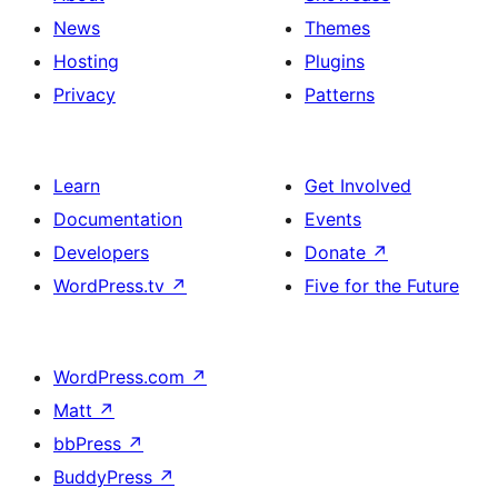
News
Themes
Hosting
Plugins
Privacy
Patterns
Learn
Get Involved
Documentation
Events
Developers
Donate
↗
WordPress.tv
↗
Five for the Future
WordPress.com
↗
Matt
↗
bbPress
↗
BuddyPress
↗