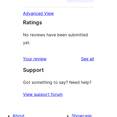
Advanced View
Ratings
No reviews have been submitted
yet.
reviews
Your review
See all
Support
Got something to say? Need help?
View support forum
About
Showcase