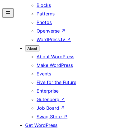
Blocks
Patterns
Photos
Openverse
↗
WordPress.tv
↗
About
About WordPress
Make WordPress
Events
Five for the Future
Enterprise
Gutenberg
↗
Job Board
↗
Swag Store
↗
Get WordPress