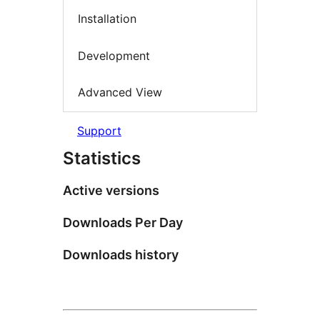
Installation
Development
Advanced View
Support
Statistics
Active versions
Downloads Per Day
Downloads history