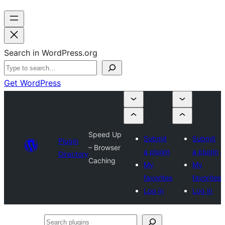
Search in WordPress.org
Get WordPress
Speed Up
Submit
Submit
Plugin
– Browser
a plugin
a plugin
Directory
Caching
My
My
favorites
favorites
Log in
Log in
Search