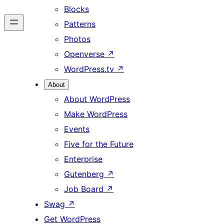
Blocks
Patterns
Photos
Openverse
↗
WordPress.tv
↗
About
About WordPress
Make WordPress
Events
Five for the Future
Enterprise
Gutenberg
↗
Job Board
↗
Swag
↗
Get WordPress