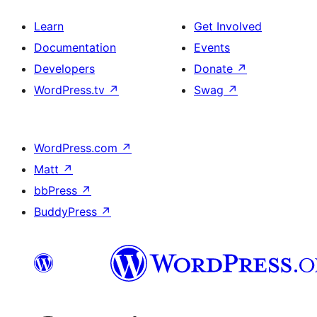
Learn
Get Involved
Documentation
Events
Developers
Donate
↗
WordPress.tv
↗
Swag
↗
WordPress.com
↗
Matt
↗
bbPress
↗
BuddyPress
↗