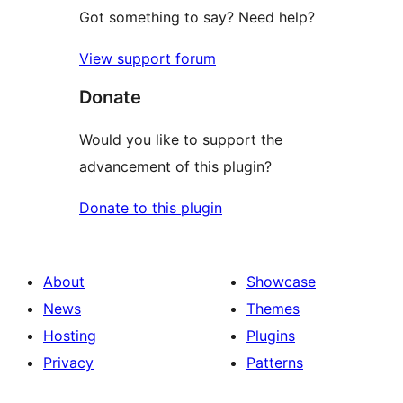
Got something to say? Need help?
View support forum
Donate
Would you like to support the
advancement of this plugin?
Donate to this plugin
About
Showcase
News
Themes
Hosting
Plugins
Privacy
Patterns