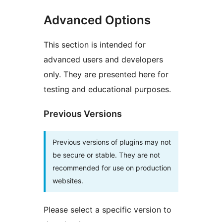
Advanced Options
This section is intended for
advanced users and developers
only. They are presented here for
testing and educational purposes.
Previous Versions
Previous versions of plugins may not
be secure or stable. They are not
recommended for use on production
websites.
Please select a specific version to