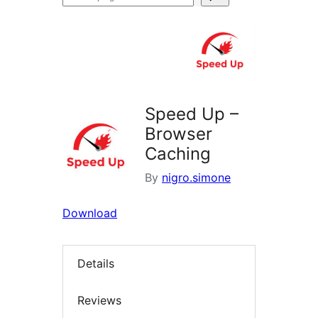
plugins
Speed Up –
Browser
Caching
By
nigro.simone
Download
Details
Reviews