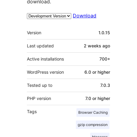
download.
Download
Meta
Version
1.0.15
Last updated
2 weeks
ago
Active installations
700+
WordPress version
6.0 or higher
Tested up to
7.0.3
PHP version
7.0 or higher
Tags
Browser Caching
gzip compression
htaccess