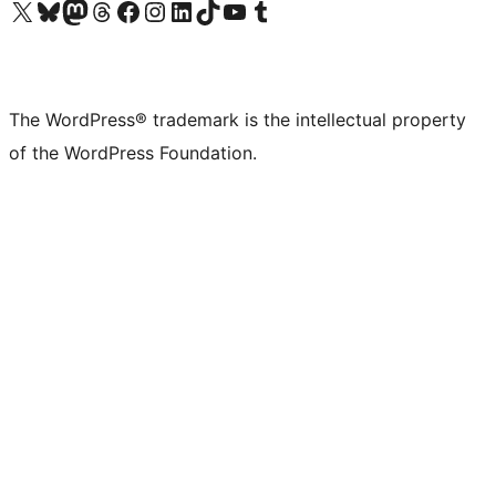
Visit our X (formerly Twitter) account
Visit our Bluesky account
Visit our Mastodon account
Visit our Threads account
Visit our Facebook page
Visit our Instagram account
Visit our LinkedIn account
Visit our TikTok account
Visit our YouTube channel
Visit our Tumblr account
The WordPress® trademark is the intellectual property
of the WordPress Foundation.