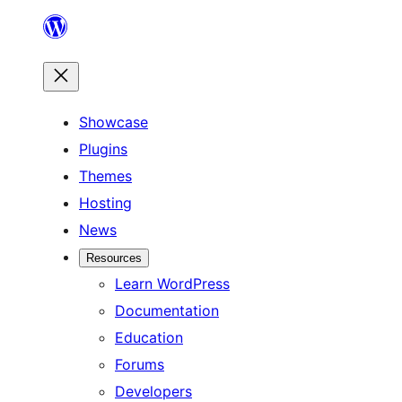
Skip
to
content
Showcase
Plugins
Themes
Hosting
News
Resources
Learn WordPress
Documentation
Education
Forums
Developers