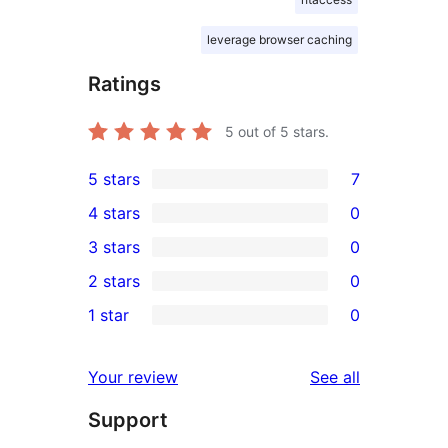
leverage browser caching
Ratings
5
out of 5 stars.
5 stars
7
7
4 stars
0
5-
0
3 stars
0
star
4-
0
2 stars
0
reviews
star
3-
0
1 star
0
reviews
star
2-
0
reviews
star
1-
reviews
Your review
See all
reviews
star
Support
reviews