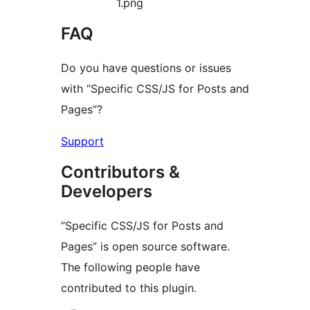
1.png
FAQ
Do you have questions or issues
with “Specific CSS/JS for Posts and
Pages”?
Support
Contributors &
Developers
“Specific CSS/JS for Posts and
Pages” is open source software.
The following people have
contributed to this plugin.