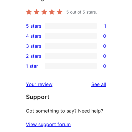
5
out of 5 stars.
5 stars
1
1
4 stars
0
5-
0
3 stars
0
star
4-
0
2 stars
0
review
star
3-
0
1 star
0
reviews
star
2-
0
reviews
star
1-
reviews
Your review
See all
reviews
star
Support
reviews
Got something to say? Need help?
View support forum