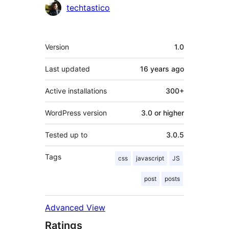
Contributors
techtastico
Meta
Version
1.0
Last updated
16 years
ago
Active installations
300+
WordPress version
3.0 or higher
Tested up to
3.0.5
Tags
css
javascript
JS
post
posts
Advanced View
Ratings