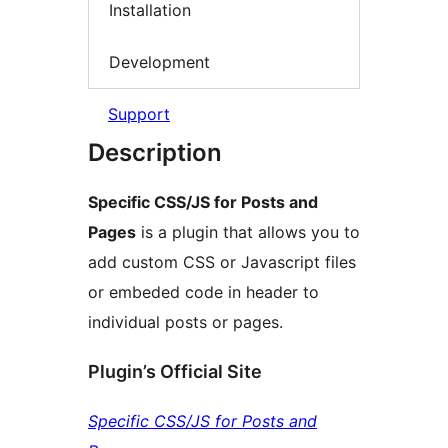
Installation
Development
Support
Description
Specific CSS/JS for Posts and
Pages
is a plugin that allows you to
add custom CSS or Javascript files
or embeded code in header to
individual posts or pages.
Plugin’s Official Site
Specific CSS/JS for Posts and