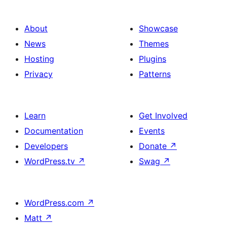
About
Showcase
News
Themes
Hosting
Plugins
Privacy
Patterns
Learn
Get Involved
Documentation
Events
Developers
Donate
↗
WordPress.tv
↗
Swag
↗
WordPress.com
↗
Matt
↗