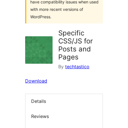
have compatibility issues when used
with more recent versions of
WordPress.
Specific
CSS/JS for
Posts and
Pages
By
techtastico
Download
Details
Reviews