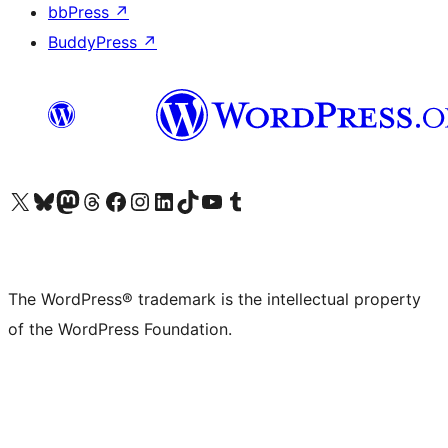
bbPress
↗
BuddyPress
↗
Visit our X (formerly Twitter) account
Visit our Bluesky account
Visit our Mastodon account
Visit our Threads account
Visit our Facebook page
Visit our Instagram account
Visit our LinkedIn account
Visit our TikTok account
Visit our YouTube channel
Visit our Tumblr account
The WordPress® trademark is the intellectual property
of the WordPress Foundation.