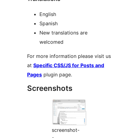
English
Spanish
New translations are
welcomed
For more information please visit us
at
Specific CSS/JS for Posts and
Pages
plugin page.
Screenshots
screenshot-