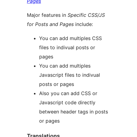
Pages
Major features in
Specific CSS/JS
for Posts and Pages
include:
You can add multiples CSS
files to indivual posts or
pages
You can add multiples
Javascript files to indivual
posts or pages
Also you can add CSS or
Javascript code directly
between header tags in posts
or pages
Translations