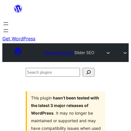
Skip
to
content
Get WordPress
Plugin Directory
Slider SEO
Search
plugins
This plugin
hasn’t been tested with
the latest 3 major releases of
WordPress
. It may no longer be
maintained or supported and may
have compatibility issues when used