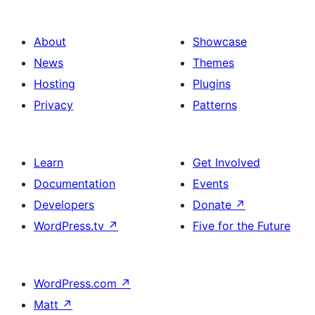
About
Showcase
News
Themes
Hosting
Plugins
Privacy
Patterns
Learn
Get Involved
Documentation
Events
Developers
Donate
↗
WordPress.tv
↗
Five for the Future
WordPress.com
↗
Matt
↗