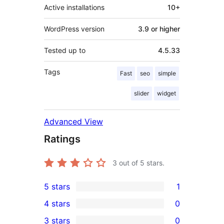
Active installations
10+
WordPress version
3.9 or higher
Tested up to
4.5.33
Tags
Fast
seo
simple
slider
widget
Advanced View
Ratings
3
out of 5 stars.
5 stars
1
1
4 stars
0
5-
0
3 stars
0
star