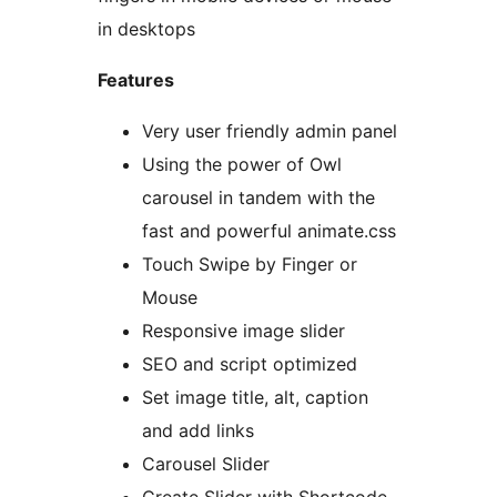
in desktops
Features
Very user friendly admin panel
Using the power of Owl
carousel in tandem with the
fast and powerful animate.css
Touch Swipe by Finger or
Mouse
Responsive image slider
SEO and script optimized
Set image title, alt, caption
and add links
Carousel Slider