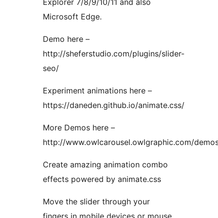
Explorer 7/8/9/10/11 and also
Microsoft Edge.
Demo here –
http://sheferstudio.com/plugins/slider-
seo/
Experiment animations here –
https://daneden.github.io/animate.css/
More Demos here –
http://www.owlcarousel.owlgraphic.com/demo
Create amazing animation combo
effects powered by animate.css
Move the slider through your
fingers in mobile devices or mouse