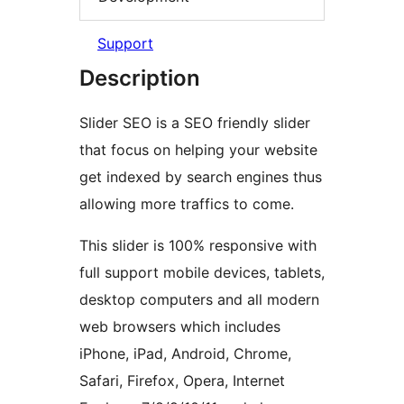
Support
Description
Slider SEO is a SEO friendly slider
that focus on helping your website
get indexed by search engines thus
allowing more traffics to come.
This slider is 100% responsive with
full support mobile devices, tablets,
desktop computers and all modern
web browsers which includes
iPhone, iPad, Android, Chrome,
Safari, Firefox, Opera, Internet