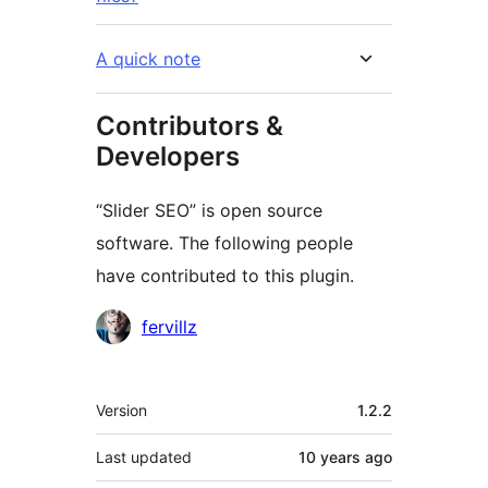
A quick note
Contributors &
Developers
“Slider SEO” is open source
software. The following people
have contributed to this plugin.
Contributors
fervillz
Meta
Version
1.2.2
Last updated
10 years
ago