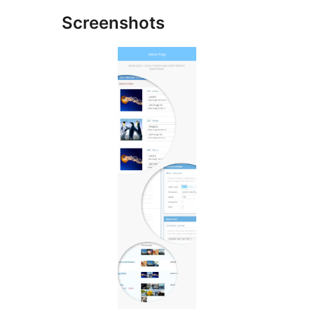
Screenshots