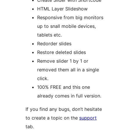
Create Slider with Shortcode
HTML Layer Slideshow
Responsive from big monitors
up to snall mobile devices,
tablets etc.
Redorder slides
Restore deleted slides
Remove slider 1 by 1 or
removed them all in a single
click.
100% FREE and this one
already comes in full version.
If you find any bugs, don’t hesitate
to create a topic on the
support
tab.