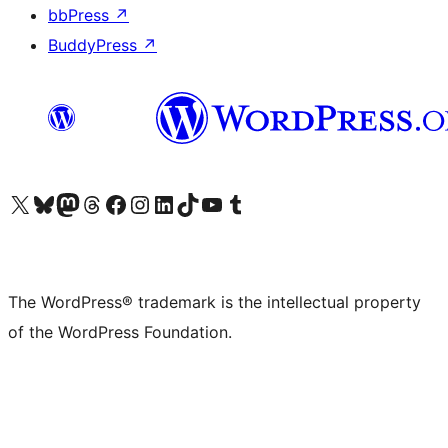
bbPress
↗
BuddyPress
↗
Visit our X (formerly Twitter) account
Visit our Bluesky account
Visit our Mastodon account
Visit our Threads account
Visit our Facebook page
Visit our Instagram account
Visit our LinkedIn account
Visit our TikTok account
Visit our YouTube channel
Visit our Tumblr account
The WordPress® trademark is the intellectual property
of the WordPress Foundation.