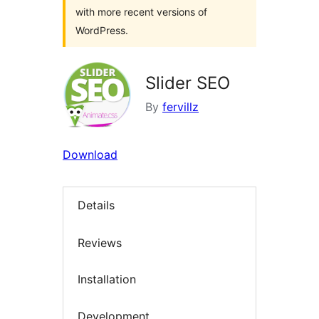
with more recent versions of
WordPress.
Slider SEO
By
fervillz
Download
Details
Reviews
Installation
Development