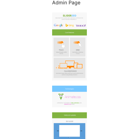
Admin Page