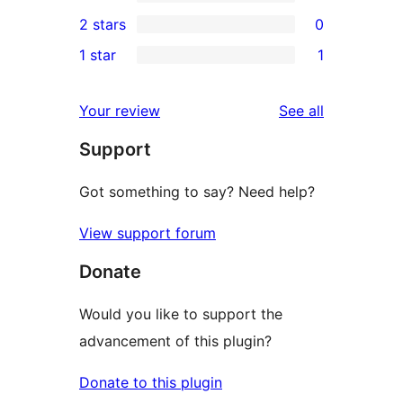
4-
0
2 stars
0
review
star
3-
0
1 star
1
reviews
star
2-
1
reviews
star
1-
reviews
Your review
See all
reviews
star
Support
review
Got something to say? Need help?
View support forum
Donate
Would you like to support the
advancement of this plugin?
Donate to this plugin