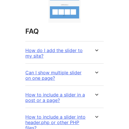
FAQ
How do I add the slider to
my site?
Can I show multiple slider
on one page?
How to include a slider in a
post or a page?
How to include a slider into
header.php or other PHP
files?