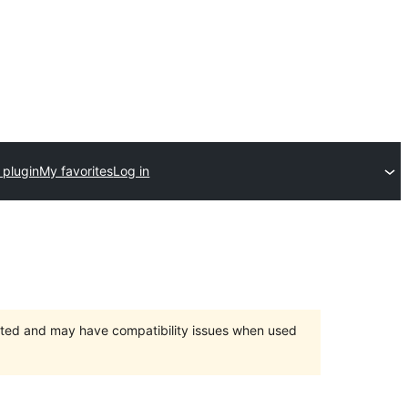
 plugin
My favorites
Log in
orted and may have compatibility issues when used