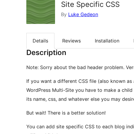
Site Specific CSS
By
Luke Gedeon
Details
Reviews
Installation
Description
Note: Sorry about the bad header problem. Vers
If you want a different CSS file (also known as 
WordPress Multi-Site you have to make a child
its name, css, and whatever else you may desire
But wait! There is a better solution!
You can add site specific CSS to each blog indi