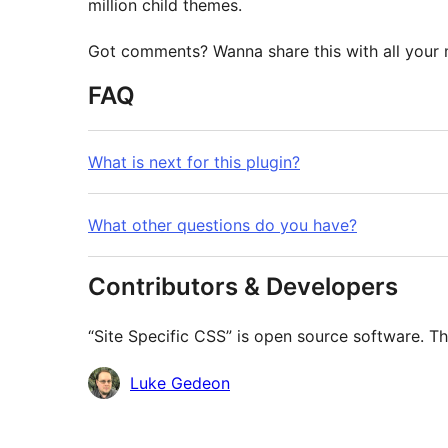
million child themes.
Got comments? Wanna share this with all your m
FAQ
What is next for this plugin?
What other questions do you have?
Contributors & Developers
“Site Specific CSS” is open source software. Th
Contributors
Luke Gedeon