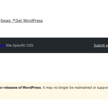
Swag
↗
Get WordPress
tory
Site Specific CSS
Submit a
jor releases of WordPress
. It may no longer be maintained or supp