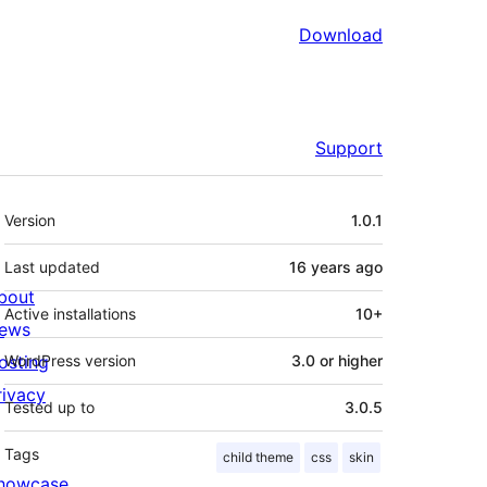
Download
Support
Meta
Version
1.0.1
Last updated
16 years
ago
bout
Active installations
10+
ews
osting
WordPress version
3.0 or higher
rivacy
Tested up to
3.0.5
Tags
child theme
css
skin
howcase