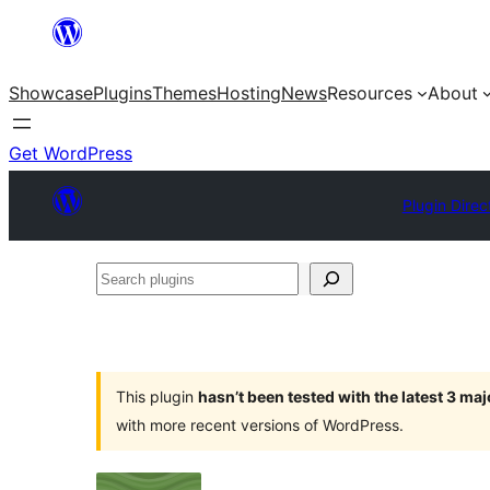
Skip
to
Showcase
Plugins
Themes
Hosting
News
Resources
About
content
Get WordPress
Plugin Direc
Search
plugins
This plugin
hasn’t been tested with the latest 3 ma
with more recent versions of WordPress.