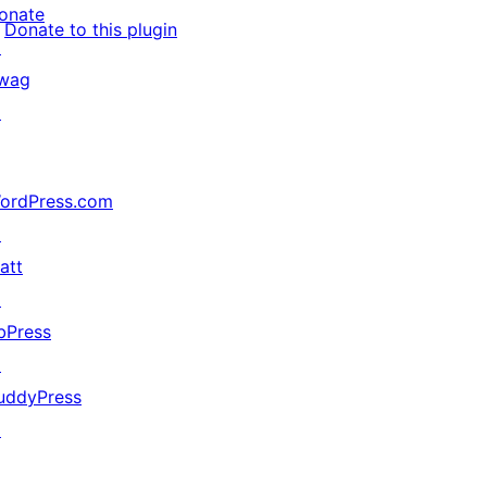
onate
Donate to this plugin
↗
wag
↗
ordPress.com
↗
att
↗
bPress
↗
uddyPress
↗