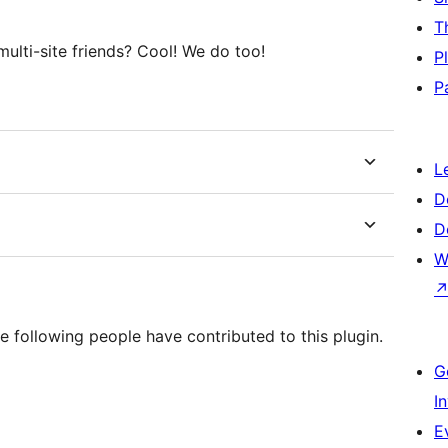
T
ulti-site friends? Cool! We do too!
P
P
L
D
D
W
e following people have contributed to this plugin.
G
I
E