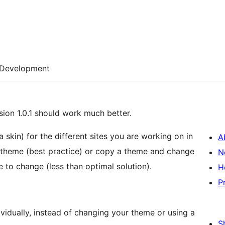
Development
ion 1.0.1 should work much better.
a skin) for the different sites you are working on in
A
 theme (best practice) or copy a theme and change
N
 to change (less than optimal solution).
H
P
vidually, instead of changing your theme or using a
S