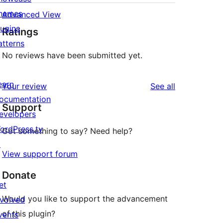
hemes
Advanced View
lugins
Ratings
atterns
No reviews have been submitted yet.
earn
reviews
Your review
See all
ocumentation
Support
evelopers
ordPress.tv
Got something to say? Need help?
↗
View support forum
Donate
et
Would you like to support the advancement
nvolved
of this plugin?
vents