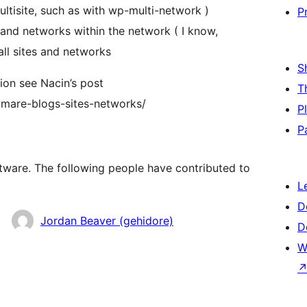
ultisite, such as with wp-multi-network )
P
s and networks within the network ( I know,
all sites and networks
S
ion see Nacin’s post
T
tmare-blogs-sites-networks/
P
P
ftware. The following people have contributed to
L
D
Jordan Beaver (gehidore)
D
W