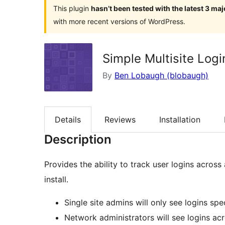
This plugin
hasn’t been tested with the latest 3 ma
with more recent versions of WordPress.
Simple Multisite Logi
By
Ben Lobaugh (blobaugh)
Details
Reviews
Installation
Description
Provides the ability to track user logins across
install.
Single site admins will only see logins spec
Network administrators will see logins acr