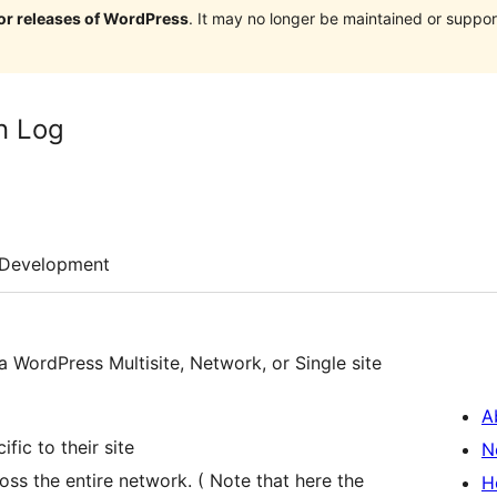
jor releases of WordPress
. It may no longer be maintained or supp
n Log
Development
 a WordPress Multisite, Network, or Single site
A
ific to their site
N
oss the entire network. ( Note that here the
H