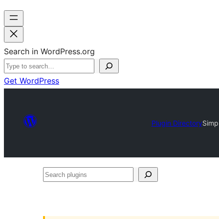
Search in WordPress.org
Get WordPress
Plugin Directory
Simpl
Search
plugins