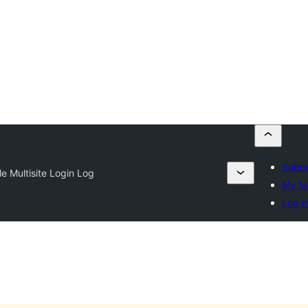
Submi
e Multisite Login Log
My fa
Log i