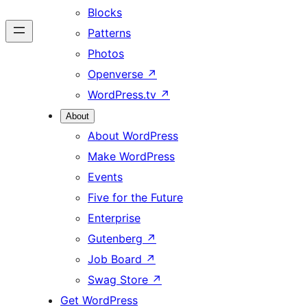
Blocks
Patterns
Photos
Openverse
↗
WordPress.tv
↗
About
About WordPress
Make WordPress
Events
Five for the Future
Enterprise
Gutenberg
↗
Job Board
↗
Swag Store
↗
Get WordPress