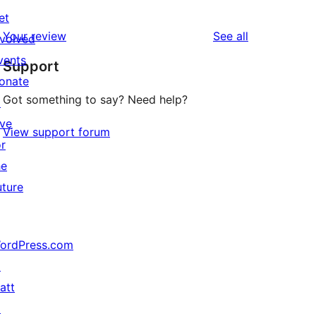
0
review
et
star
1-
reviews
Your review
See all
nvolved
reviews
star
vents
Support
reviews
onate
Got something to say? Need help?
↗
ive
View support forum
or
he
uture
ordPress.com
↗
att
↗