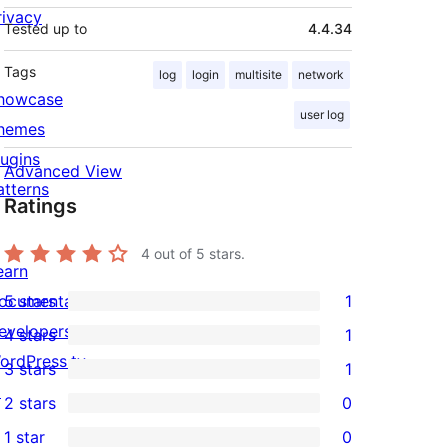
rivacy
Tested up to
4.4.34
Tags
log
login
multisite
network
howcase
user log
hemes
lugins
Advanced View
atterns
Ratings
4
out of 5 stars.
earn
ocumentation
5 stars
1
1
evelopers
4 stars
1
5-
1
ordPress.tv
3 stars
1
star
4-
1
↗
2 stars
0
review
star
3-
0
1 star
0
review
star
2-