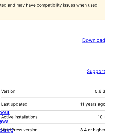
orted and may have compatibility issues when used
Download
Support
Meta
Version
0.6.3
Last updated
11 years
ago
bout
Active installations
10+
ews
osting
WordPress version
3.4 or higher