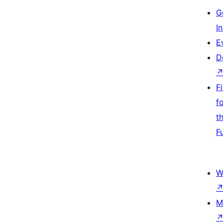
G
I
E
D
F
f
t
F
W
M