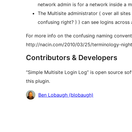
network admin is for a network inside a m
The Multisite administrator ( over all site
confusing right? ) ) can see logins across 
For more info on the confusing naming convent
http://nacin.com/2010/03/25/terminology-nigh
Contributors & Developers
“Simple Multisite Login Log” is open source so
this plugin.
Contributors
Ben Lobaugh (blobaugh)