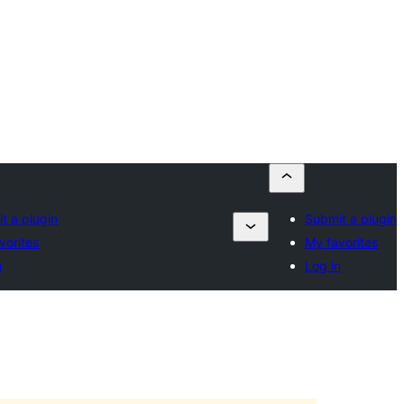
t a plugin
Submit a plugin
vorites
My favorites
n
Log in