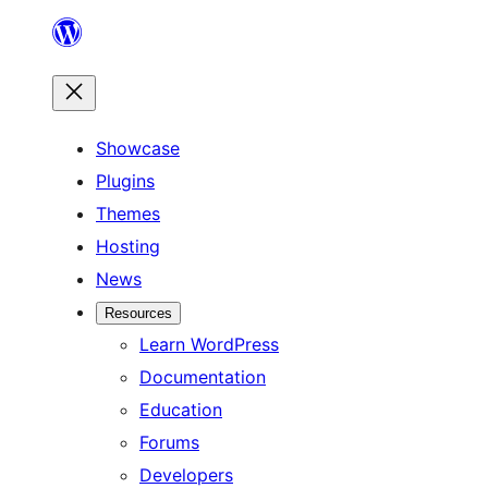
Skip
to
content
Showcase
Plugins
Themes
Hosting
News
Resources
Learn WordPress
Documentation
Education
Forums
Developers