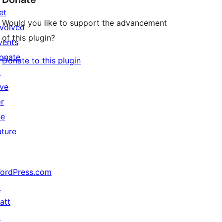
et
Would you like to support the advancement
nvolved
of this plugin?
vents
onate
Donate to this plugin
↗
ive
or
he
uture
ordPress.com
↗
att
↗