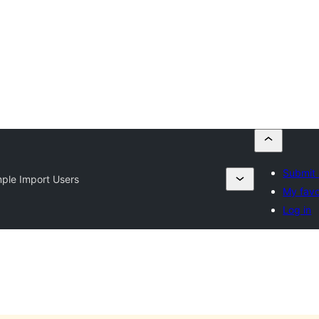
Submit 
ple Import Users
My favo
Log in