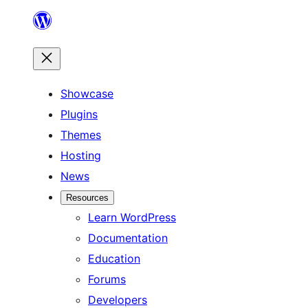
Skip
to
content
Showcase
Plugins
Themes
Hosting
News
Resources
Learn WordPress
Documentation
Education
Forums
Developers