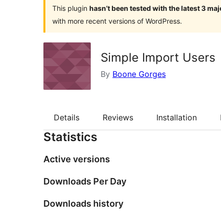
This plugin
hasn’t been tested with the latest 3 ma
with more recent versions of WordPress.
Simple Import Users
By
Boone Gorges
Details
Reviews
Installation
Statistics
Active versions
Downloads Per Day
Downloads history