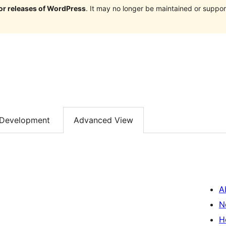
jor releases of WordPress
. It may no longer be maintained or supp
Development
Advanced View
A
N
H