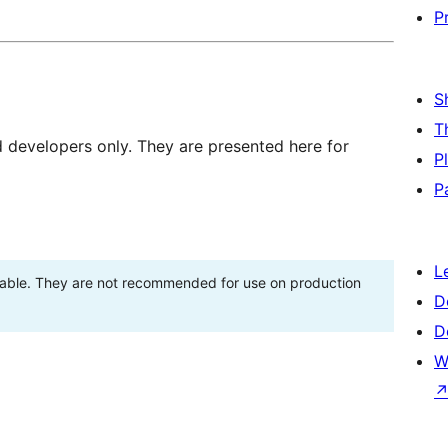
P
S
T
d developers only. They are presented here for
P
P
L
stable. They are not recommended for use on production
D
D
W