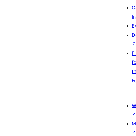
G
I
E
D
F
f
t
F
W
M