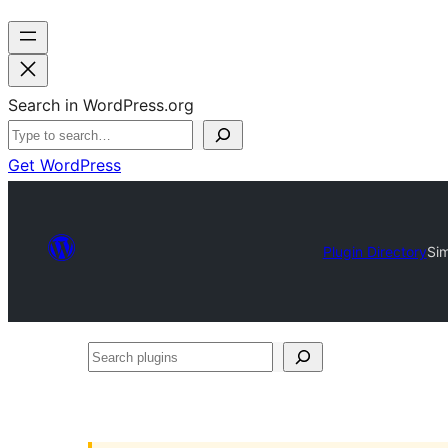
Search in WordPress.org
Get WordPress
Plugin Directory
Sim
Search
plugins