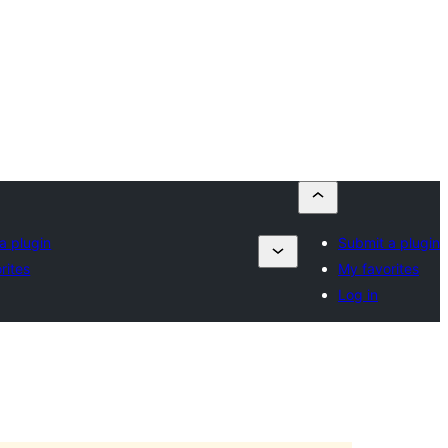
a plugin
Submit a plugin
rites
My favorites
Log in