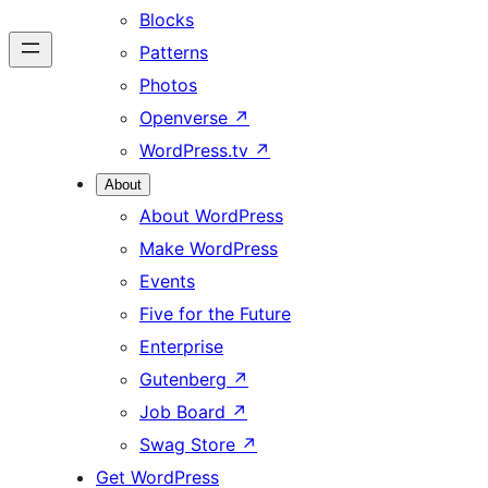
Blocks
Patterns
Photos
Openverse
↗
WordPress.tv
↗
About
About WordPress
Make WordPress
Events
Five for the Future
Enterprise
Gutenberg
↗
Job Board
↗
Swag Store
↗
Get WordPress