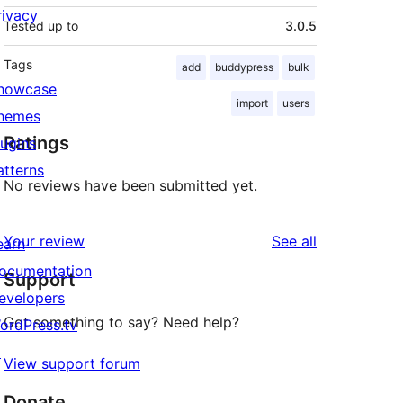
rivacy
Tested up to
3.0.5
Tags
add
buddypress
bulk
howcase
import
users
hemes
Ratings
lugins
atterns
No reviews have been submitted yet.
reviews
Your review
See all
earn
ocumentation
Support
evelopers
Got something to say? Need help?
ordPress.tv
↗
View support forum
Donate