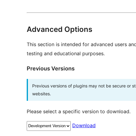
Advanced Options
This section is intended for advanced users an
testing and educational purposes.
Previous Versions
Previous versions of plugins may not be secure or 
websites.
Please select a specific version to download.
Download