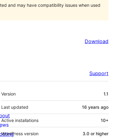
orted and may have compatibility issues when used
Download
Support
Meta
Version
1.1
Last updated
16 years
ago
bout
Active installations
10+
ews
osting
WordPress version
3.0 or higher