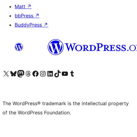
Matt
↗
bbPress
↗
BuddyPress
↗
Visit our X (formerly Twitter) account
Visit our Bluesky account
Visit our Mastodon account
Visit our Threads account
Visit our Facebook page
Visit our Instagram account
Visit our LinkedIn account
Visit our TikTok account
Visit our YouTube channel
Visit our Tumblr account
The WordPress® trademark is the intellectual property
of the WordPress Foundation.