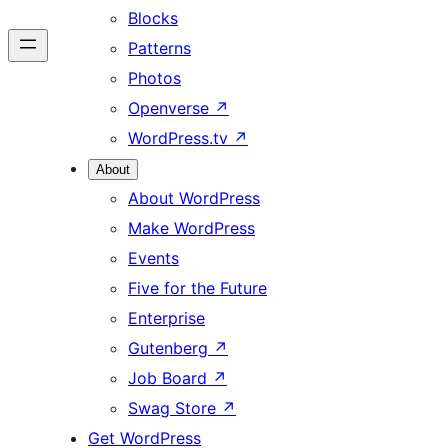
Blocks
Patterns
Photos
Openverse
↗
WordPress.tv
↗
About
About WordPress
Make WordPress
Events
Five for the Future
Enterprise
Gutenberg
↗
Job Board
↗
Swag Store
↗
Get WordPress