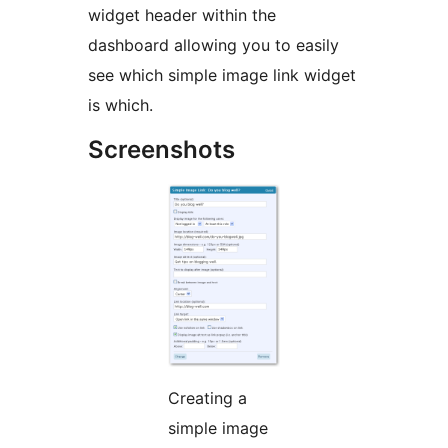
widget header within the
dashboard allowing you to easily
see which simple image link widget
is which.
Screenshots
Creating a
simple image