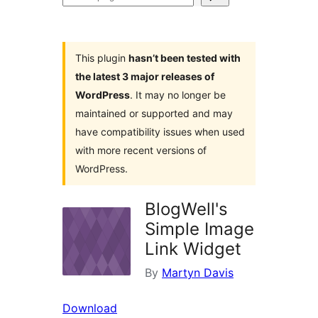
plugins
This plugin
hasn’t been tested with
the latest 3 major releases of
WordPress
. It may no longer be
maintained or supported and may
have compatibility issues when used
with more recent versions of
WordPress.
BlogWell's
Simple Image
Link Widget
By
Martyn Davis
Download