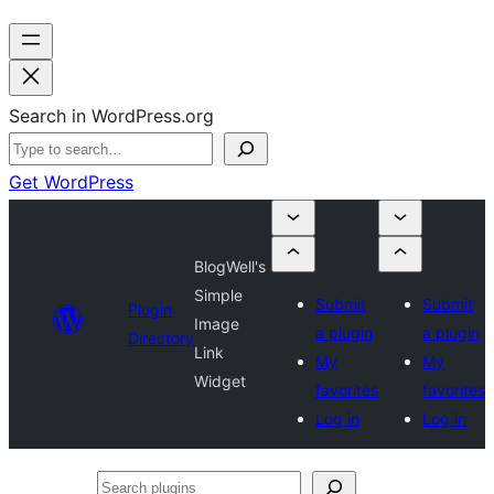
Search in WordPress.org
Get WordPress
BlogWell's
Simple
Submit
Submit
Plugin
Image
a plugin
a plugin
Directory
Link
My
My
Widget
favorites
favorites
Log in
Log in
Search