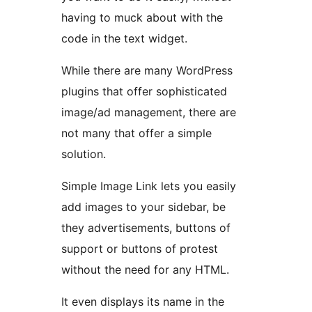
having to muck about with the
code in the text widget.
While there are many WordPress
plugins that offer sophisticated
image/ad management, there are
not many that offer a simple
solution.
Simple Image Link lets you easily
add images to your sidebar, be
they advertisements, buttons of
support or buttons of protest
without the need for any HTML.
It even displays its name in the