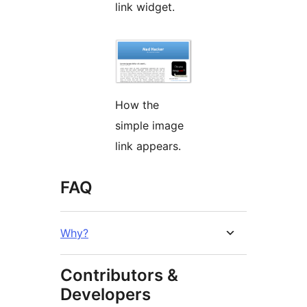
link widget.
How the
simple image
link appears.
FAQ
Why?
Contributors &
Developers