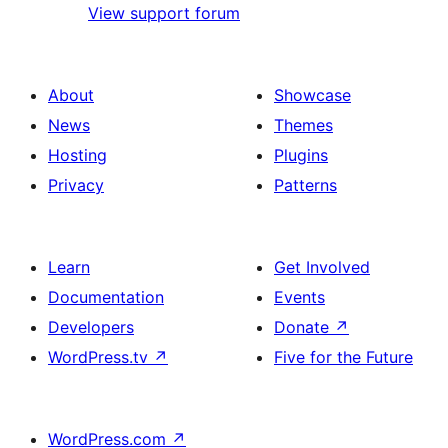
View support forum
About
Showcase
News
Themes
Hosting
Plugins
Privacy
Patterns
Learn
Get Involved
Documentation
Events
Developers
Donate
↗
WordPress.tv
↗
Five for the Future
WordPress.com
↗