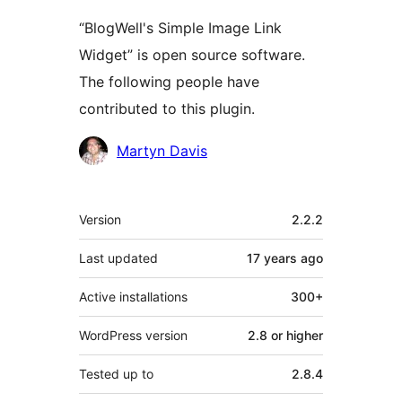
“BlogWell's Simple Image Link
Widget” is open source software.
The following people have
contributed to this plugin.
Contributors
Martyn Davis
Meta
Version
2.2.2
Last updated
17 years
ago
Active installations
300+
WordPress version
2.8 or higher
Tested up to
2.8.4