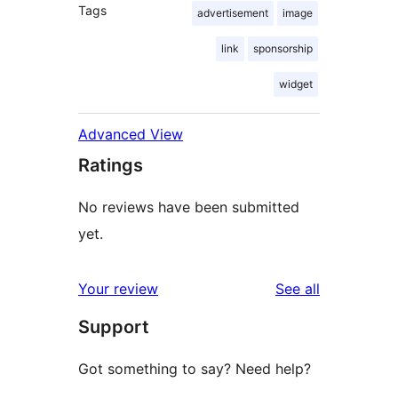
Tags
advertisement
image
link
sponsorship
widget
Advanced View
Ratings
No reviews have been submitted
yet.
reviews
Your review
See all
Support
Got something to say? Need help?