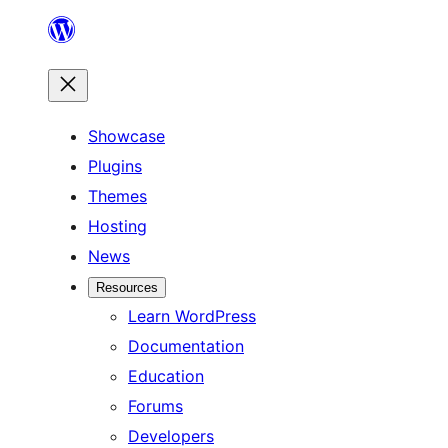
Skip
to
content
Showcase
Plugins
Themes
Hosting
News
Resources
Learn WordPress
Documentation
Education
Forums
Developers