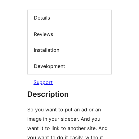
Details
Reviews
Installation
Development
Support
Description
So you want to put an ad or an
image in your sidebar. And you
want it to link to another site. And
you want to do it easily, without