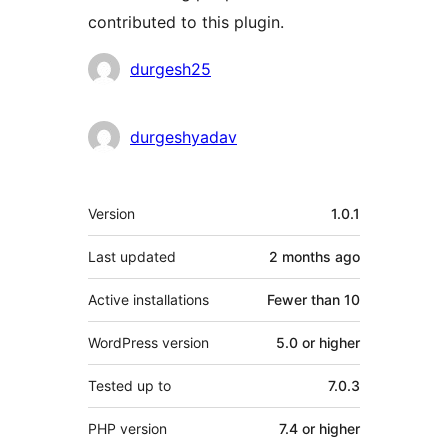
contributed to this plugin.
Contributors
durgesh25
durgeshyadav
Meta
Version
1.0.1
Last updated
2 months
ago
Active installations
Fewer than 10
WordPress version
5.0 or higher
Tested up to
7.0.3
PHP version
7.4 or higher