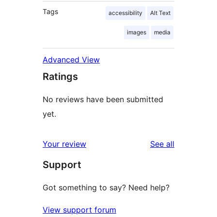
Tags
accessibility
Alt Text
images
media
Advanced View
Ratings
No reviews have been submitted
yet.
reviews
Your review
See all
Support
Got something to say? Need help?
View support forum