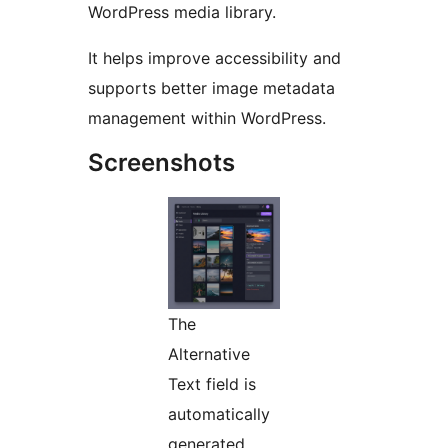
WordPress media library.
It helps improve accessibility and
supports better image metadata
management within WordPress.
Screenshots
The
Alternative
Text field is
automatically
generated