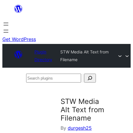
Skip
to
content
Get WordPress
Plugin
STW Media Alt Text from
Directory
Filename
Search
plugins
STW Media
Alt Text from
Filename
By
durgesh25