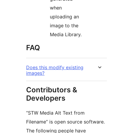
when
uploading an
image to the
Media Library.
FAQ
Does this modify existing
images?
Contributors &
Developers
“STW Media Alt Text from
Filename” is open source software.
The following people have