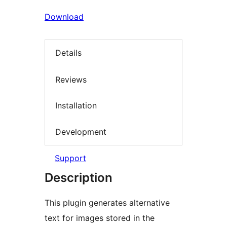
Download
Details
Reviews
Installation
Development
Support
Description
This plugin generates alternative
text for images stored in the