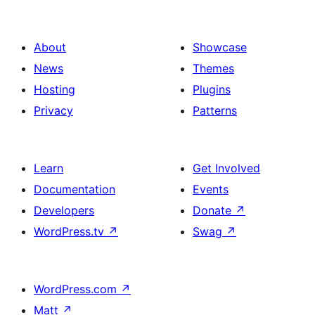
About
Showcase
News
Themes
Hosting
Plugins
Privacy
Patterns
Learn
Get Involved
Documentation
Events
Developers
Donate
↗
WordPress.tv
↗
Swag
↗
WordPress.com
↗
Matt
↗