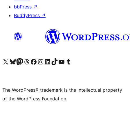
bbPress
↗
BuddyPress
↗
Visit our X (formerly Twitter) account
Visit our Bluesky account
Visit our Mastodon account
Visit our Threads account
Visit our Facebook page
Visit our Instagram account
Visit our LinkedIn account
Visit our TikTok account
Visit our YouTube channel
Visit our Tumblr account
The WordPress® trademark is the intellectual property
of the WordPress Foundation.