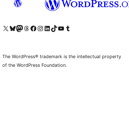
Visit our X (formerly Twitter) account
Visit our Bluesky account
Visit our Mastodon account
Visit our Threads account
Visit our Facebook page
Visit our Instagram account
Visit our LinkedIn account
Visit our TikTok account
Visit our YouTube channel
Visit our Tumblr account
The WordPress® trademark is the intellectual property
of the WordPress Foundation.