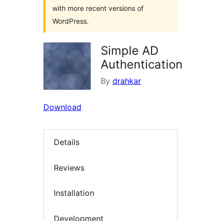
with more recent versions of
WordPress.
Simple AD
Authentication
By
drahkar
Download
Details
Reviews
Installation
Development