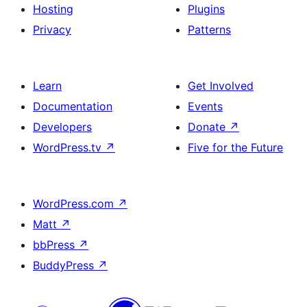
Hosting
Plugins
Privacy
Patterns
Learn
Get Involved
Documentation
Events
Developers
Donate
↗
WordPress.tv
↗
Five for the Future
WordPress.com
↗
Matt
↗
bbPress
↗
BuddyPress
↗