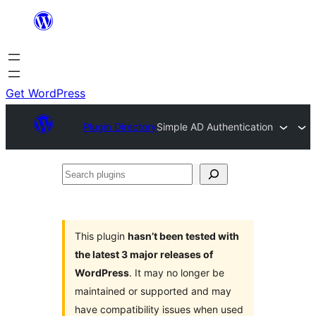
Skip
to
content
Get WordPress
Plugin Directory
Simple AD Authentication
Search
plugins
This plugin
hasn’t been tested with
the latest 3 major releases of
WordPress
. It may no longer be
maintained or supported and may
have compatibility issues when used