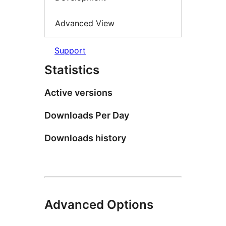
Advanced View
Support
Statistics
Active versions
Downloads Per Day
Downloads history
Advanced Options