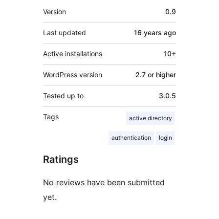
Meta
Version
0.9
Last updated
16 years
ago
Active installations
10+
WordPress version
2.7 or higher
Tested up to
3.0.5
Tags
active directory
authentication
login
Ratings
No reviews have been submitted
yet.