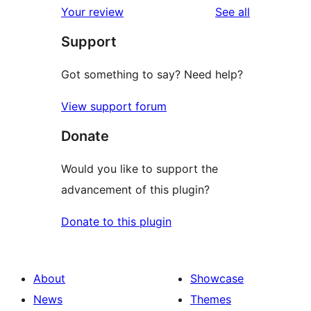
reviews
Your review
See all
Support
Got something to say? Need help?
View support forum
Donate
Would you like to support the
advancement of this plugin?
Donate to this plugin
About
Showcase
News
Themes