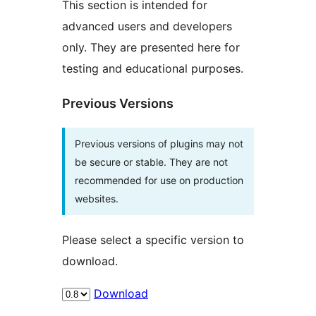
This section is intended for
advanced users and developers
only. They are presented here for
testing and educational purposes.
Previous Versions
Previous versions of plugins may not
be secure or stable. They are not
recommended for use on production
websites.
Please select a specific version to
download.
Download