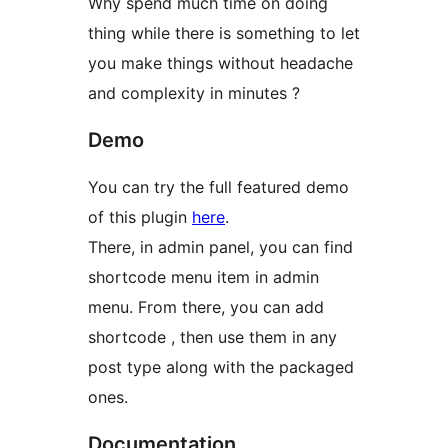
Why spend much time on doing
thing while there is something to let
you make things without headache
and complexity in minutes ?
Demo
You can try the full featured demo
of this plugin
here
.
There, in admin panel, you can find
shortcode menu item in admin
menu. From there, you can add
shortcode , then use them in any
post type along with the packaged
ones.
Documentation