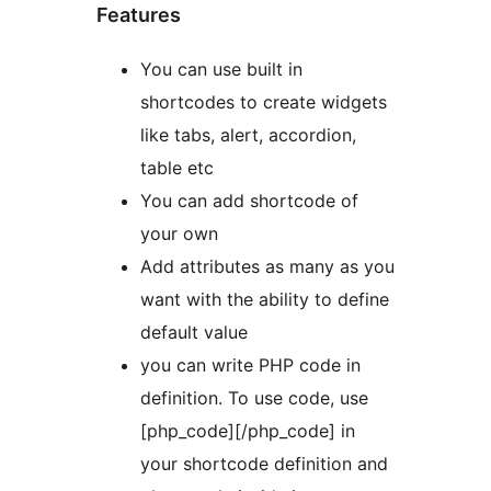
Features
You can use built in
shortcodes to create widgets
like tabs, alert, accordion,
table etc
You can add shortcode of
your own
Add attributes as many as you
want with the ability to define
default value
you can write PHP code in
definition. To use code, use
[php_code][/php_code] in
your shortcode definition and