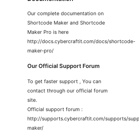
Our complete documentation on
Shortcode Maker and Shortcode
Maker Pro is here
http://docs.cybercraftit.com/docs/shortcode-
maker-pro/
Our Official Support Forum
To get faster support , You can
contact through our official forum
site.
Official support forum :
http://supports.cybercraftit.com/supports/sup
maker/