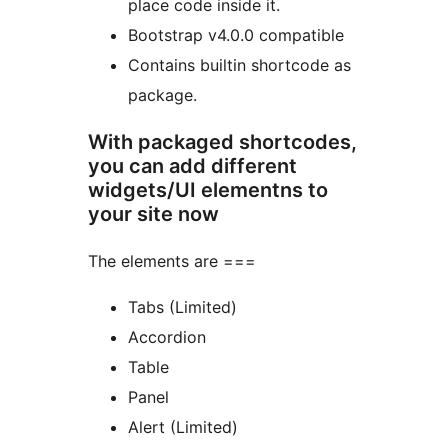
place code inside it.
Bootstrap v4.0.0 compatible
Contains builtin shortcode as
package.
With packaged shortcodes,
you can add different
widgets/UI elementns to
your site now
The elements are ===
Tabs (Limited)
Accordion
Table
Panel
Alert (Limited)