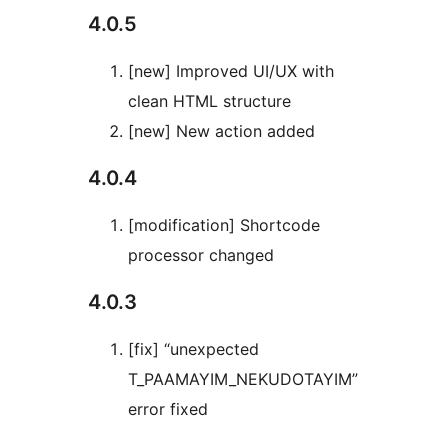
4.0.5
[new] Improved UI/UX with
clean HTML structure
[new] New action added
4.0.4
[modification] Shortcode
processor changed
4.0.3
[fix] “unexpected
T_PAAMAYIM_NEKUDOTAYIM”
error fixed