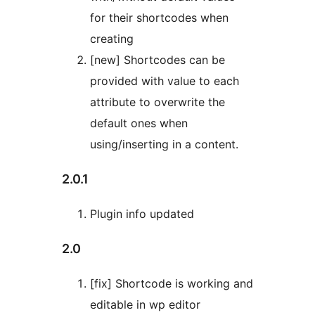
for their shortcodes when
creating
[new] Shortcodes can be
provided with value to each
attribute to overwrite the
default ones when
using/inserting in a content.
2.0.1
Plugin info updated
2.0
[fix] Shortcode is working and
editable in wp editor