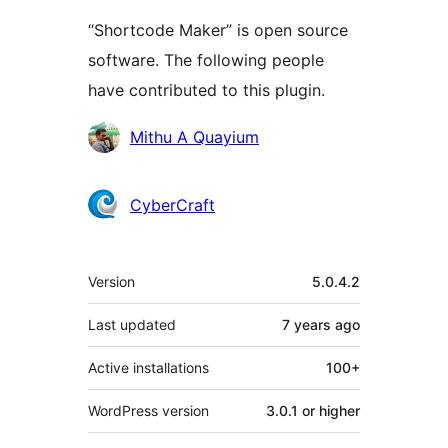
“Shortcode Maker” is open source
software. The following people
have contributed to this plugin.
Contributors
Mithu A Quayium
CyberCraft
Meta
Version
5.0.4.2
Last updated
7 years
ago
Active installations
100+
WordPress version
3.0.1 or higher