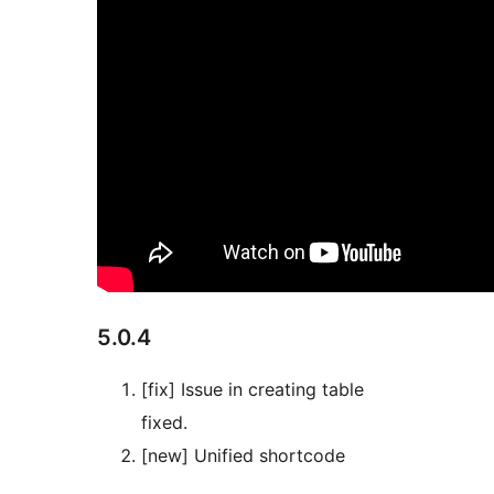
5.0.4
[fix] Issue in creating table
fixed.
[new] Unified shortcode