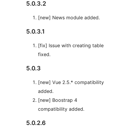
5.0.3.2
[new] News module added.
5.0.3.1
[fix] Issue with creating table
fixed.
5.0.3
[new] Vue 2.5.* compatibility
added.
[new] Boostrap 4
compatibility added.
5.0.2.6