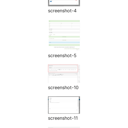
screenshot-4
screenshot-5
screenshot-10
screenshot-11