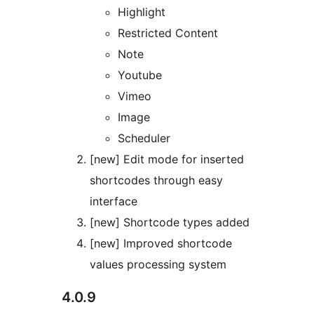
Highlight
Restricted Content
Note
Youtube
Vimeo
Image
Scheduler
[new] Edit mode for inserted
shortcodes through easy
interface
[new] Shortcode types added
[new] Improved shortcode
values processing system
4.0.9