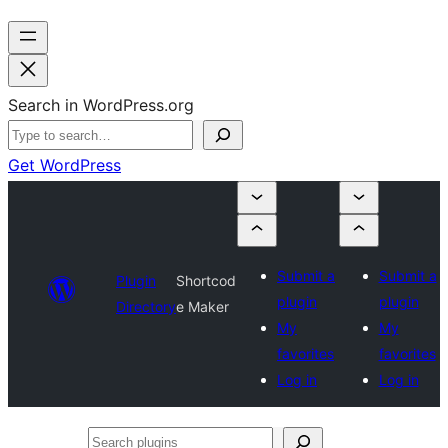
Search in WordPress.org
Get WordPress
Submit a
Submit a
Plugin
Shortcod
plugin
plugin
Directory
e Maker
My
My
favorites
favorites
Log in
Log in
Search