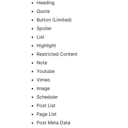
Heading
Quote
Button (Limited)
Spoiler
List
Highlight
Restricted Content
Note
Youtube
Vimeo
Image
Scheduler
Post List
Page List
Post Meta Data