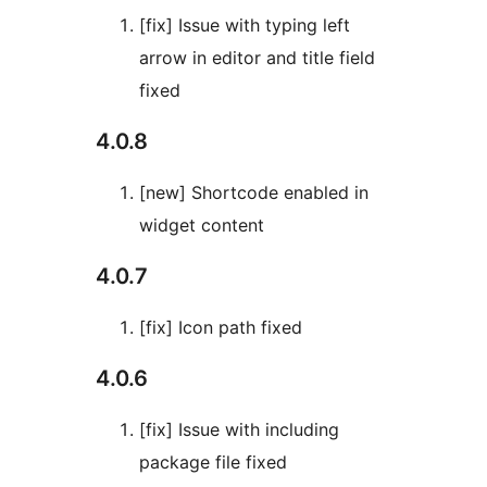
[fix] Issue with typing left
arrow in editor and title field
fixed
4.0.8
[new] Shortcode enabled in
widget content
4.0.7
[fix] Icon path fixed
4.0.6
[fix] Issue with including
package file fixed