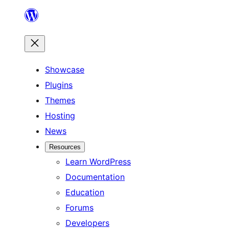
Skip
to
content
Showcase
Plugins
Themes
Hosting
News
Resources
Learn WordPress
Documentation
Education
Forums
Developers