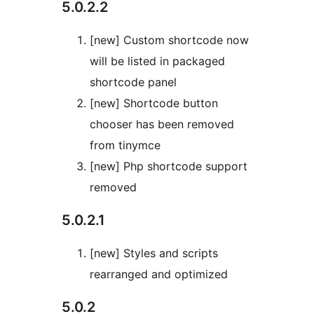
5.0.2.2
[new] Custom shortcode now
will be listed in packaged
shortcode panel
[new] Shortcode button
chooser has been removed
from tinymce
[new] Php shortcode support
removed
5.0.2.1
[new] Styles and scripts
rearranged and optimized
5.0.2