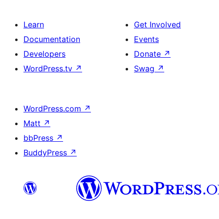
Learn
Get Involved
Documentation
Events
Developers
Donate
↗
WordPress.tv
↗
Swag
↗
WordPress.com
↗
Matt
↗
bbPress
↗
BuddyPress
↗