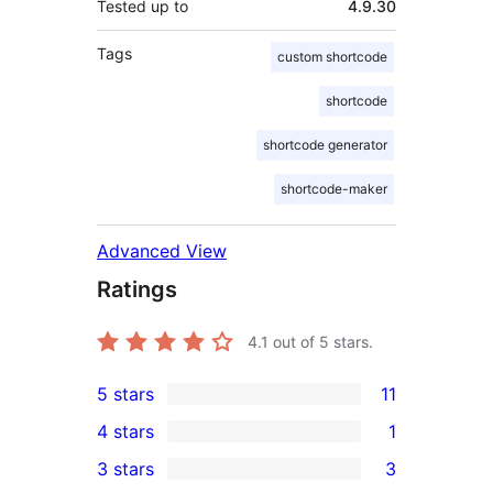
Tested up to
4.9.30
Tags
custom shortcode
shortcode
shortcode generator
shortcode-maker
Advanced View
Ratings
4.1
out of 5 stars.
5 stars
11
11
4 stars
1
5-
1
3 stars
3
star
4-
3