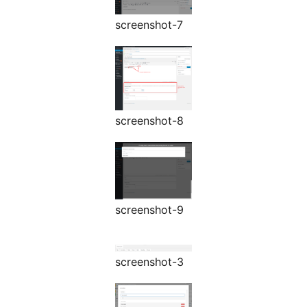
screenshot-7
screenshot-8
screenshot-9
screenshot-3