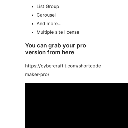
List Group
Carousel
And more…
Multiple site license
You can grab your pro
version from here
https://cybercraftit.com/shortcode-
maker-pro/