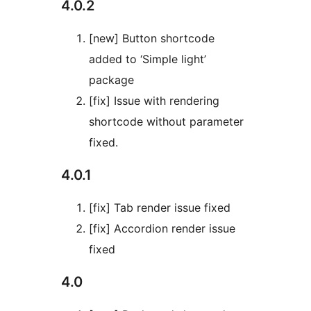
4.0.2
[new] Button shortcode
added to ‘Simple light’
package
[fix] Issue with rendering
shortcode without parameter
fixed.
4.0.1
[fix] Tab render issue fixed
[fix] Accordion render issue
fixed
4.0