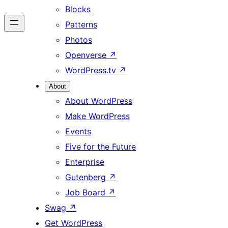
Blocks
Patterns
Photos
Openverse
↗
WordPress.tv
↗
About
About WordPress
Make WordPress
Events
Five for the Future
Enterprise
Gutenberg
↗
Job Board
↗
Swag
↗
Get WordPress