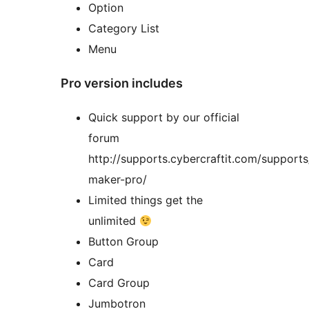
Option
Category List
Menu
Pro version includes
Quick support by our official
forum
http://supports.cybercraftit.com/support
maker-pro/
Limited things get the
unlimited
Button Group
Card
Card Group
Jumbotron