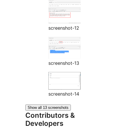
screenshot-12
screenshot-13
screenshot-14
Show all 13 screenshots
Contributors &
Developers