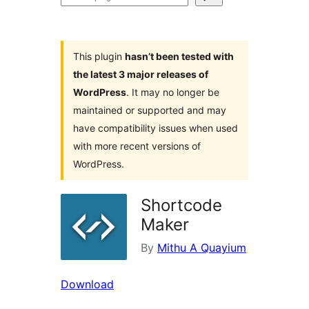
plugins
This plugin
hasn’t been tested with
the latest 3 major releases of
WordPress
. It may no longer be
maintained or supported and may
have compatibility issues when used
with more recent versions of
WordPress.
Shortcode
Maker
By
Mithu A Quayium
Download