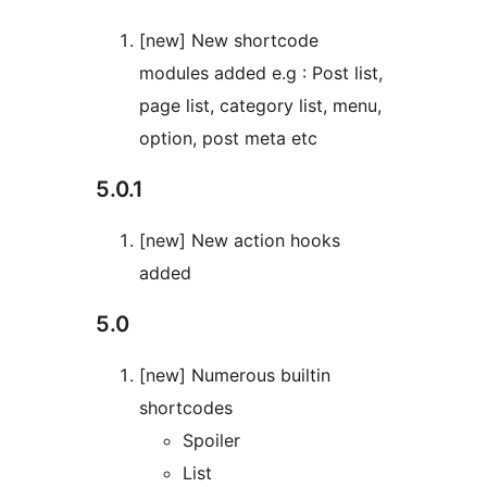
[new] New shortcode
modules added e.g : Post list,
page list, category list, menu,
option, post meta etc
5.0.1
[new] New action hooks
added
5.0
[new] Numerous builtin
shortcodes
Spoiler
List