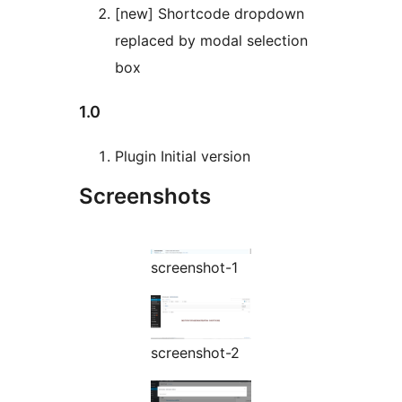
[new] Shortcode dropdown
replaced by modal selection
box
1.0
Plugin Initial version
Screenshots
screenshot-1
screenshot-2