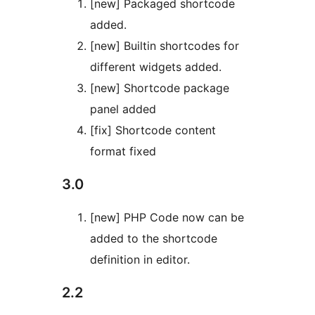
[new] Packaged shortcode
added.
[new] Builtin shortcodes for
different widgets added.
[new] Shortcode package
panel added
[fix] Shortcode content
format fixed
3.0
[new] PHP Code now can be
added to the shortcode
definition in editor.
2.2