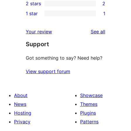
2 stars
2
reviews
star
3-
2
1 star
1
review
star
2-
1
reviews
star
1-
reviews
Your review
See all
reviews
star
Support
review
Got something to say? Need help?
View support forum
About
Showcase
News
Themes
Hosting
Plugins
Privacy
Patterns