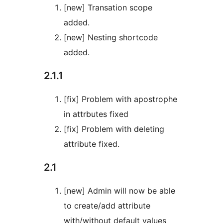
[new] Transation scope
added.
[new] Nesting shortcode
added.
2.1.1
[fix] Problem with apostrophe
in attrbutes fixed
[fix] Problem with deleting
attribute fixed.
2.1
[new] Admin will now be able
to create/add attribute
with/without default values