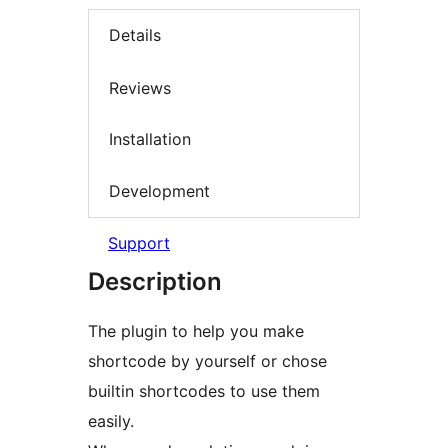
Details
Reviews
Installation
Development
Support
Description
The plugin to help you make
shortcode by yourself or chose
builtin shortcodes to use them
easily.