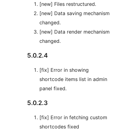
[new] Files restructured.
[new] Data saving mechanism
changed.
[new] Data render mechanism
changed.
5.0.2.4
[fix] Error in showing
shortcode items list in admin
panel fixed.
5.0.2.3
[fix] Error in fetching custom
shortcodes fixed