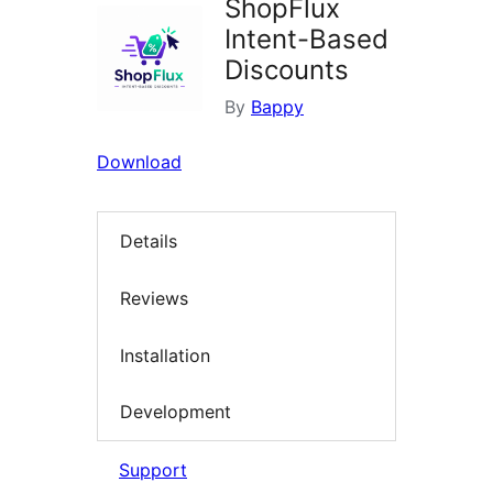
ShopFlux
Intent-Based
Discounts
By
Bappy
Download
Details
Reviews
Installation
Development
Support