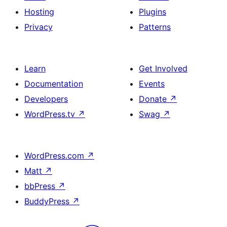
Hosting
Plugins
Privacy
Patterns
Learn
Get Involved
Documentation
Events
Developers
Donate
↗
WordPress.tv
↗
Swag
↗
WordPress.com
↗
Matt
↗
bbPress
↗
BuddyPress
↗