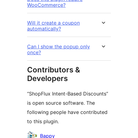
WooCommerce?
Will it create a coupon
automatically?
Can I show the popup only
once?
Contributors &
Developers
“ShopFlux Intent-Based Discounts”
is open source software. The
following people have contributed
to this plugin.
Contributors
Bappy