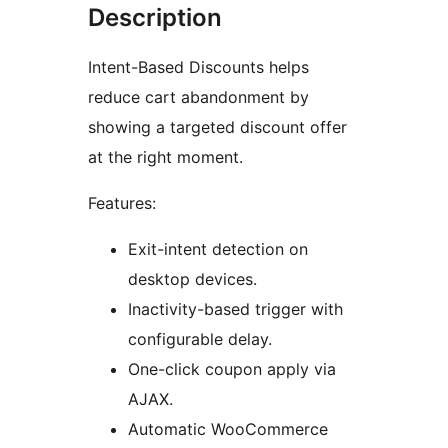
Description
Intent-Based Discounts helps
reduce cart abandonment by
showing a targeted discount offer
at the right moment.
Features:
Exit-intent detection on
desktop devices.
Inactivity-based trigger with
configurable delay.
One-click coupon apply via
AJAX.
Automatic WooCommerce