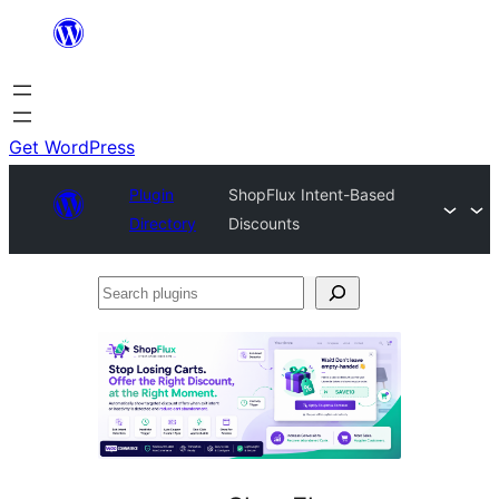
Skip
to
content
Get WordPress
Plugin
ShopFlux Intent-Based
Directory
Discounts
Search
plugins