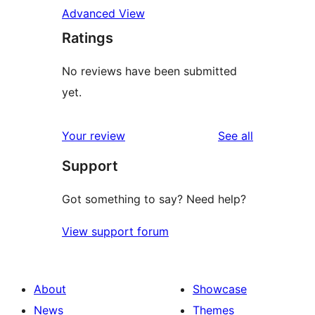
Advanced View
Ratings
No reviews have been submitted
yet.
reviews
Your review
See all
Support
Got something to say? Need help?
View support forum
About
Showcase
News
Themes