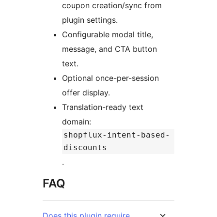
coupon creation/sync from
plugin settings.
Configurable modal title,
message, and CTA button
text.
Optional once-per-session
offer display.
Translation-ready text
domain:
shopflux-intent-based-
discounts
.
FAQ
Does this plugin require