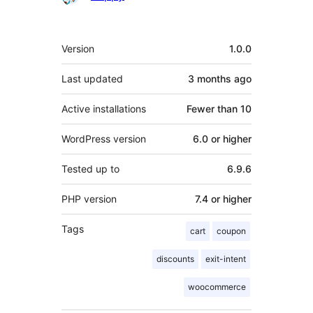
Meta
Version
1.0.0
Last updated
3 months
ago
Active installations
Fewer than 10
WordPress version
6.0 or higher
Tested up to
6.9.6
PHP version
7.4 or higher
Tags
cart
coupon
discounts
exit-intent
woocommerce