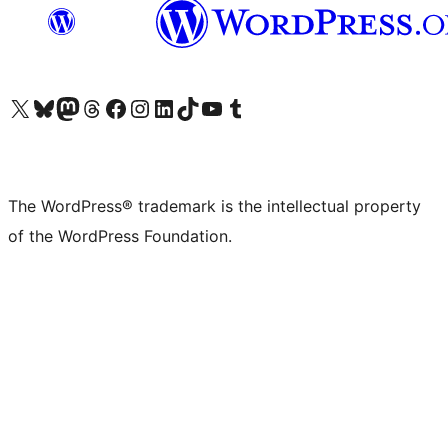
Visit our X (formerly Twitter) account
Visit our Bluesky account
Visit our Mastodon account
Visit our Threads account
Visit our Facebook page
Visit our Instagram account
Visit our LinkedIn account
Visit our TikTok account
Visit our YouTube channel
Visit our Tumblr account
The WordPress® trademark is the intellectual property
of the WordPress Foundation.