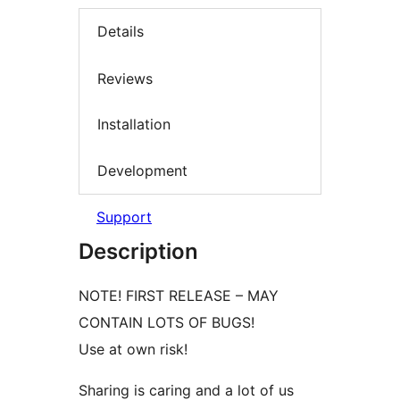
Details
Reviews
Installation
Development
Support
Description
NOTE! FIRST RELEASE – MAY
CONTAIN LOTS OF BUGS!
Use at own risk!
Sharing is caring and a lot of us