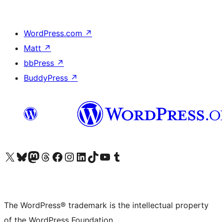
WordPress.com
↗
Matt
↗
bbPress
↗
BuddyPress
↗
Visit our X (formerly Twitter) account
Visit our Bluesky account
Visit our Mastodon account
Visit our Threads account
Visit our Facebook page
Visit our Instagram account
Visit our LinkedIn account
Visit our TikTok account
Visit our YouTube channel
Visit our Tumblr account
The WordPress® trademark is the intellectual property
of the WordPress Foundation.