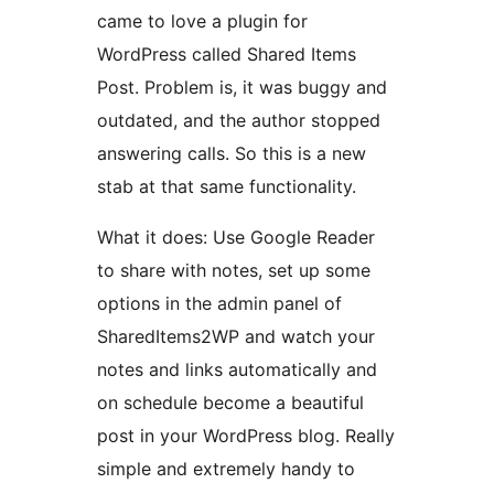
came to love a plugin for
WordPress called Shared Items
Post. Problem is, it was buggy and
outdated, and the author stopped
answering calls. So this is a new
stab at that same functionality.
What it does: Use Google Reader
to share with notes, set up some
options in the admin panel of
SharedItems2WP and watch your
notes and links automatically and
on schedule become a beautiful
post in your WordPress blog. Really
simple and extremely handy to