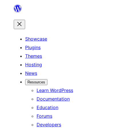
Skip
to
content
Showcase
Plugins
Themes
Hosting
News
Resources
Learn WordPress
Documentation
Education
Forums
Developers