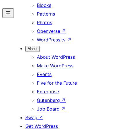
Blocks
Patterns
Photos
Openverse
↗
WordPress.tv
↗
About
About WordPress
Make WordPress
Events
Five for the Future
Enterprise
Gutenberg
↗
Job Board
↗
Swag
↗
Get WordPress