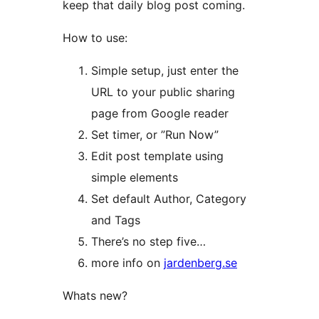
keep that daily blog post coming.
How to use:
Simple setup, just enter the
URL to your public sharing
page from Google reader
Set timer, or ”Run Now”
Edit post template using
simple elements
Set default Author, Category
and Tags
There’s no step five…
more info on
jardenberg.se
Whats new?