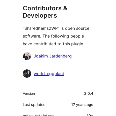
Contributors &
Developers
“SharedItems2WP” is open source
software. The following people
have contributed to this plugin.
Contributors
Joakim Jardenberg
world_eggplant
Meta
Version
2.0.4
Last updated
17 years
ago
Active installations
10+