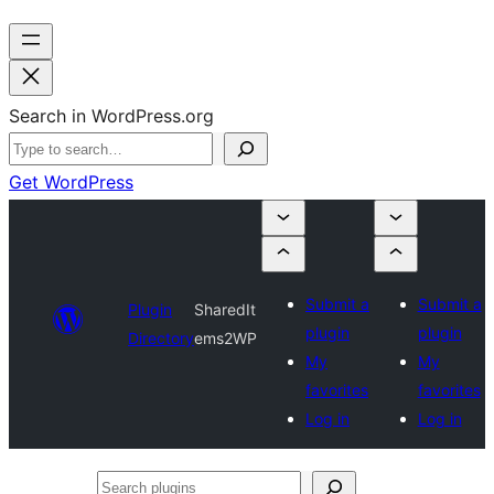
Search in WordPress.org
Get WordPress
Submit a
Submit a
Plugin
SharedIt
plugin
plugin
Directory
ems2WP
My
My
favorites
favorites
Log in
Log in
Search