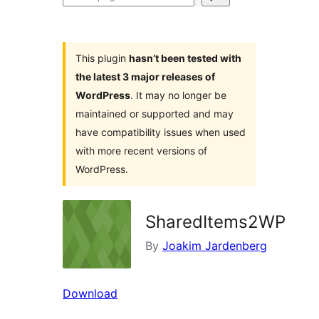
plugins
This plugin
hasn’t been tested with
the latest 3 major releases of
WordPress
. It may no longer be
maintained or supported and may
have compatibility issues when used
with more recent versions of
WordPress.
SharedItems2WP
By
Joakim Jardenberg
Download