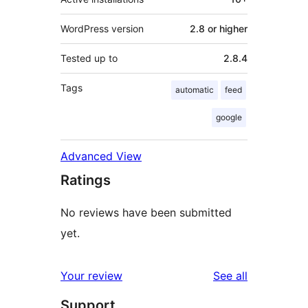
WordPress version
2.8 or higher
Tested up to
2.8.4
Tags
automatic
feed
google
Advanced View
Ratings
No reviews have been submitted
yet.
reviews
Your review
See all
Support