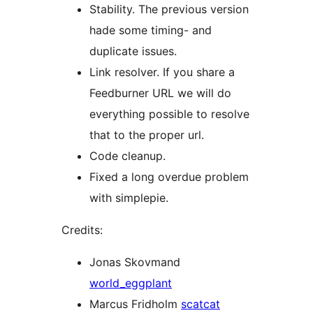
Stability. The previous version
hade some timing- and
duplicate issues.
Link resolver. If you share a
Feedburner URL we will do
everything possible to resolve
that to the proper url.
Code cleanup.
Fixed a long overdue problem
with simplepie.
Credits:
Jonas Skovmand
world_eggplant
Marcus Fridholm
scatcat