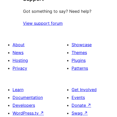
Got something to say? Need help?
View support forum
About
Showcase
News
Themes
Hosting
Plugins
Privacy
Patterns
Learn
Get Involved
Documentation
Events
Developers
Donate
↗
WordPress.tv
↗
Swag
↗