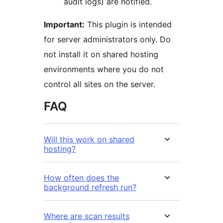
audit logs) are notified.
Important:
This plugin is intended
for server administrators only. Do
not install it on shared hosting
environments where you do not
control all sites on the server.
FAQ
Will this work on shared
hosting?
How often does the
background refresh run?
Where are scan results