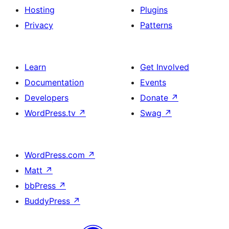
Hosting
Plugins
Privacy
Patterns
Learn
Get Involved
Documentation
Events
Developers
Donate
↗
WordPress.tv
↗
Swag
↗
WordPress.com
↗
Matt
↗
bbPress
↗
BuddyPress
↗