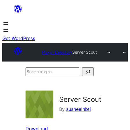
Skip
to
content
Get WordPress
Plugin Directory
Server Scout
Search
plugins
Server Scout
By
susheelhbti
Download