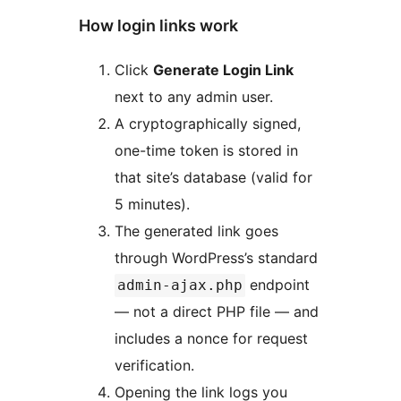
How login links work
Click
Generate Login Link
next to any admin user.
A cryptographically signed,
one-time token is stored in
that site’s database (valid for
5 minutes).
The generated link goes
through WordPress’s standard
endpoint
admin-ajax.php
— not a direct PHP file — and
includes a nonce for request
verification.
Opening the link logs you