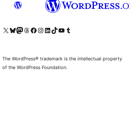
Visit our X (formerly Twitter) account
Visit our Bluesky account
Visit our Mastodon account
Visit our Threads account
Visit our Facebook page
Visit our Instagram account
Visit our LinkedIn account
Visit our TikTok account
Visit our YouTube channel
Visit our Tumblr account
The WordPress® trademark is the intellectual property
of the WordPress Foundation.