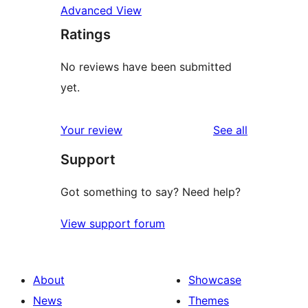
Advanced View
Ratings
No reviews have been submitted
yet.
reviews
Your review
See all
Support
Got something to say? Need help?
View support forum
About
Showcase
News
Themes