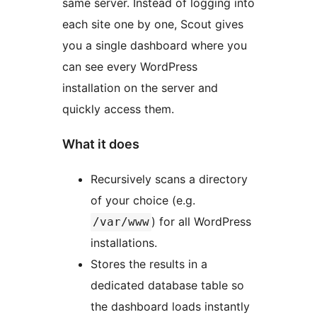
same server. Instead of logging into
each site one by one, Scout gives
you a single dashboard where you
can see every WordPress
installation on the server and
quickly access them.
What it does
Recursively scans a directory
of your choice (e.g.
) for all WordPress
/var/www
installations.
Stores the results in a
dedicated database table so
the dashboard loads instantly