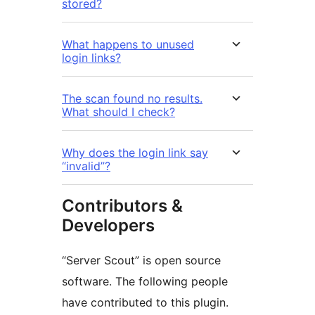
stored?
What happens to unused
login links?
The scan found no results.
What should I check?
Why does the login link say
“invalid”?
Contributors &
Developers
“Server Scout” is open source
software. The following people
have contributed to this plugin.