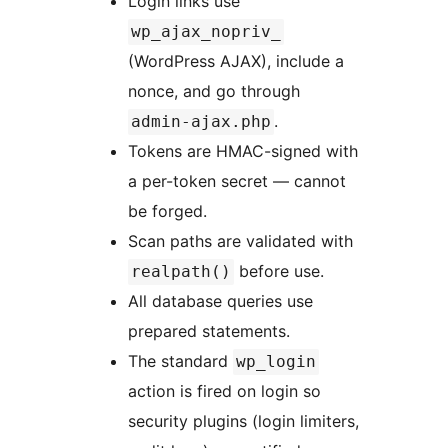
Login links use
wp_ajax_nopriv_
(WordPress AJAX), include a
nonce, and go through
.
admin-ajax.php
Tokens are HMAC-signed with
a per-token secret — cannot
be forged.
Scan paths are validated with
before use.
realpath()
All database queries use
prepared statements.
The standard
wp_login
action is fired on login so
security plugins (login limiters,