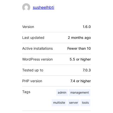
Contributors
susheelhbti
Meta
Version
1.6.0
Last updated
2 months
ago
Active installations
Fewer than 10
WordPress version
5.5 or higher
Tested up to
7.0.3
PHP version
7.4 or higher
Tags
admin
management
multisite
server
tools