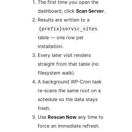
The first time you open the
dashboard, click
Scan Server
.
Results are written to a
{prefix}servsc_sites
table — one row per
installation.
Every later visit renders
straight from that table (no
filesystem walk).
A background WP-Cron task
re-scans the same root on a
schedule so the data stays
fresh.
Use
Rescan Now
any time to
force an immediate refresh.