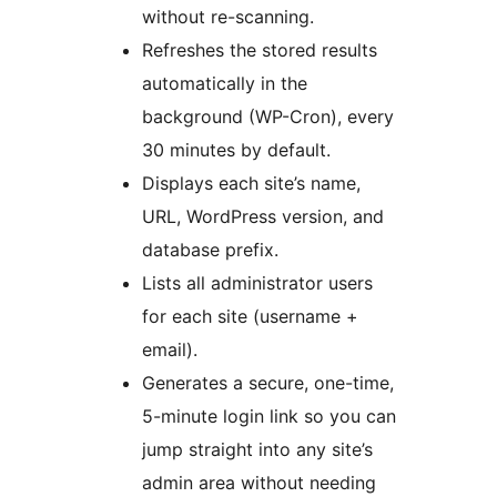
without re-scanning.
Refreshes the stored results
automatically in the
background (WP-Cron), every
30 minutes by default.
Displays each site’s name,
URL, WordPress version, and
database prefix.
Lists all administrator users
for each site (username +
email).
Generates a secure, one-time,
5-minute login link so you can
jump straight into any site’s
admin area without needing