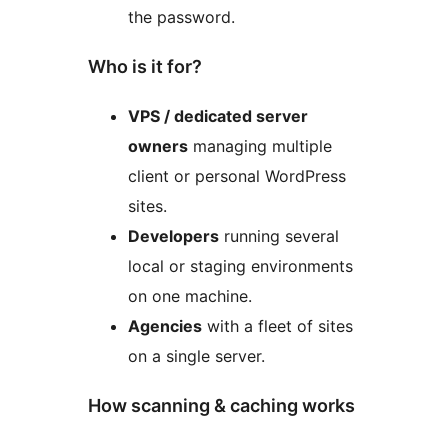
the password.
Who is it for?
VPS / dedicated server
owners
managing multiple
client or personal WordPress
sites.
Developers
running several
local or staging environments
on one machine.
Agencies
with a fleet of sites
on a single server.
How scanning & caching works