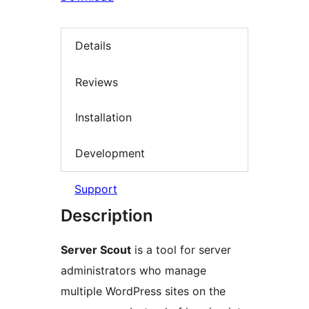
Details
Reviews
Installation
Development
Support
Description
Server Scout
is a tool for server
administrators who manage
multiple WordPress sites on the