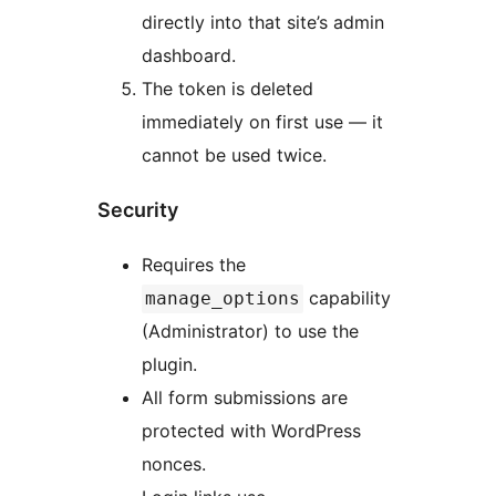
directly into that site’s admin
dashboard.
The token is deleted
immediately on first use — it
cannot be used twice.
Security
Requires the
capability
manage_options
(Administrator) to use the
plugin.
All form submissions are
protected with WordPress
nonces.