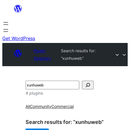
Skip
to
content
Get WordPress
Plugin
Search results for:
Directory
“xunhuweb”
Search
4 plugins
All
Community
Commercial
Search results for: “xunhuweb”