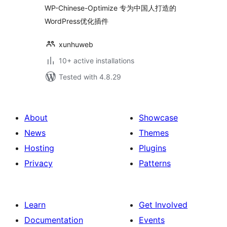
WP-Chinese-Optimize 专为中国人打造的
WordPress优化插件
xunhuweb
10+ active installations
Tested with 4.8.29
About
Showcase
News
Themes
Hosting
Plugins
Privacy
Patterns
Learn
Get Involved
Documentation
Events