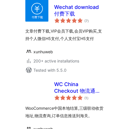
Wechat download
付费下载
total
(7
)
ratings
文章付费下载,VIP会员下载,会员VIP购买,支
持个人微信H5支付,个人支付宝H5支付
xunhuweb
200+ active installations
Tested with 5.5.0
WC China
Checkout 物流通知
total
插件
(1
)
ratings
WooCommerce中国本地结算,三级联动收货
地址,物流查询,订单信息推送到海关。
xunhuweb