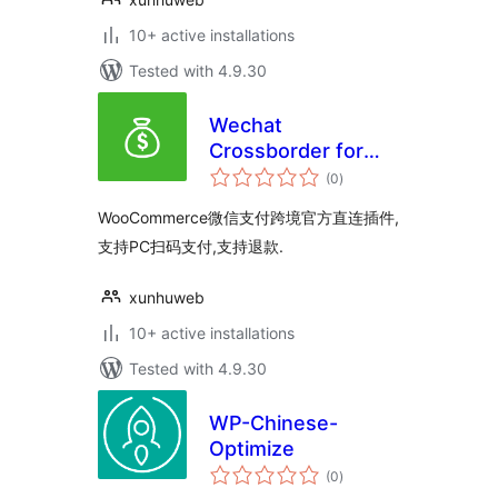
10+ active installations
Tested with 4.9.30
Wechat
Crossborder for
total
WooCommerce
(0
)
ratings
WooCommerce微信支付跨境官方直连插件,
支持PC扫码支付,支持退款.
xunhuweb
10+ active installations
Tested with 4.9.30
WP-Chinese-
Optimize
total
(0
)
ratings