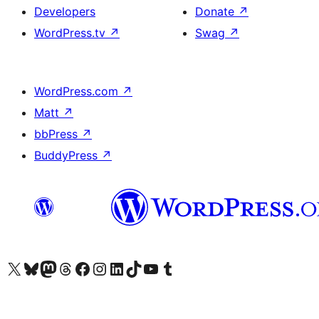
Developers
Donate
↗
WordPress.tv
↗
Swag
↗
WordPress.com
↗
Matt
↗
bbPress
↗
BuddyPress
↗
Visit our X (formerly Twitter) account
Visit our Bluesky account
Visit our Mastodon account
Visit our Threads account
Visit our Facebook page
Visit our Instagram account
Visit our LinkedIn account
Visit our TikTok account
Visit our YouTube channel
Visit our Tumblr account