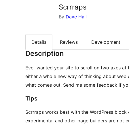
Scrrraps
By
Dave Hall
Details
Reviews
Development
Description
Ever wanted your site to scroll on two axes at th
either a whole new way of thinking about web de
what comes out. Send me some feedback if you
Tips
Scrrraps works best with the WordPress block e
experimental and other page builders are not c