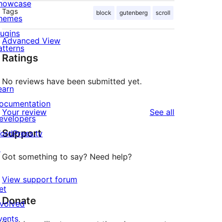
howcase
Tags
block
gutenberg
scroll
hemes
lugins
Advanced View
atterns
Ratings
No reviews have been submitted yet.
earn
ocumentation
reviews
Your review
See all
evelopers
Support
ordPress.tv
↗
Got something to say? Need help?
View support forum
et
Donate
nvolved
vents