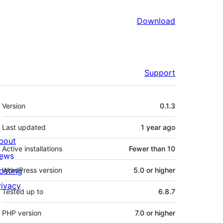
Download
Support
Meta
Version
0.1.3
Last updated
1 year
ago
bout
Active installations
Fewer than 10
ews
osting
WordPress version
5.0 or higher
rivacy
Tested up to
6.8.7
PHP version
7.0 or higher