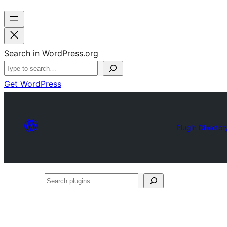
Search in WordPress.org
Get WordPress
Plugin Director
Search
plugins