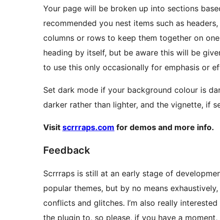
Your page will be broken up into sections based
recommended you nest items such as headers, 
columns or rows to keep them together on one 
heading by itself, but be aware this will be give
to use this only occasionally for emphasis or ef
Set dark mode if your background colour is dark 
darker rather than lighter, and the vignette, if s
Visit
scrrraps.com
for demos and more info.
Feedback
Scrrraps is still at an early stage of developme
popular themes, but by no means exhaustively, 
conflicts and glitches. I’m also really interest
the plugin to, so please, if you have a moment, 