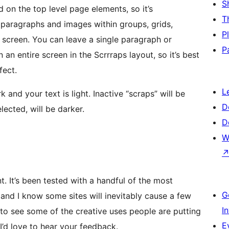
S
 on the top level page elements, so it’s
T
paragraphs and images within groups, grids,
P
screen. You can leave a single paragraph or
P
n an entire screen in the Scrrraps layout, so it’s best
fect.
L
and your text is light. Inactive “scraps” will be
D
elected, will be darker.
D
W
nt. It’s been tested with a handful of the most
G
and I know some sites will inevitably cause a few
I
ed to see some of the creative uses people are putting
E
I’d love to hear your feedback.