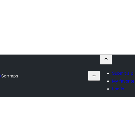
Submit a pl
y
Scrrraps
My favorite
Log in