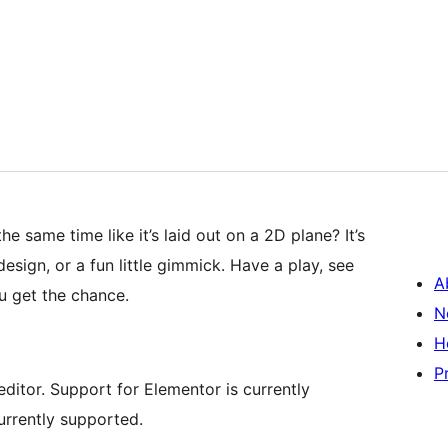
e same time like it’s laid out on a 2D plane? It’s
sign, or a fun little gimmick. Have a play, see
A
 get the chance.
N
H
P
ditor. Support for Elementor is currently
urrently supported.