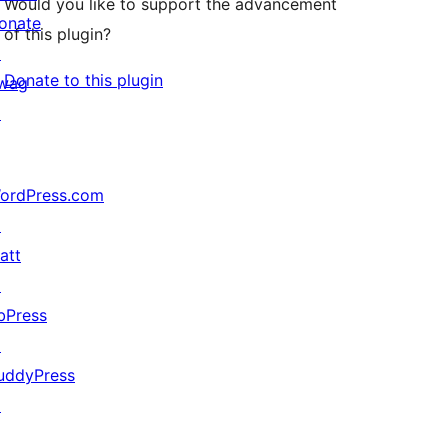
Would you like to support the advancement
onate
of this plugin?
↗
Donate to this plugin
wag
↗
ordPress.com
↗
att
↗
bPress
↗
uddyPress
↗