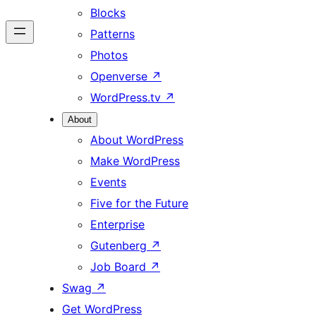
Blocks
Patterns
Photos
Openverse
↗
WordPress.tv
↗
About
About WordPress
Make WordPress
Events
Five for the Future
Enterprise
Gutenberg
↗
Job Board
↗
Swag
↗
Get WordPress