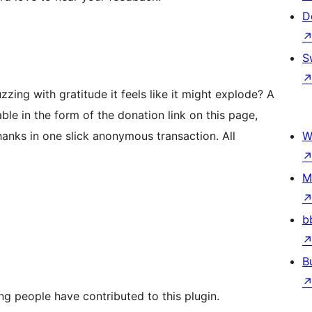
D
S
ing with gratitude it feels like it might explode? A
ble in the form of the donation link on this page,
nks in one slick anonymous transaction. All
W
M
b
B
ng people have contributed to this plugin.