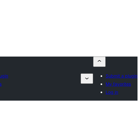
ugin
Submit a plugin
s
My favorites
Log in