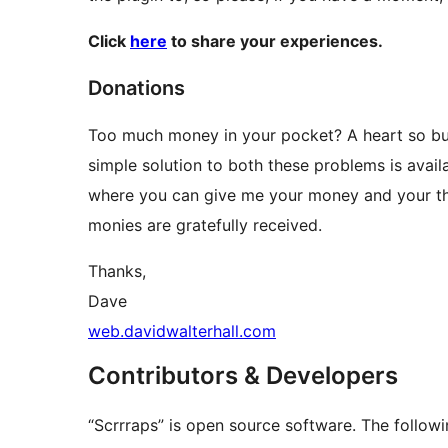
Click
here
to share your experiences.
Donations
Too much money in your pocket? A heart so buzz
simple solution to both these problems is availa
where you can give me your money and your tha
monies are gratefully received.
Thanks,
Dave
web.davidwalterhall.com
Contributors & Developers
“Scrrraps” is open source software. The followi