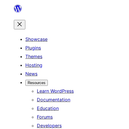
Skip
to
content
Showcase
Plugins
Themes
Hosting
News
Resources
Learn WordPress
Documentation
Education
Forums
Developers