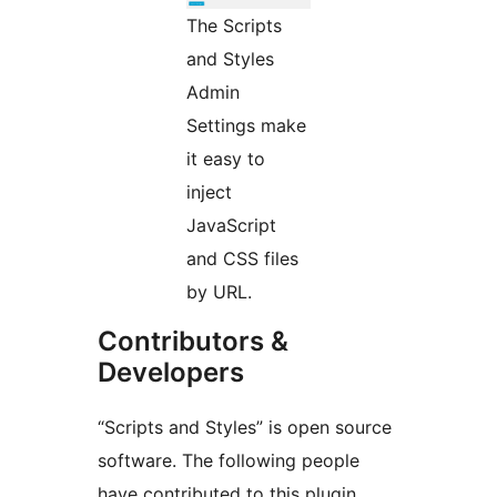
The Scripts
and Styles
Admin
Settings make
it easy to
inject
JavaScript
and CSS files
by URL.
Contributors &
Developers
“Scripts and Styles” is open source
software. The following people
have contributed to this plugin.