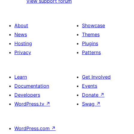
View support forum
About
Showcase
News
Themes
Hosting
Plugins
Privacy
Patterns
Learn
Get Involved
Documentation
Events
Developers
Donate
↗
WordPress.tv
↗
Swag
↗
WordPress.com
↗