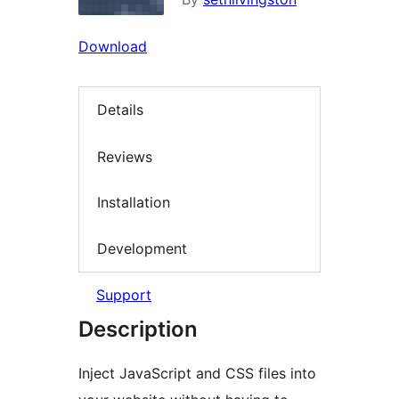
Download
Details
Reviews
Installation
Development
Support
Description
Inject JavaScript and CSS files into