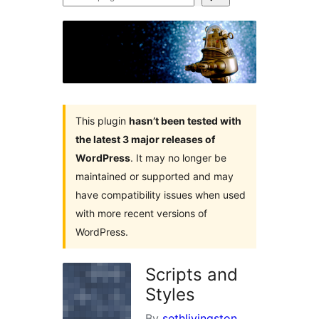
plugins
This plugin
hasn’t been tested with
the latest 3 major releases of
WordPress
. It may no longer be
maintained or supported and may
have compatibility issues when used
with more recent versions of
WordPress.
Scripts and
Styles
By
sethlivingston