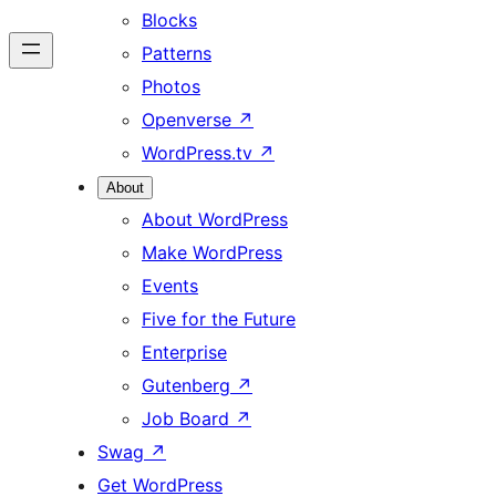
Blocks
Patterns
Photos
Openverse
↗
WordPress.tv
↗
About
About WordPress
Make WordPress
Events
Five for the Future
Enterprise
Gutenberg
↗
Job Board
↗
Swag
↗
Get WordPress