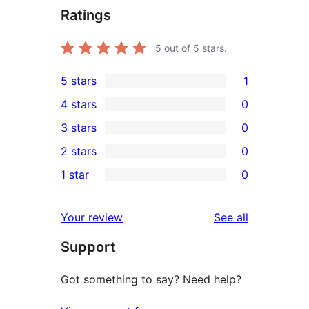
Ratings
5
out of 5 stars.
5 stars
1
1
4 stars
0
5-
0
3 stars
0
star
4-
0
2 stars
0
review
star
3-
0
1 star
0
reviews
star
2-
0
reviews
star
1-
reviews
Your review
See all
reviews
star
Support
reviews
Got something to say? Need help?