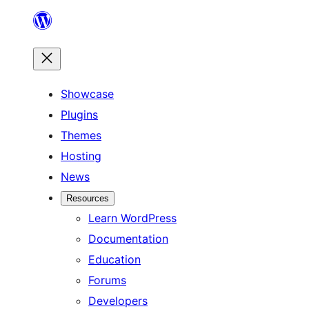
Skip
to
content
Showcase
Plugins
Themes
Hosting
News
Resources
Learn WordPress
Documentation
Education
Forums
Developers