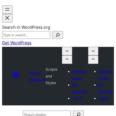
Search in WordPress.org
Get WordPress
Scripts
Submit a
Submit a
Plugin
and
plugin
plugin
Directory
Styles
My
My
favorites
favorites
Log in
Log in
Search