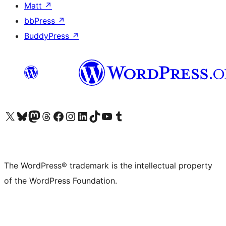
Matt
↗
bbPress
↗
BuddyPress
↗
Visit our X (formerly Twitter) account
Visit our Bluesky account
Visit our Mastodon account
Visit our Threads account
Visit our Facebook page
Visit our Instagram account
Visit our LinkedIn account
Visit our TikTok account
Visit our YouTube channel
Visit our Tumblr account
The WordPress® trademark is the intellectual property
of the WordPress Foundation.