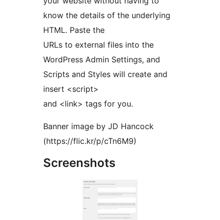
your website without having to
know the details of the underlying
HTML. Paste the
URLs to external files into the
WordPress Admin Settings, and
Scripts and Styles will create and
insert <script>
and <link> tags for you.
Banner image by JD Hancock
(https://flic.kr/p/cTn6M9)
Screenshots