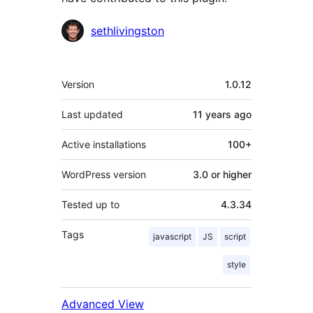
Contributors
sethlivingston
Meta
Version
1.0.12
Last updated
11 years
ago
Active installations
100+
WordPress version
3.0 or higher
Tested up to
4.3.34
Tags
javascript
JS
script
style
Advanced View