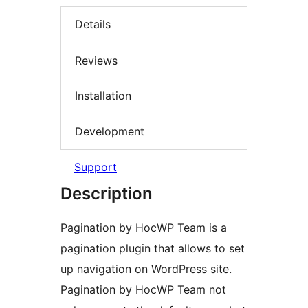
Details
Reviews
Installation
Development
Support
Description
Pagination by HocWP Team is a
pagination plugin that allows to set
up navigation on WordPress site.
Pagination by HocWP Team not