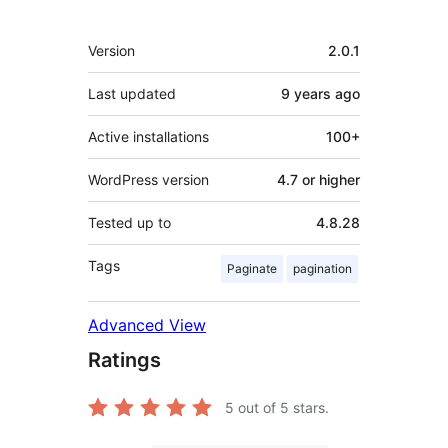
Meta
Version
2.0.1
Last updated
9 years
ago
Active installations
100+
WordPress version
4.7 or higher
Tested up to
4.8.28
Tags
Paginate
pagination
Advanced View
Ratings
5
out of 5 stars.