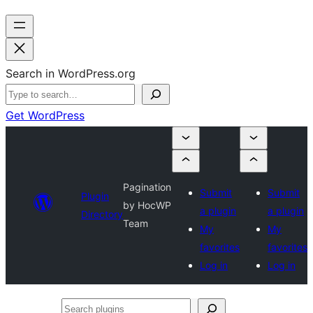
Search in WordPress.org
Get WordPress
Pagination
Submit
Submit
Plugin
by HocWP
a plugin
a plugin
Directory
Team
My
My
favorites
favorites
Log in
Log in
Search