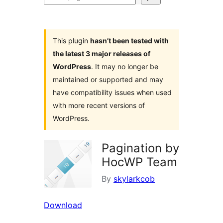
plugins
This plugin
hasn’t been tested with
the latest 3 major releases of
WordPress
. It may no longer be
maintained or supported and may
have compatibility issues when used
with more recent versions of
WordPress.
Pagination by
HocWP Team
By
skylarkcob
Download