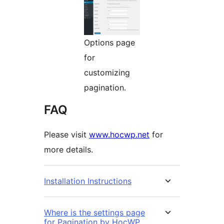
Options page
for
customizing
pagination.
FAQ
Please visit
www.hocwp.net
for
more details.
Installation Instructions
Where is the settings page
for Pagination by HocWP