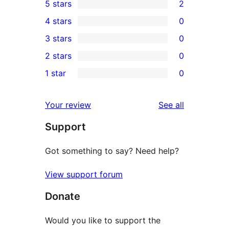
5 stars
2
2
4 stars
0
5-
0
3 stars
0
star
4-
0
2 stars
0
reviews
star
3-
0
1 star
0
reviews
star
2-
0
reviews
star
1-
reviews
Your review
See all
reviews
star
Support
reviews
Got something to say? Need help?
View support forum
Donate
Would you like to support the