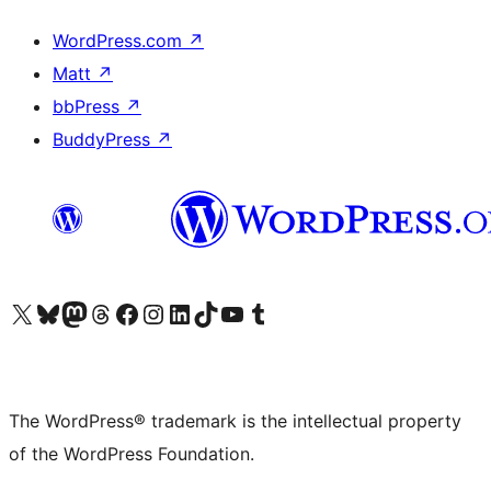
WordPress.com
↗
Matt
↗
bbPress
↗
BuddyPress
↗
Visit our X (formerly Twitter) account
Visit our Bluesky account
Visit our Mastodon account
Visit our Threads account
Visit our Facebook page
Visit our Instagram account
Visit our LinkedIn account
Visit our TikTok account
Visit our YouTube channel
Visit our Tumblr account
The WordPress® trademark is the intellectual property
of the WordPress Foundation.