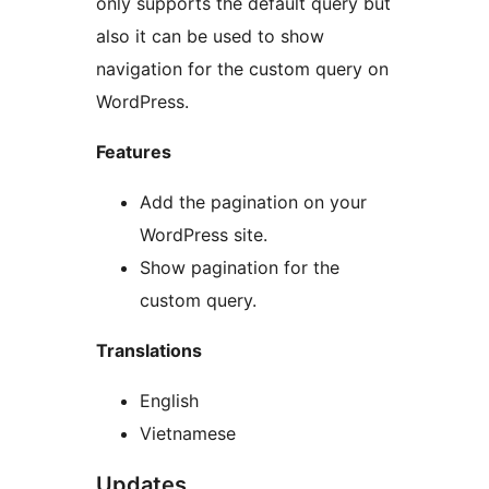
only supports the default query but
also it can be used to show
navigation for the custom query on
WordPress.
Features
Add the pagination on your
WordPress site.
Show pagination for the
custom query.
Translations
English
Vietnamese
Updates