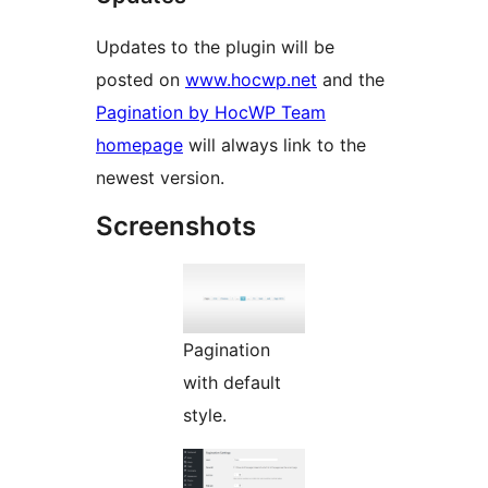
Updates to the plugin will be
posted on
www.hocwp.net
and the
Pagination by HocWP Team
homepage
will always link to the
newest version.
Screenshots
Pagination
with default
style.