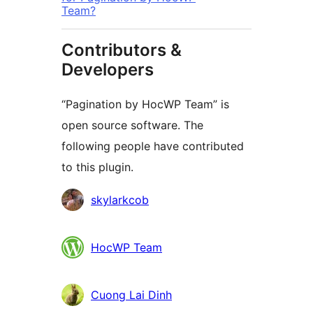
Team?
Contributors &
Developers
“Pagination by HocWP Team” is
open source software. The
following people have contributed
to this plugin.
Contributors
skylarkcob
HocWP Team
Cuong Lai Dinh