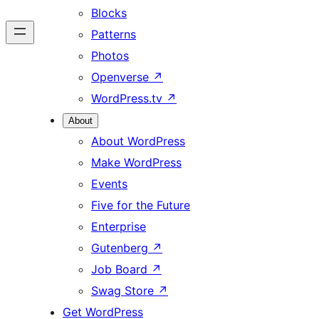
Blocks
Patterns
Photos
Openverse
↗
WordPress.tv
↗
About
About WordPress
Make WordPress
Events
Five for the Future
Enterprise
Gutenberg
↗
Job Board
↗
Swag Store
↗
Get WordPress