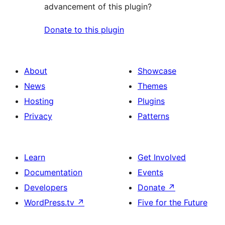
advancement of this plugin?
Donate to this plugin
About
Showcase
News
Themes
Hosting
Plugins
Privacy
Patterns
Learn
Get Involved
Documentation
Events
Developers
Donate
↗
WordPress.tv
↗
Five for the Future