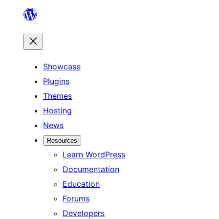
Skip
to
content
Showcase
Plugins
Themes
Hosting
News
Resources
Learn WordPress
Documentation
Education
Forums
Developers