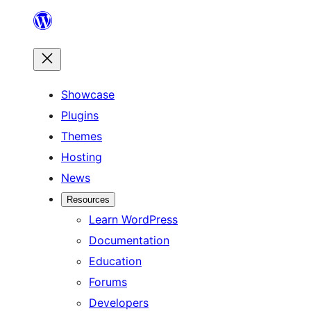
Skip
to
content
Showcase
Plugins
Themes
Hosting
News
Resources
Learn WordPress
Documentation
Education
Forums
Developers