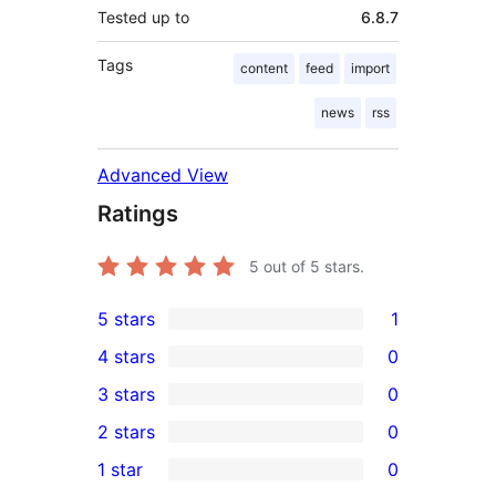
Tested up to
6.8.7
Tags
content
feed
import
news
rss
Advanced View
Ratings
5
out of 5 stars.
5 stars
1
1
4 stars
0
5-
0
3 stars
0
star
4-
0
2 stars
0
review
star
3-
0
1 star
0
reviews
star
2-
0