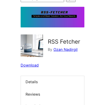
plugins
RSS Fetcher
By
Ozan Nadirgil
Download
Details
Reviews