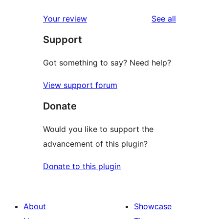
reviews
star
1-
reviews
Your review
See all
reviews
star
Support
reviews
Got something to say? Need help?
View support forum
Donate
Would you like to support the
advancement of this plugin?
Donate to this plugin
About
Showcase