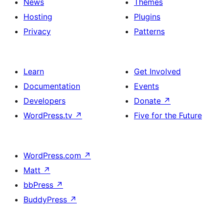
News
Themes
Hosting
Plugins
Privacy
Patterns
Learn
Get Involved
Documentation
Events
Developers
Donate
↗
WordPress.tv
↗
Five for the Future
WordPress.com
↗
Matt
↗
bbPress
↗
BuddyPress
↗