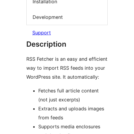
Installation
Development
Support
Description
RSS Fetcher is an easy and efficient
way to import RSS feeds into your
WordPress site. It automatically:
Fetches full article content
(not just excerpts)
Extracts and uploads images
from feeds
Supports media enclosures