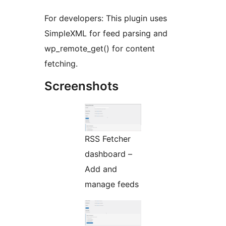
For developers: This plugin uses
SimpleXML for feed parsing and
wp_remote_get() for content
fetching.
Screenshots
RSS Fetcher
dashboard –
Add and
manage feeds