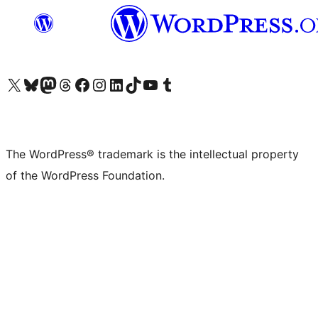
Visit our X (formerly Twitter) account
Visit our Bluesky account
Visit our Mastodon account
Visit our Threads account
Visit our Facebook page
Visit our Instagram account
Visit our LinkedIn account
Visit our TikTok account
Visit our YouTube channel
Visit our Tumblr account
The WordPress® trademark is the intellectual property
of the WordPress Foundation.