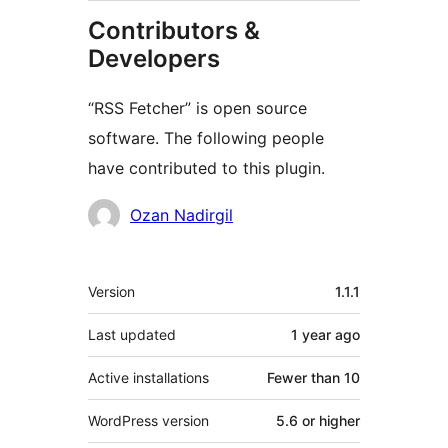
Contributors &
Developers
“RSS Fetcher” is open source
software. The following people
have contributed to this plugin.
Contributors
Ozan Nadirgil
Meta
Version
1.1.1
Last updated
1 year
ago
Active installations
Fewer than 10
WordPress version
5.6 or higher