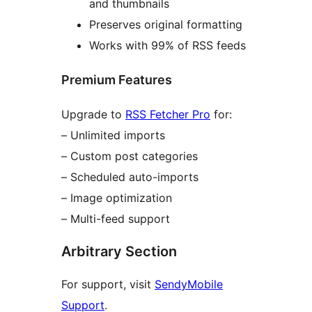
and thumbnails
Preserves original formatting
Works with 99% of RSS feeds
Premium Features
Upgrade to
RSS Fetcher Pro
for:
– Unlimited imports
– Custom post categories
– Scheduled auto-imports
– Image optimization
– Multi-feed support
Arbitrary Section
For support, visit
SendyMobile
Support
.