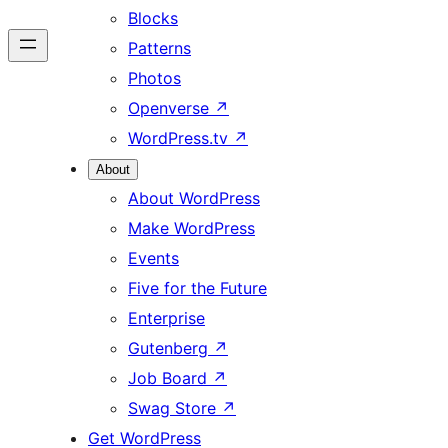
Blocks
Patterns
Photos
Openverse
↗
WordPress.tv
↗
About
About WordPress
Make WordPress
Events
Five for the Future
Enterprise
Gutenberg
↗
Job Board
↗
Swag Store
↗
Get WordPress