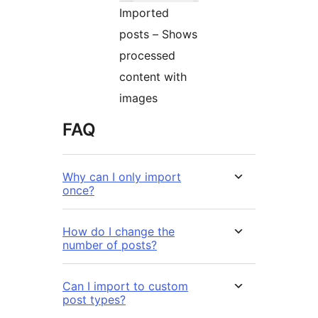
Imported
posts – Shows
processed
content with
images
FAQ
Why can I only import
once?
How do I change the
number of posts?
Can I import to custom
post types?