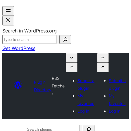
Search in WordPress.org
Get WordPress
RSS
Submit a
Submit a
Plugin
Fetche
plugin
plugin
Directory
r
My
My
favorites
favorites
Log in
Log in
Search