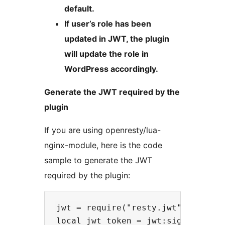
default.
If user’s role has been
updated in JWT, the plugin
will update the role in
WordPress accordingly.
Generate the JWT required by the
plugin
If you are using openresty/lua-
nginx-module, here is the code
sample to generate the JWT
required by the plugin:
jwt = require("resty.jwt")

local jwt_token = jwt:sign(
