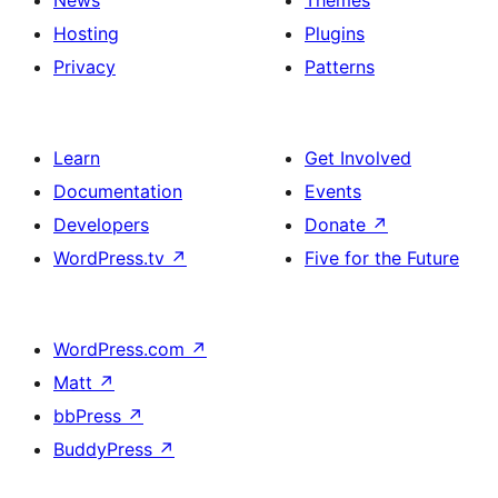
News
Themes
Hosting
Plugins
Privacy
Patterns
Learn
Get Involved
Documentation
Events
Developers
Donate
↗
WordPress.tv
↗
Five for the Future
WordPress.com
↗
Matt
↗
bbPress
↗
BuddyPress
↗