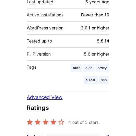
Last updated
5 years
ago
Active installations
Fewer than 10
WordPress version
3.0.1 or higher
Tested up to
5.8.14
PHP version
5.6 or higher
Tags
auth
oidc
proxy
SAML
sso
Advanced View
Ratings
4
out of 5 stars.