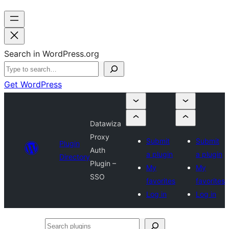
Search in WordPress.org
Get WordPress
Datawiza
Proxy
Submit
Submit
Plugin
Auth
a plugin
a plugin
Directory
Plugin –
My
My
SSO
favorites
favorites
Log in
Log in
Search