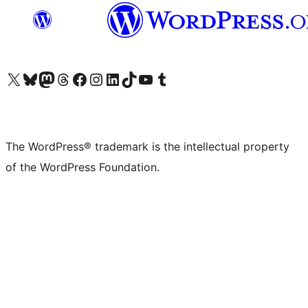
Visit our X (formerly Twitter) account
Visit our Bluesky account
Visit our Mastodon account
Visit our Threads account
Visit our Facebook page
Visit our Instagram account
Visit our LinkedIn account
Visit our TikTok account
Visit our YouTube channel
Visit our Tumblr account
The WordPress® trademark is the intellectual property
of the WordPress Foundation.