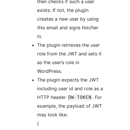
then checks if such a user
exists. If not, the plugin
creates a new user by using
this email and signs him/her
in.
The plugin retrieves the user
role from the JWT and sets it
as the user’s role in
WordPress.
The plugin expects the JWT
including user id and role as a
HTTP header
. For
DW-TOKEN
example, the payload of JWT
may look like:
{