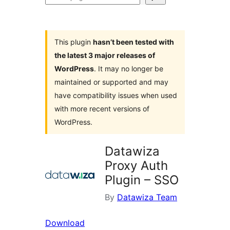
plugins
This plugin
hasn’t been tested with
the latest 3 major releases of
WordPress
. It may no longer be
maintained or supported and may
have compatibility issues when used
with more recent versions of
WordPress.
Datawiza
Proxy Auth
Plugin – SSO
By
Datawiza Team
Download