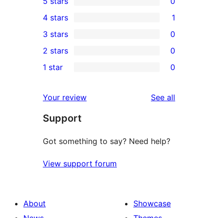
5 stars
0
0
4 stars
1
5-
1
3 stars
0
star
4-
0
2 stars
0
reviews
star
3-
0
1 star
0
review
star
2-
0
reviews
star
1-
reviews
Your review
See all
reviews
star
Support
reviews
Got something to say? Need help?
View support forum
About
Showcase