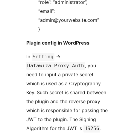
“role”: “administrator”,
“email”:
“admin@yourwebsite.com”
}
Plugin config in WordPress
In
->
Setting
, you
Datawiza Proxy Auth
need to input a private secret
which is used as a Cryptography
Key. Such secret is shared between
the plugin and the reverse proxy
which is responsible for passing the
JWT to the plugin. The Signing
Algorithm for the JWT is
.
HS256