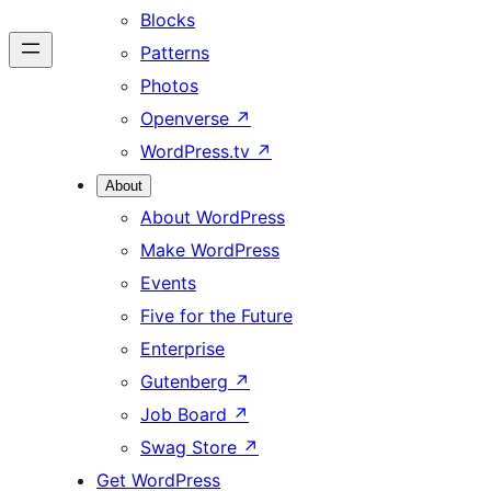
Blocks
Patterns
Photos
Openverse
↗
WordPress.tv
↗
About
About WordPress
Make WordPress
Events
Five for the Future
Enterprise
Gutenberg
↗
Job Board
↗
Swag Store
↗
Get WordPress