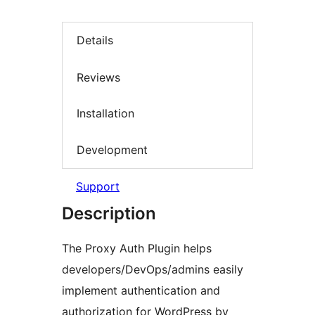
Details
Reviews
Installation
Development
Support
Description
The Proxy Auth Plugin helps
developers/DevOps/admins easily
implement authentication and
authorization for WordPress by