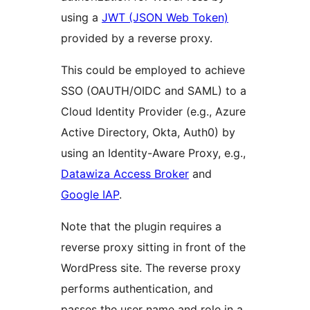
using a
JWT (JSON Web Token)
provided by a reverse proxy.
This could be employed to achieve
SSO (OAUTH/OIDC and SAML) to a
Cloud Identity Provider (e.g., Azure
Active Directory, Okta, Auth0) by
using an Identity-Aware Proxy, e.g.,
Datawiza Access Broker
and
Google IAP
.
Note that the plugin requires a
reverse proxy sitting in front of the
WordPress site. The reverse proxy
performs authentication, and
passes the user name and role in a