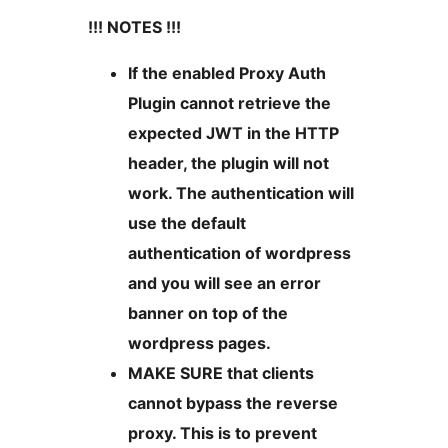
!!! NOTES !!!
If the enabled Proxy Auth
Plugin cannot retrieve the
expected JWT in the HTTP
header, the plugin will not
work. The authentication will
use the default
authentication of wordpress
and you will see an error
banner on top of the
wordpress pages.
MAKE SURE that clients
cannot bypass the reverse
proxy. This is to prevent