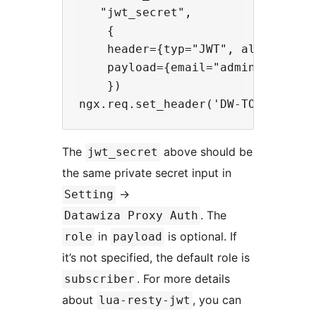
   "jwt_secret",

    {

    header={typ="JWT", alg="HS256"
    payload={email="admin@yourwebs
    })

The
above should be
jwt_secret
the same private secret input in
->
Setting
. The
Datawiza Proxy Auth
in
is optional. If
role
payload
it’s not specified, the default role is
. For more details
subscriber
about
, you can
lua-resty-jwt