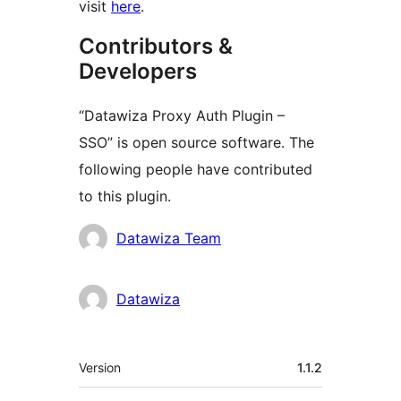
visit
here
.
Contributors &
Developers
“Datawiza Proxy Auth Plugin –
SSO” is open source software. The
following people have contributed
to this plugin.
Contributors
Datawiza Team
Datawiza
Meta
Version
1.1.2