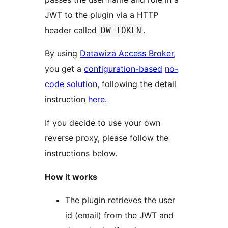
JWT to the plugin via a HTTP
header called
.
DW-TOKEN
By using
Datawiza Access Broker
,
you get a
configuration-based
no-
code solution
, following the detail
instruction
here
.
If you decide to use your own
reverse proxy, please follow the
instructions below.
How it works
The plugin retrieves the user
id (email) from the JWT and