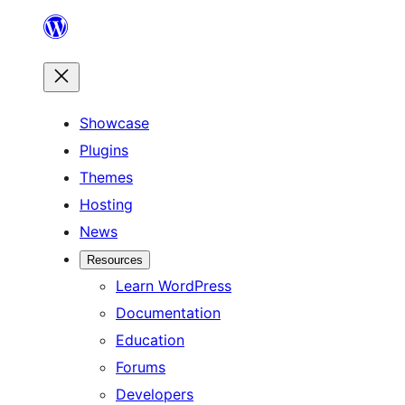
Skip
to
content
Showcase
Plugins
Themes
Hosting
News
Resources
Learn WordPress
Documentation
Education
Forums
Developers