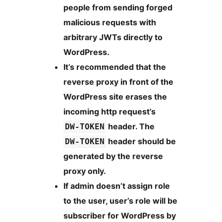
people from sending forged
malicious requests with
arbitrary JWTs directly to
WordPress.
It’s recommended that the
reverse proxy in front of the
WordPress site erases the
incoming http request’s
header. The
DW-TOKEN
header should be
DW-TOKEN
generated by the reverse
proxy only.
If admin doesn’t assign role
to the user, user’s role will be
subscriber for WordPress by