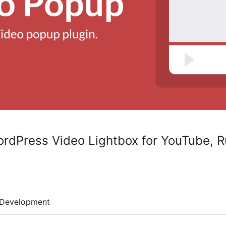
rdPress Video Lightbox for YouTube, 
Development