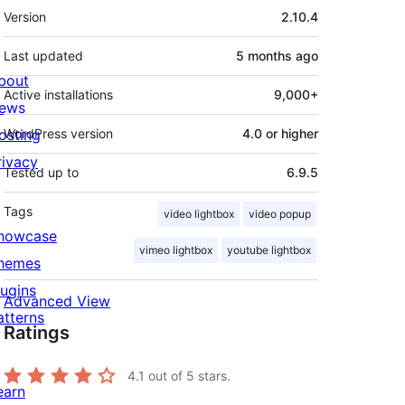
Meta
Version
2.10.4
Last updated
5 months
ago
bout
Active installations
9,000+
ews
osting
WordPress version
4.0 or higher
rivacy
Tested up to
6.9.5
Tags
video lightbox
video popup
howcase
vimeo lightbox
youtube lightbox
hemes
lugins
Advanced View
atterns
Ratings
4.1
out of 5 stars.
earn