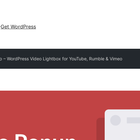
Get WordPress
 – WordPress Video Lightbox for YouTube, Rumble & Vimeo