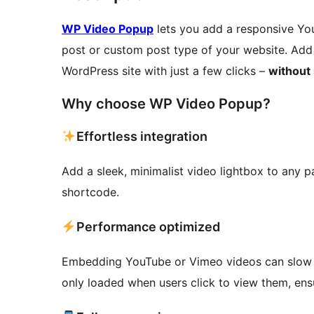
WP Video Popup
lets you add a responsive Yo
post or custom post type of your website. Add 
WordPress site with just a few clicks –
without
Why choose WP Video Popup?
Effortless integration
Add a sleek, minimalist video lightbox to any p
shortcode.
Performance optimized
Embedding YouTube or Vimeo videos can slow 
only loaded when users click to view them, en