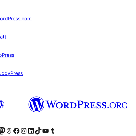
ordPress.com
↗
att
↗
bPress
↗
uddyPress
↗
Twitter) account
r Bluesky account
sit our Mastodon account
Visit our Threads account
Visit our Facebook page
Visit our Instagram account
Visit our LinkedIn account
Visit our TikTok account
Visit our YouTube channel
Visit our Tumblr account