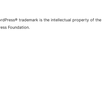
rdPress® trademark is the intellectual property of the
ess Foundation.