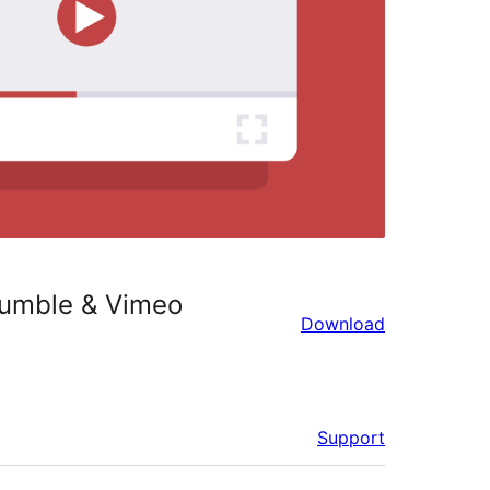
Rumble & Vimeo
Download
Support