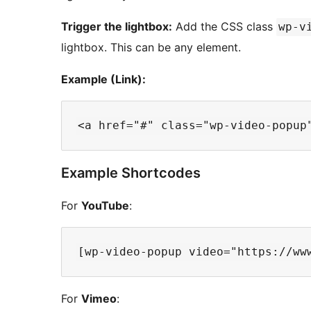
Trigger the lightbox:
Add the CSS class
wp-v
lightbox. This can be any element.
Example (Link):
Example Shortcodes
For
YouTube
:
For
Vimeo
: