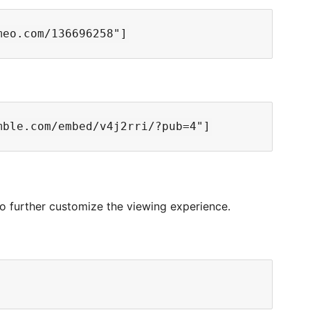
 to further customize the viewing experience.