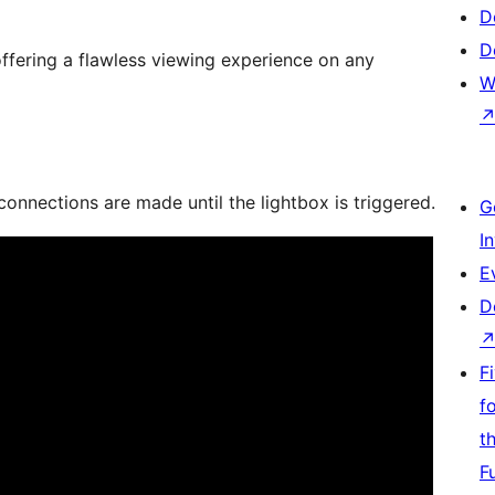
D
D
 offering a flawless viewing experience on any
W
nnections are made until the lightbox is triggered.
G
I
E
D
F
f
t
F