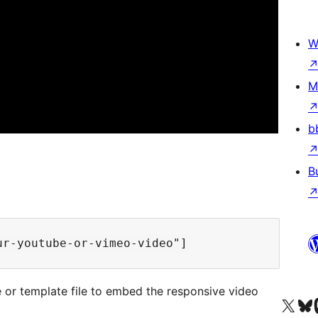
W
M
b
B
 or template file to embed the responsive video
Visit our X (formerly 
Visit ou
Vi