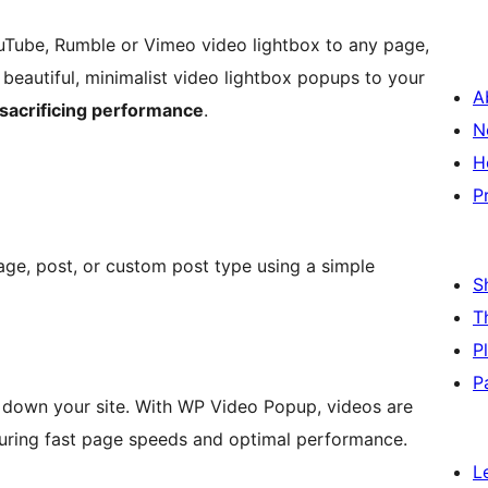
uTube, Rumble or Vimeo video lightbox to any page,
beautiful, minimalist video lightbox popups to your
A
 sacrificing performance
.
N
H
P
age, post, or custom post type using a simple
S
T
P
P
down your site. With WP Video Popup, videos are
suring fast page speeds and optimal performance.
L