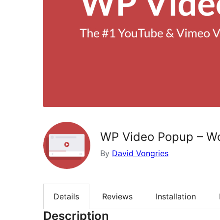
WP Video Popup – Wo
By
David Vongries
Details
Reviews
Installation
Description