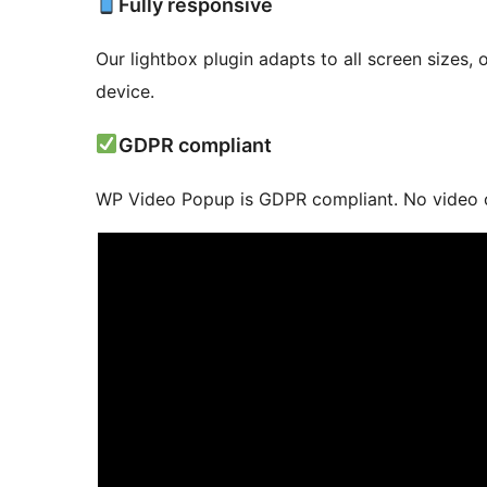
Fully responsive
Our lightbox plugin adapts to all screen sizes,
device.
GDPR compliant
WP Video Popup is GDPR compliant. No video co