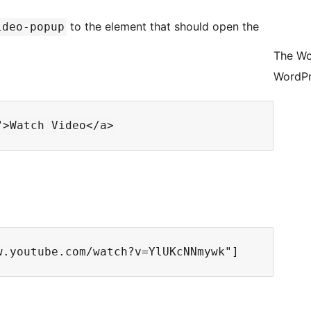
to the element that should open the
ideo-popup
The Wo
WordPr