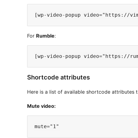
For
Rumble
:
Shortcode attributes
Here is a list of available shortcode attributes
Mute video: