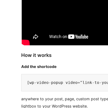
How it works
Add the shortcode
anywhere to your post, page, custom post type
lightbox to your WordPress website.