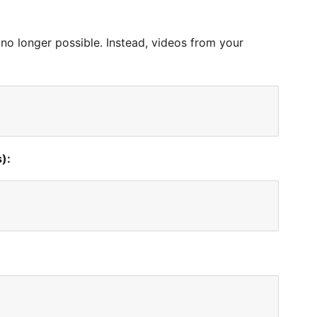
no longer possible. Instead, videos from your
):