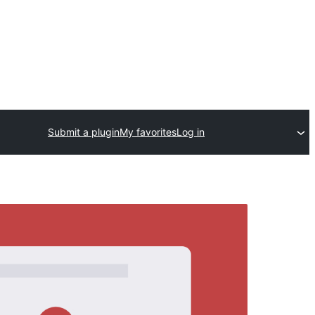
Submit a plugin
My favorites
Log in