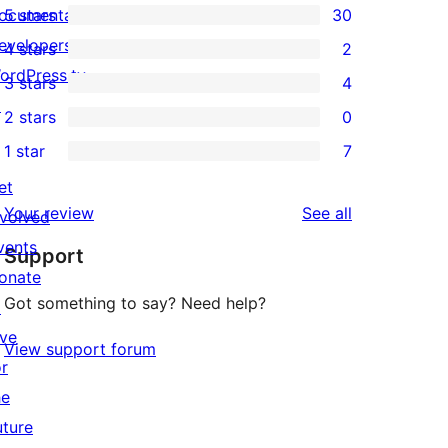
ocumentation
5 stars
30
30
evelopers
4 stars
2
5-
2
ordPress.tv
3 stars
4
star
4-
4
↗
2 stars
0
reviews
star
3-
0
1 star
7
reviews
star
2-
7
reviews
et
star
1-
reviews
Your review
See all
nvolved
reviews
star
vents
Support
reviews
onate
Got something to say? Need help?
↗
ive
View support forum
or
he
uture