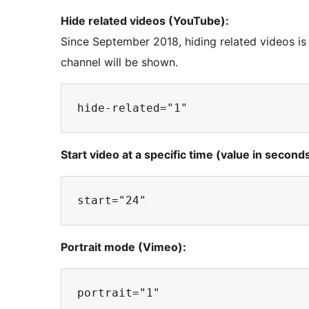
Hide related videos (YouTube):
Since September 2018, hiding related videos is 
channel will be shown.
Start video at a specific time (value in seconds
Portrait mode (Vimeo):