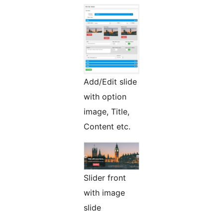
Add/Edit slide
with option
image, Title,
Content etc.
Slider front
with image
slide