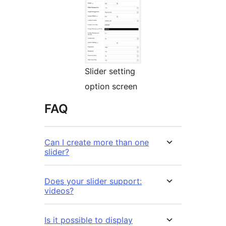
Slider setting
option screen
FAQ
Can I create more than one
slider?
Does your slider support:
videos?
Is it possible to display