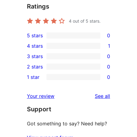
Ratings
4
out of 5 stars.
5 stars
0
0
4 stars
1
5-
1
3 stars
0
star
4-
0
2 stars
0
reviews
star
3-
0
1 star
0
review
star
2-
0
reviews
star
1-
reviews
Your review
See all
reviews
star
Support
reviews
Got something to say? Need help?