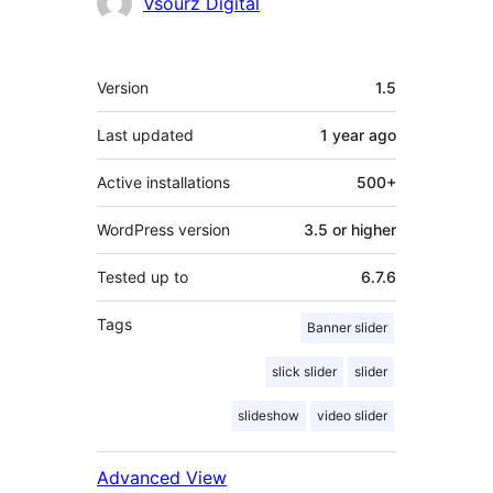
Contributors
Vsourz Digital
Meta
Version
1.5
Last updated
1 year
ago
Active installations
500+
WordPress version
3.5 or higher
Tested up to
6.7.6
Tags
Banner slider
slick slider
slider
slideshow
video slider
Advanced View