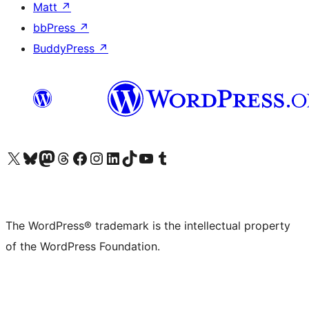
Matt
↗
bbPress
↗
BuddyPress
↗
Visit our X (formerly Twitter) account
Visit our Bluesky account
Visit our Mastodon account
Visit our Threads account
Visit our Facebook page
Visit our Instagram account
Visit our LinkedIn account
Visit our TikTok account
Visit our YouTube channel
Visit our Tumblr account
The WordPress® trademark is the intellectual property
of the WordPress Foundation.