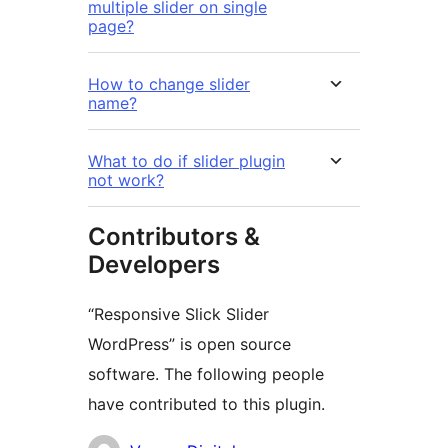
multiple slider on single
page?
How to change slider
name?
What to do if slider plugin
not work?
Contributors &
Developers
“Responsive Slick Slider
WordPress” is open source
software. The following people
have contributed to this plugin.