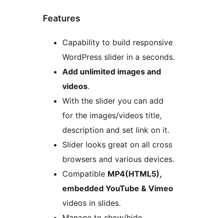
Features
Capability to build responsive
WordPress slider in a seconds.
Add unlimited images and
videos
.
With the slider you can add
for the images/videos title,
description and set link on it.
Slider looks great on all cross
browsers and various devices.
Compatible
MP4(HTML5),
embedded YouTube & Vimeo
videos in slides.
Manage to show/hide