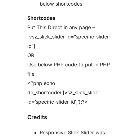
below shortcodes
Shortcodes
Put This Direct in any page –
[vsz_slick_slider id=”specific-slider-
id”]
OR
Use below PHP code to put in PHP
file
<?php echo
do_shortcode(’[vsz_slick_slider
id=’specific-slider-id’]’);?>
Credits
Responsive Slick Slider was