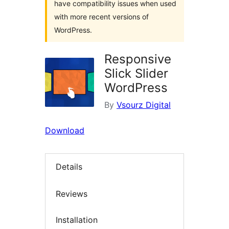
have compatibility issues when used
with more recent versions of
WordPress.
Responsive
Slick Slider
WordPress
By
Vsourz Digital
Download
Details
Reviews
Installation