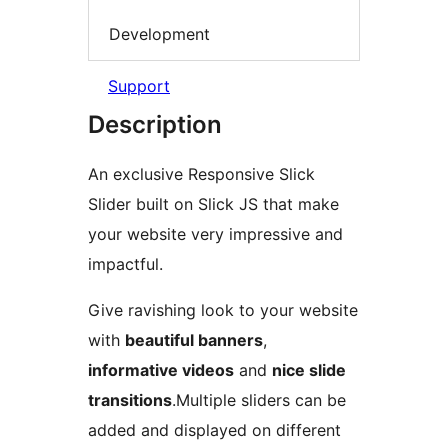
Development
Support
Description
An exclusive Responsive Slick
Slider built on Slick JS that make
your website very impressive and
impactful.
Give ravishing look to your website
with
beautiful banners
,
informative videos
and
nice slide
transitions
.Multiple sliders can be
added and displayed on different