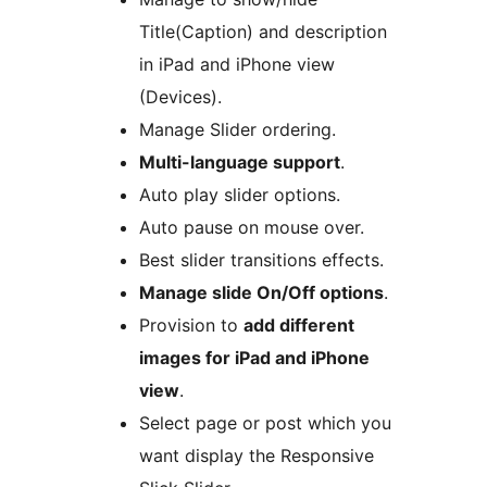
Title(Caption) and description
in iPad and iPhone view
(Devices).
Manage Slider ordering.
Multi-language support
.
Auto play slider options.
Auto pause on mouse over.
Best slider transitions effects.
Manage slide On/Off options
.
Provision to
add different
images for iPad and iPhone
view
.
Select page or post which you
want display the Responsive