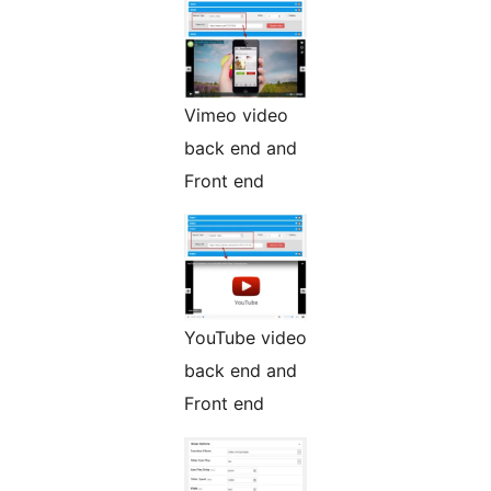
Vimeo video
back end and
Front end
YouTube video
back end and
Front end