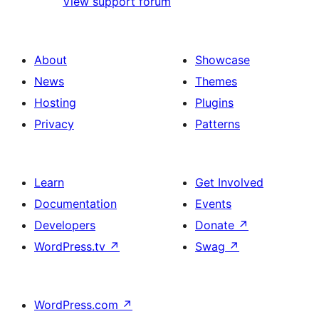
View support forum
About
Showcase
News
Themes
Hosting
Plugins
Privacy
Patterns
Learn
Get Involved
Documentation
Events
Developers
Donate
↗
WordPress.tv
↗
Swag
↗
WordPress.com
↗