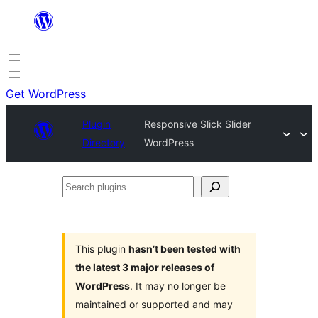
Skip
to
content
Get WordPress
Plugin
Responsive Slick Slider
Directory
WordPress
Search
plugins
This plugin
hasn’t been tested with
the latest 3 major releases of
WordPress
. It may no longer be
maintained or supported and may