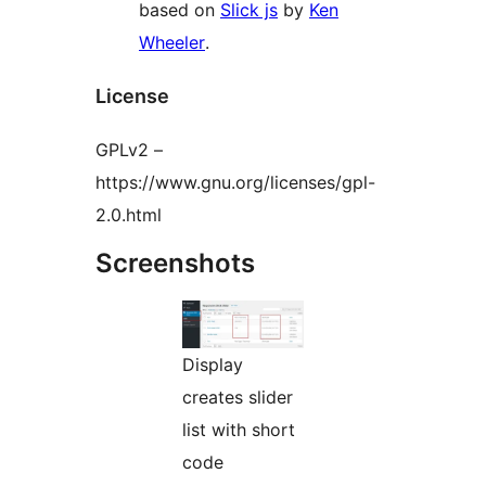
based on
Slick js
by
Ken
Wheeler
.
License
GPLv2 –
https://www.gnu.org/licenses/gpl-
2.0.html
Screenshots
Display
creates slider
list with short
code