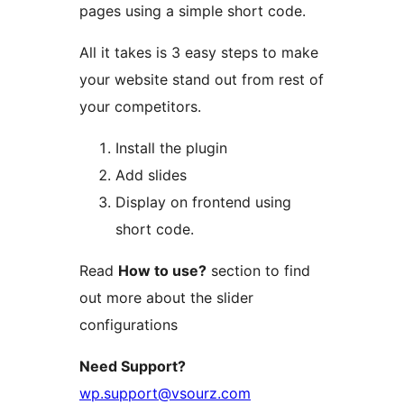
pages using a simple short code.
All it takes is 3 easy steps to make
your website stand out from rest of
your competitors.
Install the plugin
Add slides
Display on frontend using
short code.
Read
How to use?
section to find
out more about the slider
configurations
Need Support?
wp.support@vsourz.com