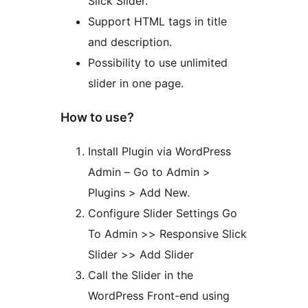
Slick Slider.
Support HTML tags in title
and description.
Possibility to use unlimited
slider in one page.
How to use?
Install Plugin via WordPress
Admin – Go to Admin >
Plugins > Add New.
Configure Slider Settings Go
To Admin >> Responsive Slick
Slider >> Add Slider
Call the Slider in the
WordPress Front-end using