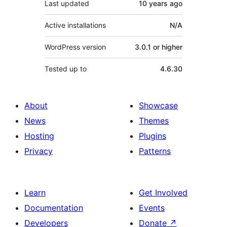
Last updated
10 years
ago
Active installations
N/A
WordPress version
3.0.1 or higher
Tested up to
4.6.30
About
Showcase
News
Themes
Hosting
Plugins
Privacy
Patterns
Learn
Get Involved
Documentation
Events
Developers
Donate
↗