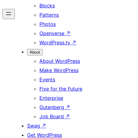
Blocks
Patterns
Photos
Openverse
↗
WordPress.tv
↗
About
About WordPress
Make WordPress
Events
Five for the Future
Enterprise
Gutenberg
↗
Job Board
↗
Swag
↗
Get WordPress