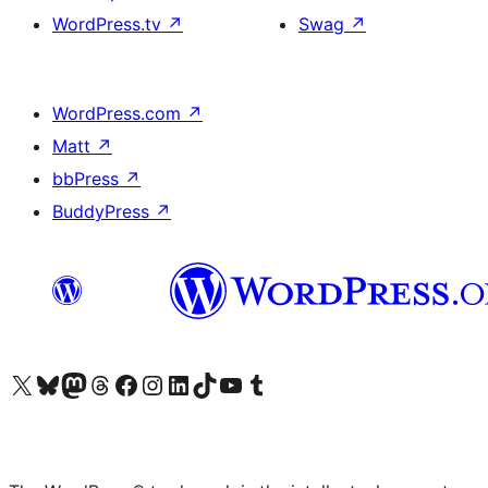
WordPress.tv
↗
Swag
↗
WordPress.com
↗
Matt
↗
bbPress
↗
BuddyPress
↗
Visit our X (formerly Twitter) account
Visit our Bluesky account
Visit our Mastodon account
Visit our Threads account
Visit our Facebook page
Visit our Instagram account
Visit our LinkedIn account
Visit our TikTok account
Visit our YouTube channel
Visit our Tumblr account