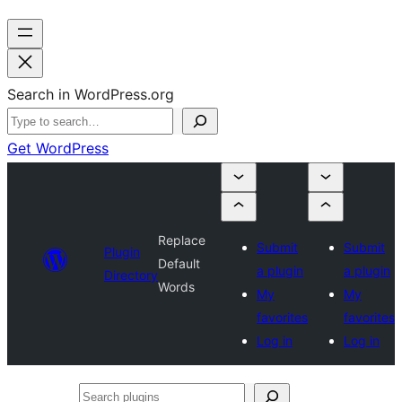
Search in WordPress.org
Get WordPress
Replace
Submit
Submit
Plugin
Default
a plugin
a plugin
Directory
Words
My
My
favorites
favorites
Log in
Log in
Search