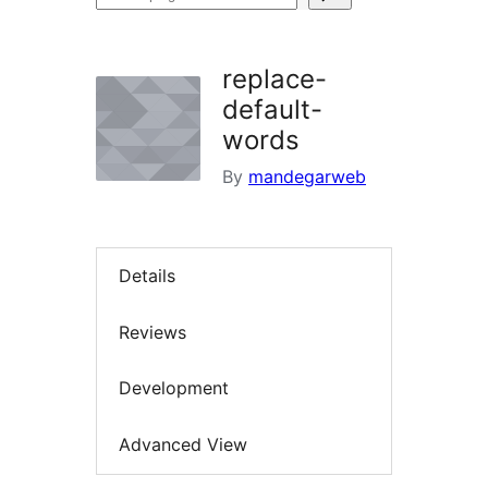
plugins
replace-
default-
words
By
mandegarweb
Details
Reviews
Development
Advanced View