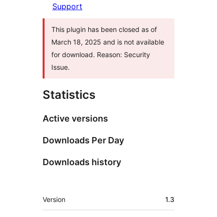
Support
This plugin has been closed as of
March 18, 2025 and is not available
for download. Reason: Security
Issue.
Statistics
Active versions
Downloads Per Day
Downloads history
Meta
Version
1.3