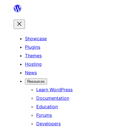
Skip
to
content
Showcase
Plugins
Themes
Hosting
News
Resources
Learn WordPress
Documentation
Education
Forums
Developers