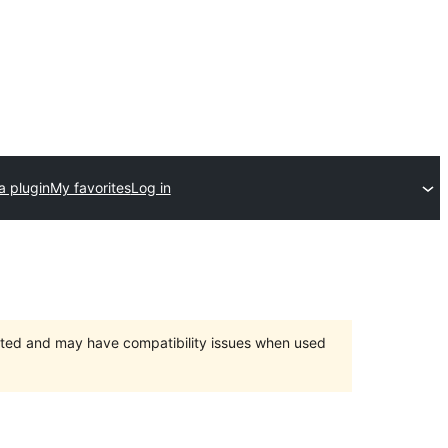
a plugin
My favorites
Log in
orted and may have compatibility issues when used