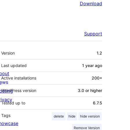
Download
Support
Meta
Version
1.2
Last updated
1 year
ago
bout
Active installations
200+
ews
osting
WordPress version
3.0 or higher
rivacy
Tested up to
6.7.5
Tags
delete
hide
hide version
howcase
Remove Version