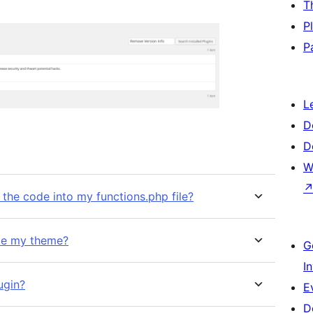
T
P
P
L
D
D
W
 the code into my functions.php file?
date my theme?
G
I
ugin?
E
D