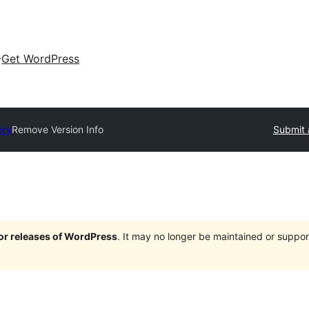
Get WordPress
ory
Remove Version Info
Submit 
jor releases of WordPress
. It may no longer be maintained or supp