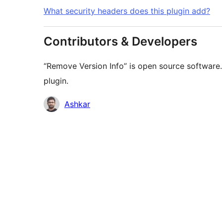
What security headers does this plugin add?
Contributors & Developers
“Remove Version Info” is open source software.
plugin.
Contributors
Ashkar