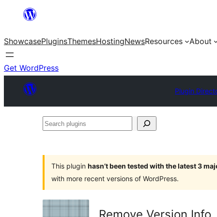
Skip
to
Showcase
Plugins
Themes
Hosting
News
Resources
About
content
Get WordPress
Plugin Direct
Search
plugins
This plugin
hasn’t been tested with the latest 3 ma
with more recent versions of WordPress.
Remove Version Info