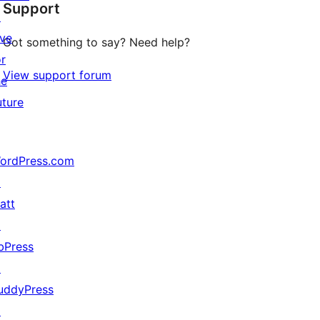
Support
reviews
↗
ive
Got something to say? Need help?
or
View support forum
he
uture
ordPress.com
↗
att
↗
bPress
↗
uddyPress
↗