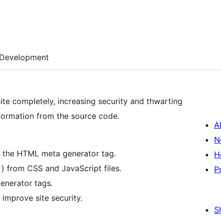
Development
e completely, increasing security and thwarting
formation from the source code.
A
N
 the HTML meta generator tag.
H
) from CSS and JavaScript files.
P
enerator tags.
improve site security.
S