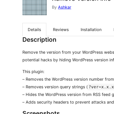
By
Ashkar
Details
Reviews
Installation
Description
Remove the version from your WordPress websit
potential hacks by hiding WordPress version in
This plugin:
– Removes the WordPress version number from
– Removes version query strings (
?ver=x.x.x
– Hides the WordPress version from RSS feed g
– Adds security headers to prevent attacks and 
Screenshots