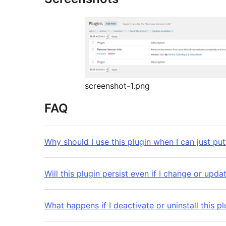
screenshot-1.png
FAQ
Why should I use this plugin when I can just put
Will this plugin persist even if I change or up
What happens if I deactivate or uninstall this pl