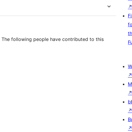
F
f
t
 The following people have contributed to this
F
W
M
b
B