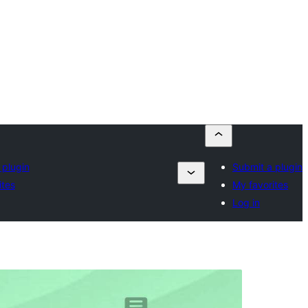
 plugin
Submit a plugin
ites
My favorites
Log in