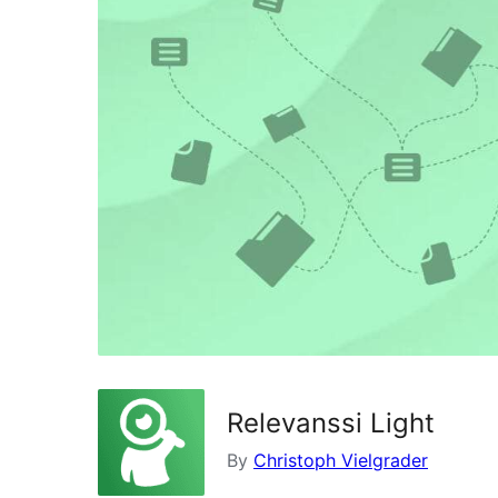
Relevanssi Light
By
Christoph Vielgrader