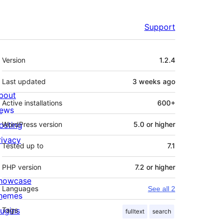
Support
Meta
Version
1.2.4
Last updated
3 weeks
ago
bout
Active installations
600+
ews
osting
WordPress version
5.0 or higher
rivacy
Tested up to
7.1
PHP version
7.2 or higher
howcase
Languages
See all 2
hemes
lugins
Tags
fulltext
search