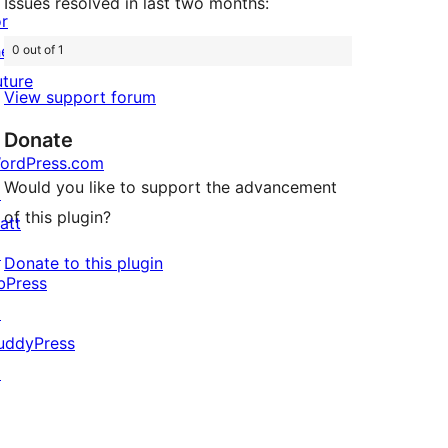
Issues resolved in last two months:
or
he
0 out of 1
uture
View support forum
Donate
ordPress.com
Would you like to support the advancement
↗
of this plugin?
att
↗
Donate to this plugin
bPress
↗
uddyPress
↗