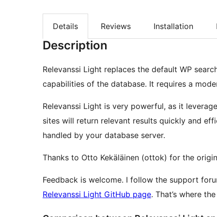
Details
Reviews
Installation
Description
Relevanssi Light replaces the default WP search
capabilities of the database. It requires a mo
Relevanssi Light is very powerful, as it levera
sites will return relevant results quickly and eff
handled by your database server.
Thanks to Otto Kekäläinen (ottok) for the origi
Feedback is welcome. I follow the support foru
Relevanssi Light GitHub page
. That’s where th