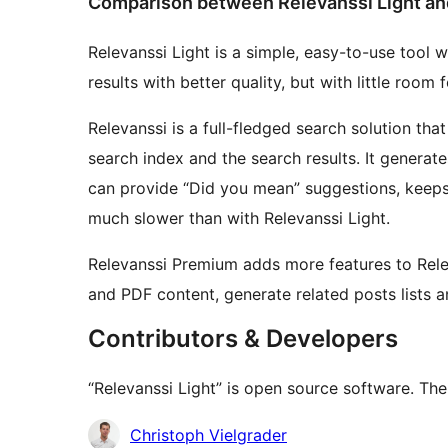
Comparison between Relevanssi Light an
Relevanssi Light is a simple, easy-to-use tool wi
results with better quality, but with little roo
Relevanssi is a full-fledged search solution that
search index and the search results. It generate
can provide “Did you mean” suggestions, keeps
much slower than with Relevanssi Light.
Relevanssi Premium adds more features to Relev
and PDF content, generate related posts lists 
Contributors & Developers
“Relevanssi Light” is open source software. The
Contributors
Christoph Vielgrader