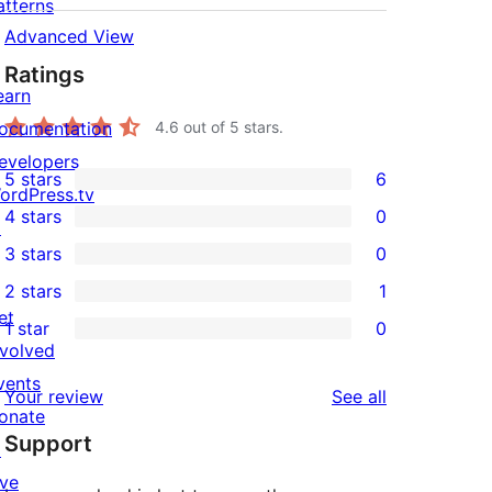
atterns
Advanced View
Ratings
earn
ocumentation
4.6
out of 5 stars.
evelopers
5 stars
6
6
ordPress.tv
4 stars
0
5-
↗
0
3 stars
0
star
4-
0
2 stars
1
reviews
star
3-
1
et
1 star
0
reviews
star
2-
0
nvolved
reviews
star
1-
vents
reviews
Your review
See all
review
star
onate
Support
reviews
↗
ive