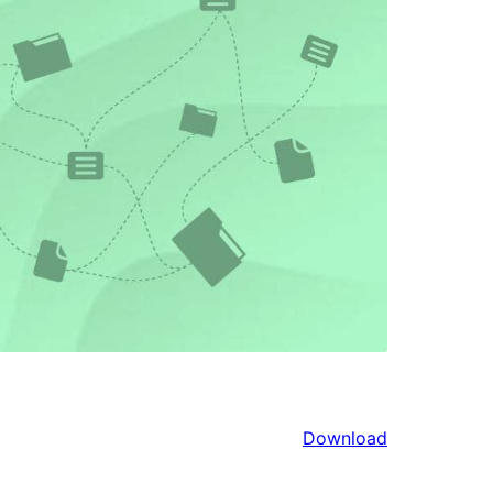
Download