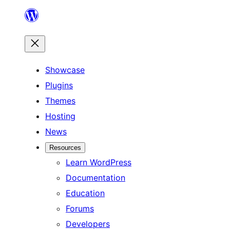
Skip
to
content
Showcase
Plugins
Themes
Hosting
News
Resources
Learn WordPress
Documentation
Education
Forums
Developers