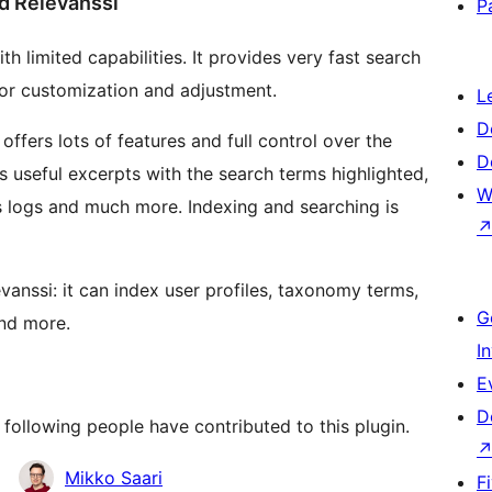
d Relevanssi
P
th limited capabilities. It provides very fast search
m for customization and adjustment.
L
D
 offers lots of features and full control over the
D
s useful excerpts with the search terms highlighted,
W
 logs and much more. Indexing and searching is
anssi: it can index user profiles, taxonomy terms,
G
and more.
I
E
D
 following people have contributed to this plugin.
Mikko Saari
F