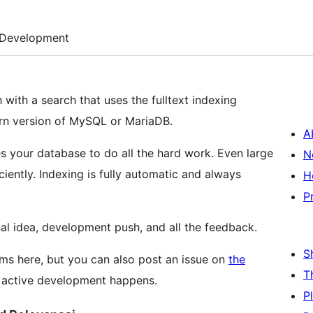
Development
 with a search that uses the fulltext indexing
dern version of MySQL or MariaDB.
A
ges your database to do all the hard work. Even large
N
iciently. Indexing is fully automatic and always
H
P
nal idea, development push, and all the feedback.
S
ms here, but you can also post an issue on
the
T
e active development happens.
P