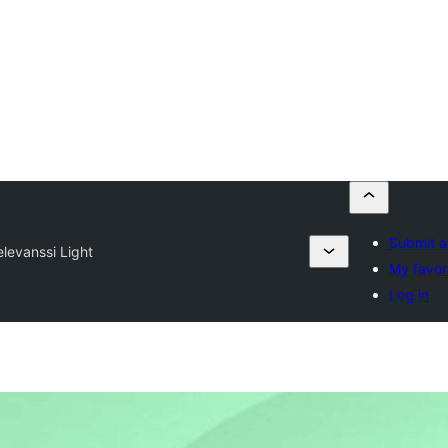
Submit a
elevanssi Light
My favor
Log in