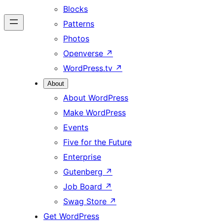
Blocks
Patterns
Photos
Openverse
↗
WordPress.tv
↗
About
About WordPress
Make WordPress
Events
Five for the Future
Enterprise
Gutenberg
↗
Job Board
↗
Swag Store
↗
Get WordPress