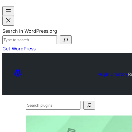
Search in WordPress.org
Get WordPress
Plugin Directory
R
Search
plugins