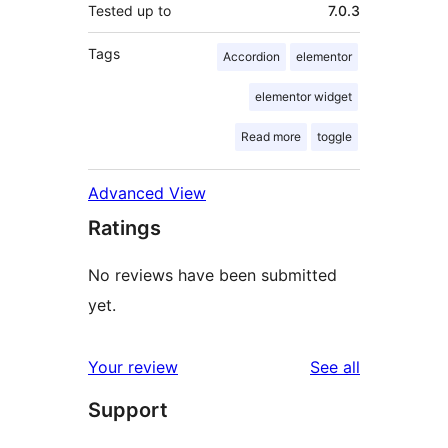
Tested up to
7.0.3
Tags
Accordion
elementor
elementor widget
Read more
toggle
Advanced View
Ratings
No reviews have been submitted
yet.
reviews
Your review
See all
Support