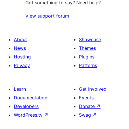
Got something to say? Need help?
View support forum
About
Showcase
News
Themes
Hosting
Plugins
Privacy
Patterns
Learn
Get Involved
Documentation
Events
Developers
Donate
↗
WordPress.tv
↗
Swag
↗