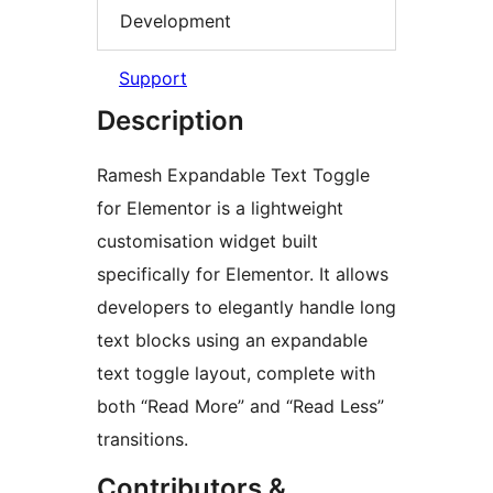
Development
Support
Description
Ramesh Expandable Text Toggle
for Elementor is a lightweight
customisation widget built
specifically for Elementor. It allows
developers to elegantly handle long
text blocks using an expandable
text toggle layout, complete with
both “Read More” and “Read Less”
transitions.
Contributors &