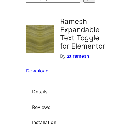
plugins
Ramesh
Expandable
Text Toggle
for Elementor
By
ztlramesh
Download
Details
Reviews
Installation