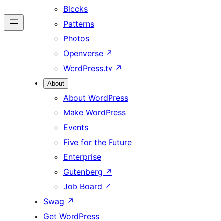
Blocks
Patterns
Photos
Openverse
↗
WordPress.tv
↗
About
About WordPress
Make WordPress
Events
Five for the Future
Enterprise
Gutenberg
↗
Job Board
↗
Swag
↗
Get WordPress