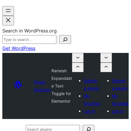
Search in WordPress.org
Get WordPress
Ramesh
Expandabl
Submit
Submit
Plugin
e Text
a plugin
a plugin
Directory
Toggle for
My
My
Elementor
favorites
favorites
Log in
Log in
Search