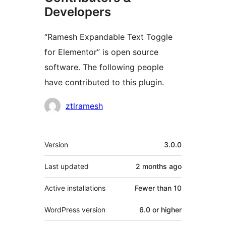
Developers
“Ramesh Expandable Text Toggle
for Elementor” is open source
software. The following people
have contributed to this plugin.
Contributors
ztlramesh
Meta
Version
3.0.0
Last updated
2 months
ago
Active installations
Fewer than 10
WordPress version
6.0 or higher