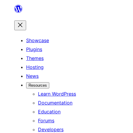
Skip
to
content
Showcase
Plugins
Themes
Hosting
News
Resources
Learn WordPress
Documentation
Education
Forums
Developers