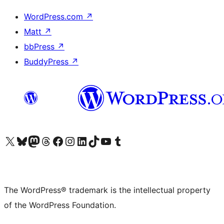
WordPress.com
↗
Matt
↗
bbPress
↗
BuddyPress
↗
Visit our X (formerly Twitter) account
Visit our Bluesky account
Visit our Mastodon account
Visit our Threads account
Visit our Facebook page
Visit our Instagram account
Visit our LinkedIn account
Visit our TikTok account
Visit our YouTube channel
Visit our Tumblr account
The WordPress® trademark is the intellectual property
of the WordPress Foundation.