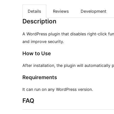
Details
Reviews
Development
Description
A WordPress plugin that disables right-click fun
and improve security.
How to Use
After installation, the plugin will automatically
Requirements
It can run on any WordPress version.
FAQ