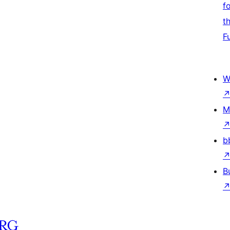
f
t
F
W
M
b
B