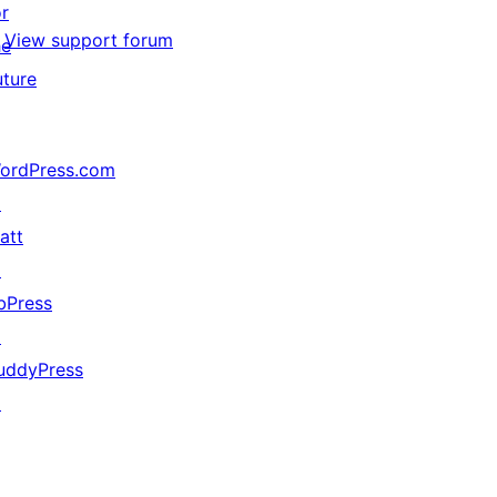
or
View support forum
he
uture
ordPress.com
↗
att
↗
bPress
↗
uddyPress
↗