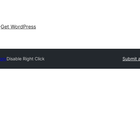
Get WordPress
tory
Disable Right Click
Submit a