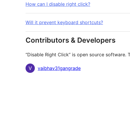
How can I disable right click?
Will it prevent keyboard shortcuts?
Contributors & Developers
“Disable Right Click” is open source software. 
Contributors
vaibhav31gangrade