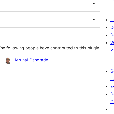
L
D
D
W
The following people have contributed to this plugin.
Mrunal Gangrade
G
I
E
D
F