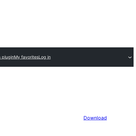
 plugin
My favorites
Log in
Download