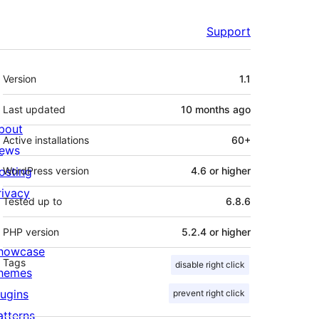
Support
Meta
Version
1.1
Last updated
10 months
ago
bout
Active installations
60+
ews
osting
WordPress version
4.6 or higher
rivacy
Tested up to
6.8.6
PHP version
5.2.4 or higher
howcase
Tags
disable right click
hemes
lugins
prevent right click
atterns