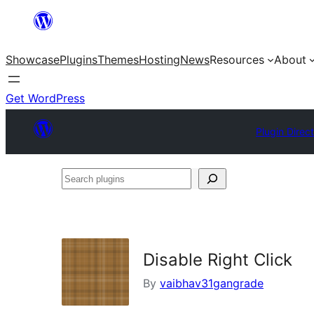
Skip
to
Showcase
Plugins
Themes
Hosting
News
Resources
About
content
Get WordPress
Plugin Direc
Search
plugins
Disable Right Click
By
vaibhav31gangrade