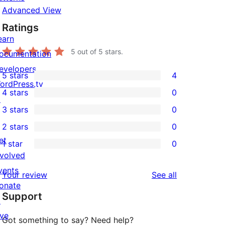
Advanced View
Ratings
earn
5
out of 5 stars.
ocumentation
evelopers
5 stars
4
4
ordPress.tv
4 stars
0
5-
↗
0
3 stars
0
star
4-
0
2 stars
0
reviews
star
3-
0
et
1 star
0
reviews
star
2-
0
nvolved
reviews
star
1-
vents
reviews
Your review
See all
reviews
star
onate
Support
reviews
↗
ive
Got something to say? Need help?