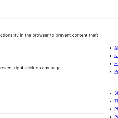
ctionality in the browser to prevent content theft
A
N
H
 prevent right-click on any page.
P
S
T
P
P