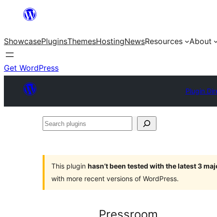
Skip
to
Showcase
Plugins
Themes
Hosting
News
Resources
About
content
Get WordPress
Plugin Dir
Search
plugins
This plugin
hasn’t been tested with the latest 3 ma
with more recent versions of WordPress.
Pressroom