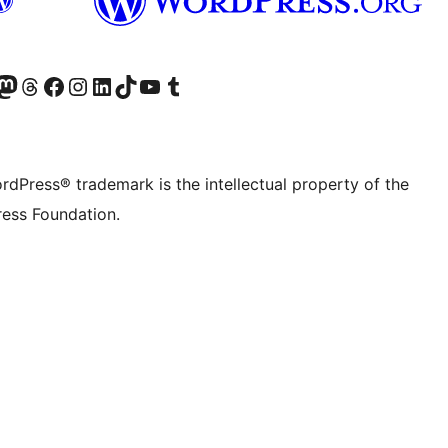
Twitter) account
r Bluesky account
sit our Mastodon account
Visit our Threads account
Visit our Facebook page
Visit our Instagram account
Visit our LinkedIn account
Visit our TikTok account
Visit our YouTube channel
Visit our Tumblr account
rdPress® trademark is the intellectual property of the
ess Foundation.