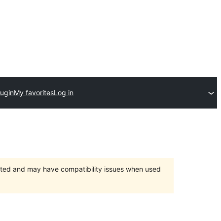
lugin
My favorites
Log in
orted and may have compatibility issues when used