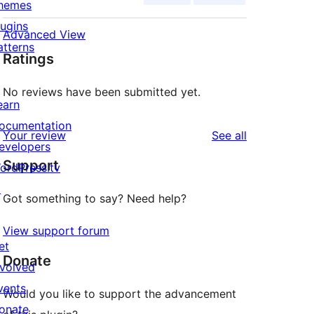
hemes
lugins
Advanced View
atterns
Ratings
No reviews have been submitted yet.
earn
ocumentation
reviews
Your review
See all
evelopers
Support
ordPress.tv
↗
Got something to say? Need help?
View support forum
et
Donate
nvolved
vents
Would you like to support the advancement
onate