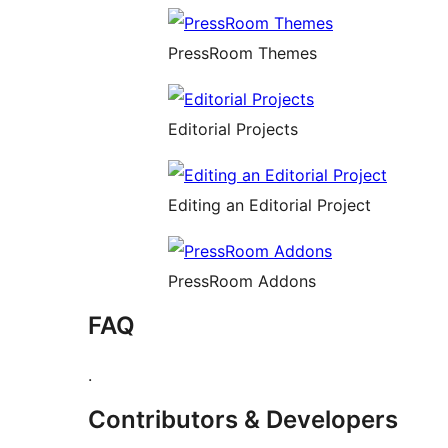
PressRoom Themes
Editorial Projects
Editing an Editorial Project
PressRoom Addons
FAQ
.
Contributors & Developers