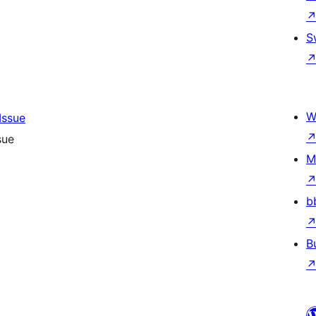
S
W
sue
M
b
B