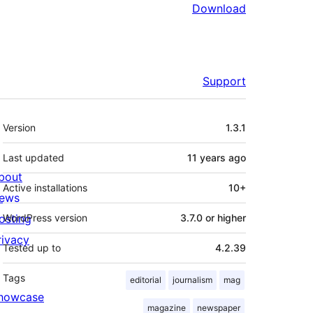
Download
Support
Meta
Version
1.3.1
Last updated
11 years
ago
bout
Active installations
10+
ews
osting
WordPress version
3.7.0 or higher
rivacy
Tested up to
4.2.39
Tags
editorial
journalism
mag
howcase
magazine
newspaper