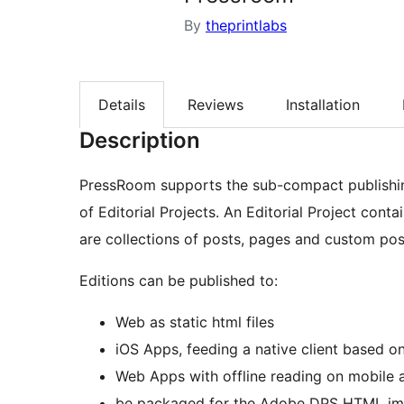
By
theprintlabs
Details
Reviews
Installation
Description
PressRoom supports the sub-compact publishin
of Editorial Projects. An Editorial Project cont
are collections of posts, pages and custom pos
Editions can be published to:
Web as static html files
iOS Apps, feeding a native client based 
Web Apps with offline reading on mobile 
be packaged for the Adobe DPS HTML imp