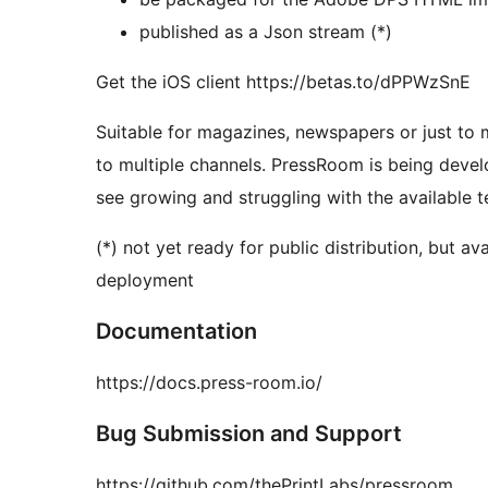
published as a Json stream (*)
Get the iOS client https://betas.to/dPPWzSnE
Suitable for magazines, newspapers or just to 
to multiple channels. PressRoom is being develo
see growing and struggling with the available t
(*) not yet ready for public distribution, but 
deployment
Documentation
https://docs.press-room.io/
Bug Submission and Support
https://github.com/thePrintLabs/pressroom