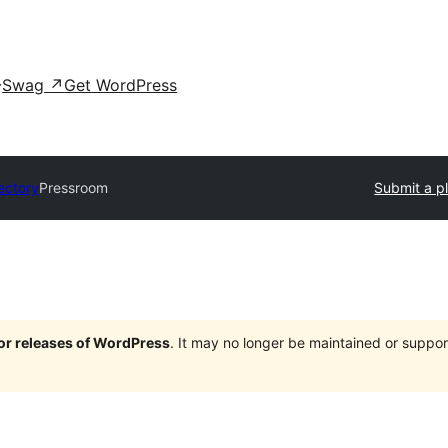
Swag
↗
Get WordPress
ectory
Pressroom
Submit a p
jor releases of WordPress
. It may no longer be maintained or supp