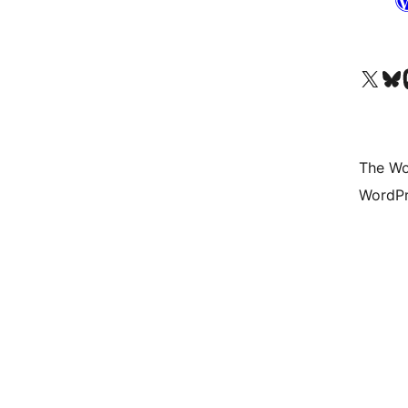
Visit our X (formerly 
Visit ou
Vi
The Wo
WordPr