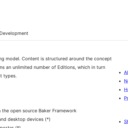
Development
g model. Content is structured around the concept
ains an unlimited number of Editions, which in turn
A
t types.
N
H
P
on the open source Baker Framework
and desktop devices (*)
S
orter (*)