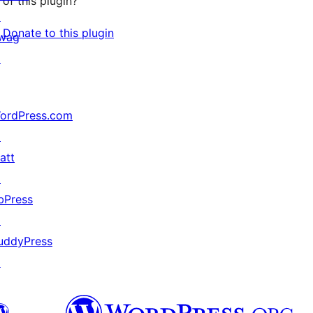
of this plugin?
↗
Donate to this plugin
wag
↗
ordPress.com
↗
att
↗
bPress
↗
uddyPress
↗