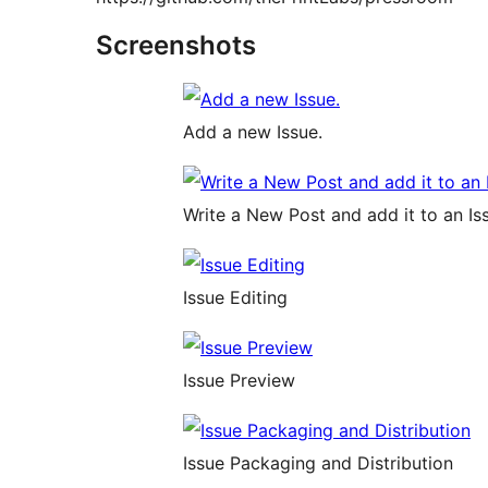
Screenshots
Add a new Issue.
Write a New Post and add it to an Is
Issue Editing
Issue Preview
Issue Packaging and Distribution