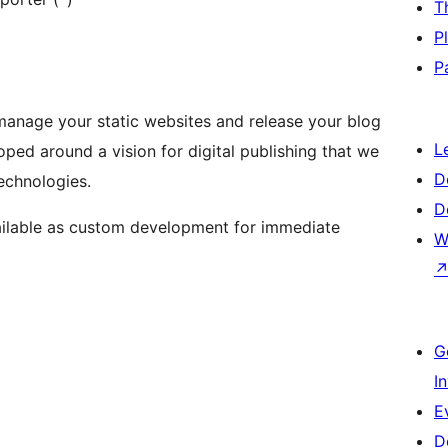
T
P
P
manage your static websites and release your blog
L
ped around a vision for digital publishing that we
D
echnologies.
D
available as custom development for immediate
W
G
I
E
D