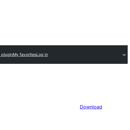
 plugin
My favorites
Log in
Download