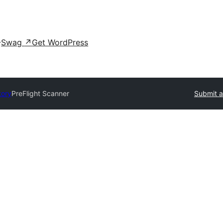
Swag
↗
Get WordPress
tory
PreFlight Scanner
Submit a