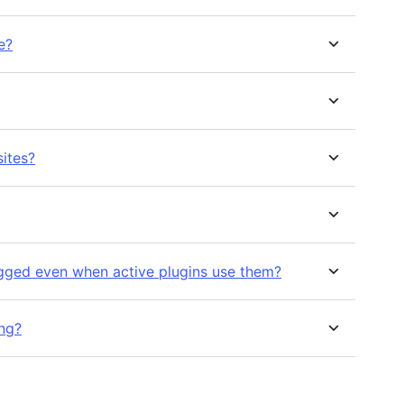
e?
sites?
gged even when active plugins use them?
ng?