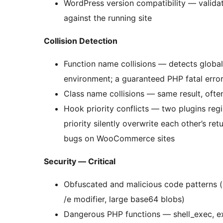
WordPress version compatibility — valida
against the running site
Collision Detection
Function name collisions — detects global 
environment; a guaranteed PHP fatal erro
Class name collisions — same result, ofte
Hook priority conflicts — two plugins reg
priority silently overwrite each other’s r
bugs on WooCommerce sites
Security — Critical
Obfuscated and malicious code patterns 
/e modifier, large base64 blobs)
Dangerous PHP functions — shell_exec, ex