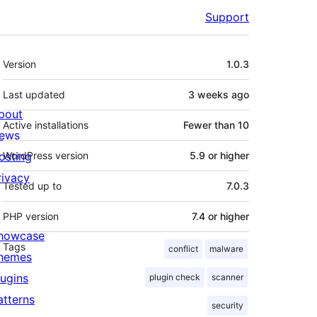
Support
Meta
Version
1.0.3
Last updated
3 weeks
ago
bout
Active installations
Fewer than 10
ews
osting
WordPress version
5.9 or higher
rivacy
Tested up to
7.0.3
PHP version
7.4 or higher
howcase
Tags
conflict
malware
hemes
lugins
plugin check
scanner
atterns
security