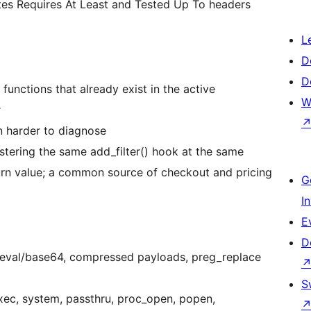
tes Requires At Least and Tested Up To headers
L
D
D
functions that already exist in the active
W
r
n harder to diagnose
istering the same add_filter() hook at the same
eturn value; a common source of checkout and pricing
G
I
E
D
(eval/base64, compressed payloads, preg_replace
S
ec, system, passthru, proc_open, popen,