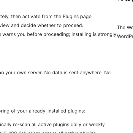
tely, then activate from the Plugins page.
view and decide whether to proceed.
The Wo
warns you before proceeding; installing is strongly
WordPr
 on your own server. No data is sent anywhere. No
ing of your already-installed plugins:
ally re-scan all active plugins daily or weekly