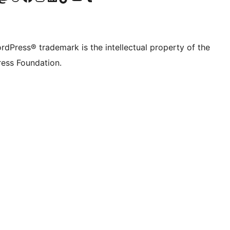
rdPress® trademark is the intellectual property of the
ess Foundation.