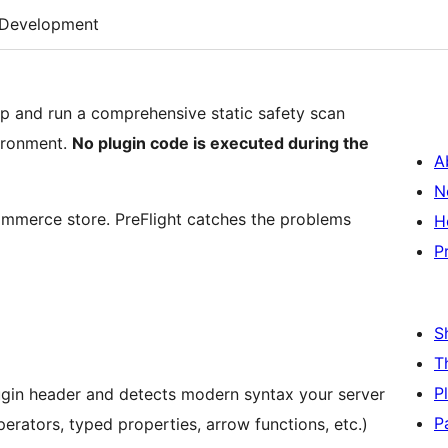
Development
zip and run a comprehensive static safety scan
vironment.
No plugin code is executed during the
A
N
ommerce store. PreFlight catches the problems
H
P
S
T
P
ugin header and detects modern syntax your server
P
erators, typed properties, arrow functions, etc.)