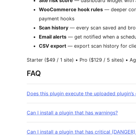
Site risk score
— dashboard widget with a 
WooCommerce hook rules
— deeper confl
payment hooks
Scan history
— every scan saved and brows
Email alerts
— get notified when a schedul
CSV export
— export scan history for cli
Starter ($49 / 1 site) • Pro ($129 / 5 sites) • 
FAQ
Does this plugin execute the uploaded plugin’s
Can I install a plugin that has warnings?
Can I install a plugin that has critical (DANGER)