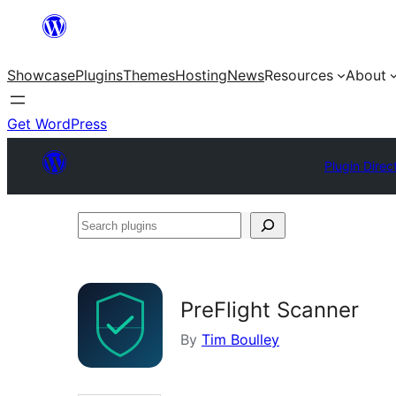
Skip
to
Showcase
Plugins
Themes
Hosting
News
Resources
About
content
Get WordPress
Plugin Direc
Search
plugins
PreFlight Scanner
By
Tim Boulley