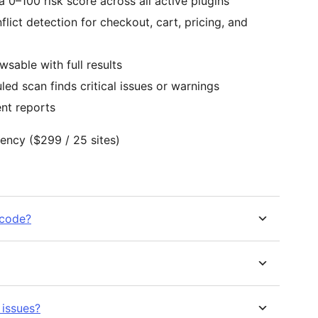
0–100 risk score across all active plugins
ict detection for checkout, cart, pricing, and
able with full results
ed scan finds critical issues or warnings
ent reports
Agency ($299 / 25 sites)
 code?
 issues?