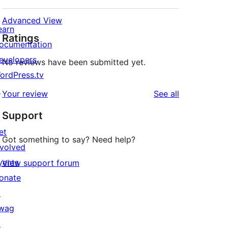
Advanced View
earn
Ratings
ocumentation
evelopers
No reviews have been submitted yet.
ordPress.tv
↗
reviews
Your review
See all
Support
et
Got something to say? Need help?
nvolved
vents
View support forum
onate
↗
wag
↗