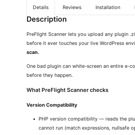
Details
Reviews
Installation
Description
PreFlight Scanner lets you upload any plugin .
before it ever touches your live WordPress en
scan.
One bad plugin can white-screen an entire e-c
before they happen.
What PreFlight Scanner checks
Version Compatibility
PHP version compatibility — reads the pl
cannot run (match expressions, nullsafe op