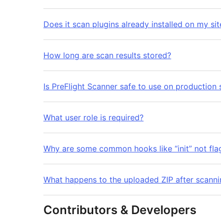
Does it scan plugins already installed on my sit
How long are scan results stored?
Is PreFlight Scanner safe to use on production 
What user role is required?
Why are some common hooks like “init” not fla
What happens to the uploaded ZIP after scanni
Contributors & Developers