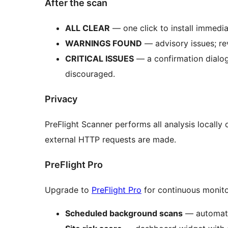
After the scan
ALL CLEAR
— one click to install immedia
WARNINGS FOUND
— advisory issues; re
CRITICAL ISSUES
— a confirmation dialog 
discouraged.
Privacy
PreFlight Scanner performs all analysis locally
external HTTP requests are made.
PreFlight Pro
Upgrade to
PreFlight Pro
for continuous monitor
Scheduled background scans
— automatic