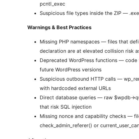
pcntl_exec
Suspicious file types inside the ZIP — .exe, .
Warnings & Best Practices
Missing PHP namespaces — files that defi
declaration are at elevated collision risk 
Deprecated WordPress functions — code t
future WordPress versions
Suspicious outbound HTTP calls — wp_remo
with hardcoded external URLs
Direct database queries — raw $wpdb->q
that risk SQL injection
Missing nonce and capability checks — fi
check_admin_referer() or current_user_can