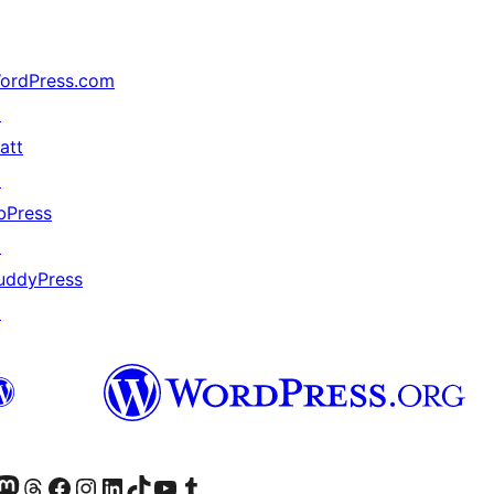
ordPress.com
↗
att
↗
bPress
↗
uddyPress
↗
Twitter) account
r Bluesky account
sit our Mastodon account
Visit our Threads account
Visit our Facebook page
Visit our Instagram account
Visit our LinkedIn account
Visit our TikTok account
Visit our YouTube channel
Visit our Tumblr account