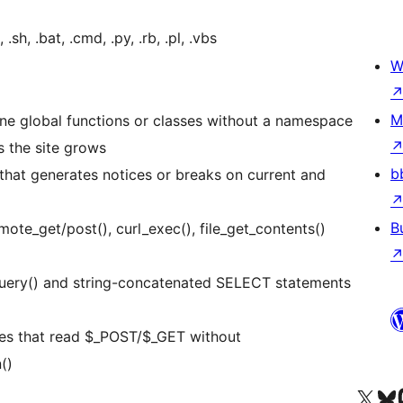
sh, .bat, .cmd, .py, .rb, .pl, .vbs
W
M
ne global functions or classes without a namespace
as the site grows
b
hat generates notices or breaks on current and
B
te_get/post(), curl_exec(), file_get_contents()
uery() and string-concatenated SELECT statements
les that read $_POST/$_GET without
()
Visit our X (formerly 
Visit ou
Vi