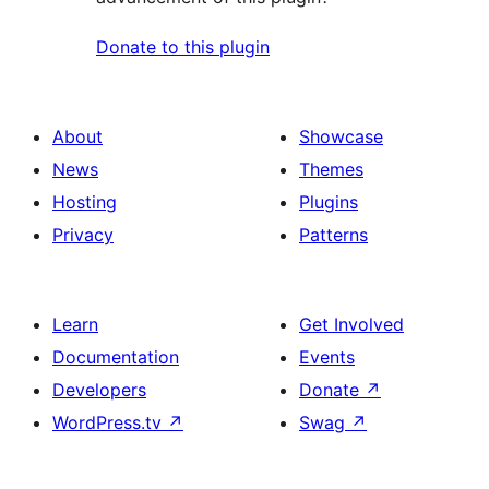
Donate to this plugin
About
Showcase
News
Themes
Hosting
Plugins
Privacy
Patterns
Learn
Get Involved
Documentation
Events
Developers
Donate
↗
WordPress.tv
↗
Swag
↗