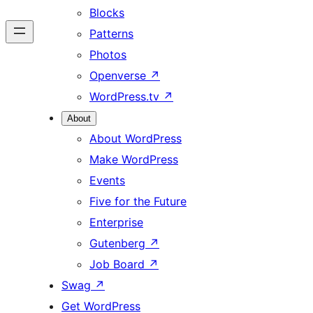
Blocks
Patterns
Photos
Openverse
↗
WordPress.tv
↗
About
About WordPress
Make WordPress
Events
Five for the Future
Enterprise
Gutenberg
↗
Job Board
↗
Swag
↗
Get WordPress