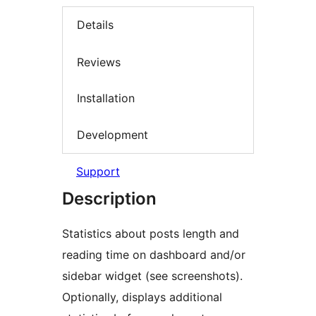
Details
Reviews
Installation
Development
Support
Description
Statistics about posts length and
reading time on dashboard and/or
sidebar widget (see screenshots).
Optionally, displays additional