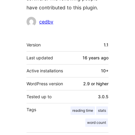
have contributed to this plugin.
Contributors
cedbv
Meta
Version
1.1
Last updated
16 years
ago
Active installations
10+
WordPress version
2.9 or higher
Tested up to
3.0.5
Tags
reading time
stats
word count