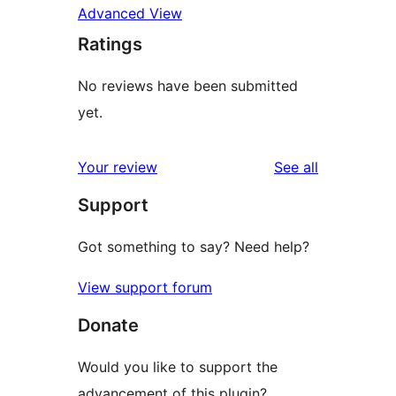
Advanced View
Ratings
No reviews have been submitted
yet.
reviews
Your review
See all
Support
Got something to say? Need help?
View support forum
Donate
Would you like to support the
advancement of this plugin?