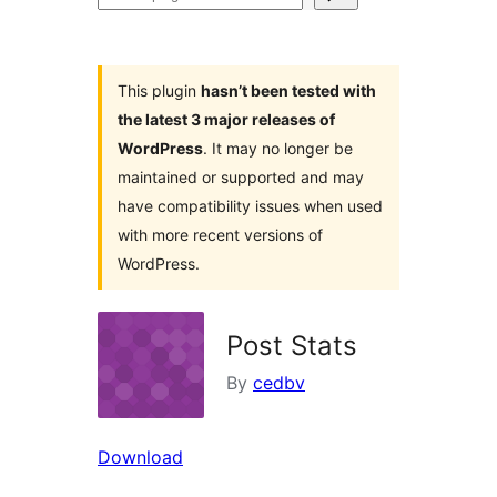
plugins
This plugin
hasn’t been tested with
the latest 3 major releases of
WordPress
. It may no longer be
maintained or supported and may
have compatibility issues when used
with more recent versions of
WordPress.
Post Stats
By
cedbv
Download