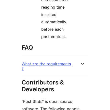
reading time
inserted
automatically
before each
post content.
FAQ
What are the requirements
?
Contributors &
Developers
“Post Stats” is open source
software. The following people