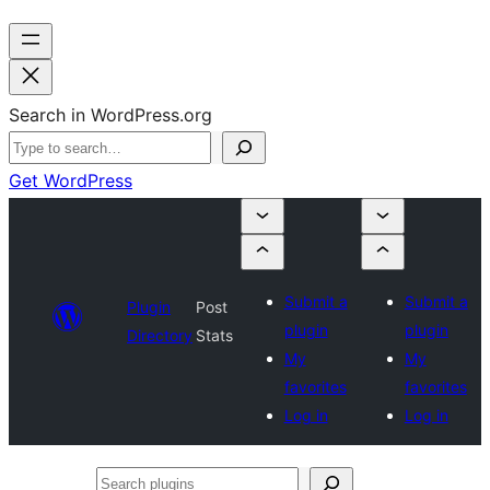
Search in WordPress.org
Get WordPress
Submit a
Submit a
Plugin
Post
plugin
plugin
Directory
Stats
My
My
favorites
favorites
Log in
Log in
Search