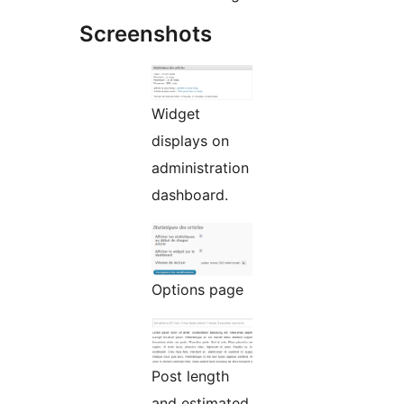
Screenshots
Widget
displays on
administration
dashboard.
Options page
Post length
and estimated