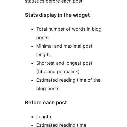
statistics before each post.
Stats display in the widget
Total number of words in blog
posts
Minimal and maximal post
length.
Shortest and longest post
(title and permalink)
Estimated reading time of the
blog posts
Before each post
Length
Estimated reading time