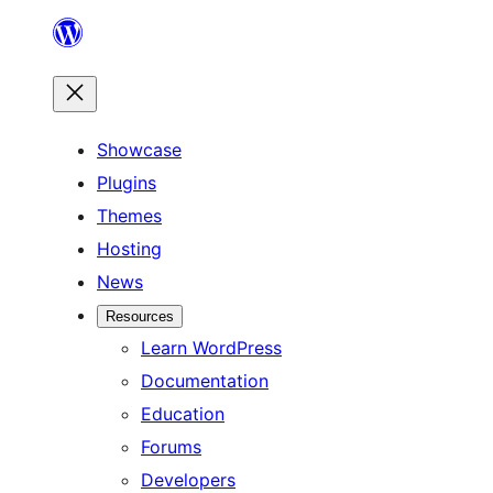
Skip
to
content
Showcase
Plugins
Themes
Hosting
News
Resources
Learn WordPress
Documentation
Education
Forums
Developers