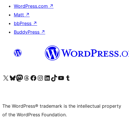
WordPress.com
↗
Matt
↗
bbPress
↗
BuddyPress
↗
Visit our X (formerly Twitter) account
Visit our Bluesky account
Visit our Mastodon account
Visit our Threads account
Visit our Facebook page
Visit our Instagram account
Visit our LinkedIn account
Visit our TikTok account
Visit our YouTube channel
Visit our Tumblr account
The WordPress® trademark is the intellectual property
of the WordPress Foundation.