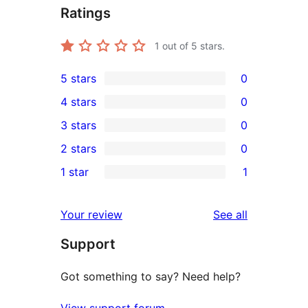
Ratings
1
out of 5 stars.
5 stars
0
0
4 stars
0
5-
0
3 stars
0
star
4-
0
2 stars
0
reviews
star
3-
0
1 star
1
reviews
star
2-
1
reviews
star
1-
reviews
Your review
See all
reviews
star
Support
review
Got something to say? Need help?