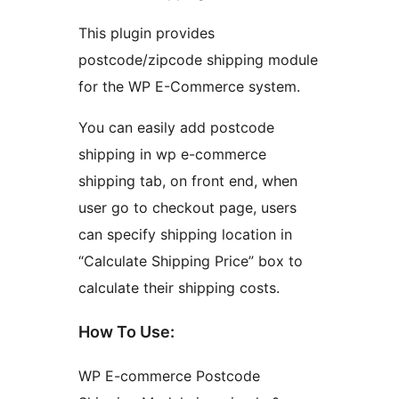
This plugin provides
postcode/zipcode shipping module
for the WP E-Commerce system.
You can easily add postcode
shipping in wp e-commerce
shipping tab, on front end, when
user go to checkout page, users
can specify shipping location in
“Calculate Shipping Price” box to
calculate their shipping costs.
How To Use:
WP E-commerce Postcode