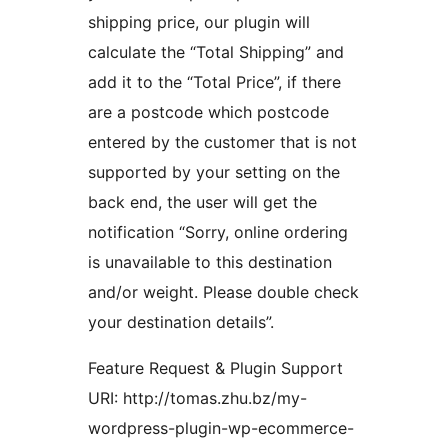
shipping price, our plugin will
calculate the “Total Shipping” and
add it to the “Total Price”, if there
are a postcode which postcode
entered by the customer that is not
supported by your setting on the
back end, the user will get the
notification “Sorry, online ordering
is unavailable to this destination
and/or weight. Please double check
your destination details”.
Feature Request & Plugin Support
URI: http://tomas.zhu.bz/my-
wordpress-plugin-wp-ecommerce-