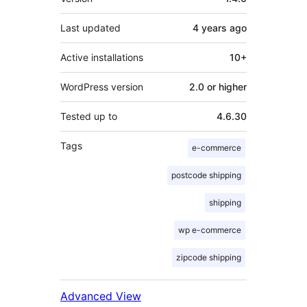
Last updated
4 years
ago
Active installations
10+
WordPress version
2.0 or higher
Tested up to
4.6.30
Tags
e-commerce
postcode shipping
shipping
wp e-commerce
zipcode shipping
Advanced View