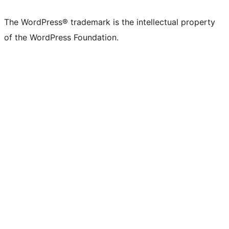
The WordPress® trademark is the intellectual property
of the WordPress Foundation.