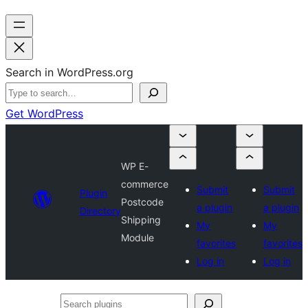
Search in WordPress.org
Get WordPress
WP E-
commerce
Submit
Submit
Plugin
Postcode
a plugin
a plugin
Directory
Shipping
My
My
Module
favorites
favorites
Log in
Log in
Search