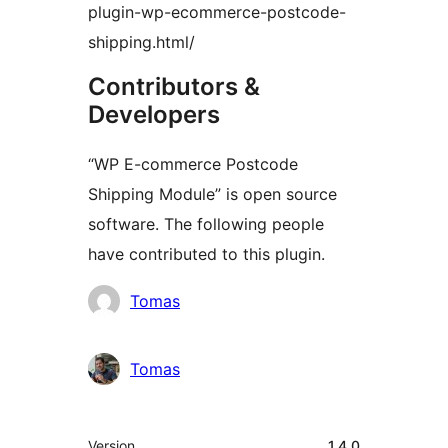
plugin-wp-ecommerce-postcode-
shipping.html/
Contributors &
Developers
“WP E-commerce Postcode
Shipping Module” is open source
software. The following people
have contributed to this plugin.
Contributors
Tomas
Tomas
Meta
Version
1.4.0