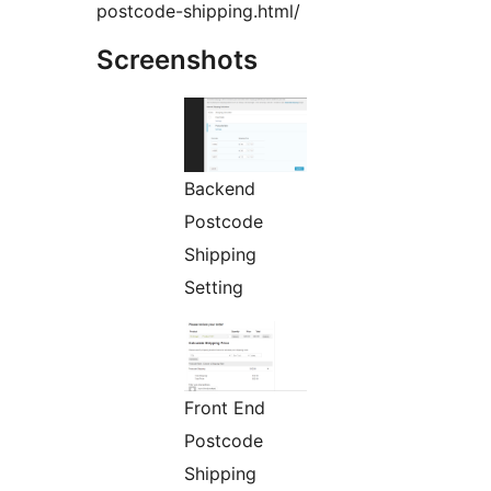
postcode-shipping.html/
Screenshots
Backend
Postcode
Shipping
Setting
Front End
Postcode
Shipping