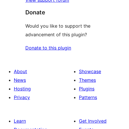
View support forum
Donate
Would you like to support the
advancement of this plugin?
Donate to this plugin
About
Showcase
News
Themes
Hosting
Plugins
Privacy
Patterns
Learn
Get Involved