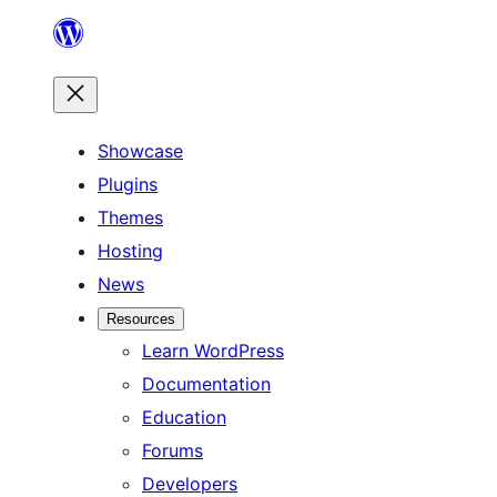
Skip
to
content
Showcase
Plugins
Themes
Hosting
News
Resources
Learn WordPress
Documentation
Education
Forums
Developers