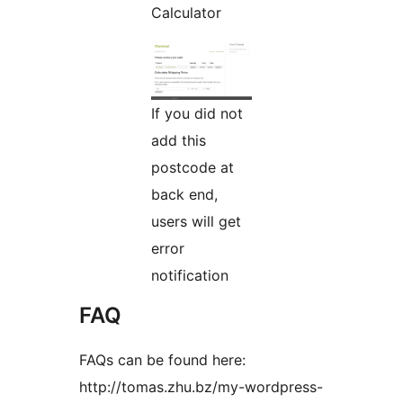
Calculator
If you did not
add this
postcode at
back end,
users will get
error
notification
FAQ
FAQs can be found here:
http://tomas.zhu.bz/my-wordpress-