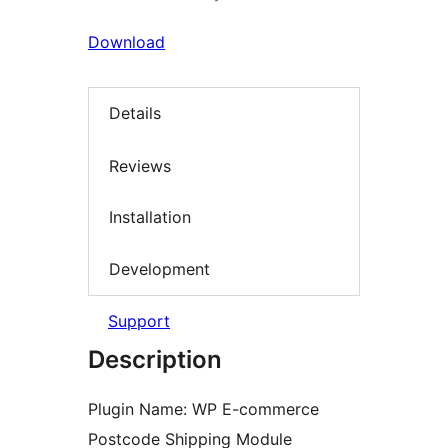
Download
Details
Reviews
Installation
Development
Support
Description
Plugin Name: WP E-commerce
Postcode Shipping Module