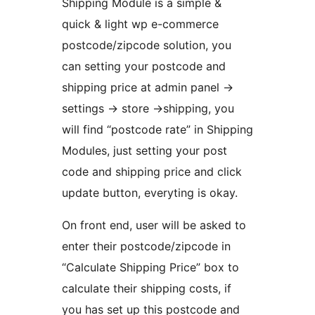
Shipping Module is a simple &
quick & light wp e-commerce
postcode/zipcode solution, you
can setting your postcode and
shipping price at admin panel ->
settings -> store ->shipping, you
will find “postcode rate” in Shipping
Modules, just setting your post
code and shipping price and click
update button, everyting is okay.
On front end, user will be asked to
enter their postcode/zipcode in
“Calculate Shipping Price” box to
calculate their shipping costs, if
you has set up this postcode and