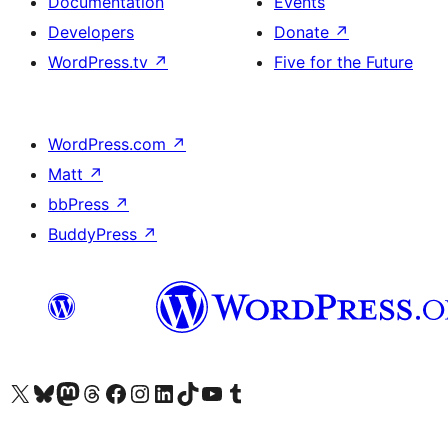
Documentation
Events
Developers
Donate
↗
WordPress.tv
↗
Five for the Future
WordPress.com
↗
Matt
↗
bbPress
↗
BuddyPress
↗
Visit our X (formerly Twitter) account
Visit our Bluesky account
Visit our Mastodon account
Visit our Threads account
Visit our Facebook page
Visit our Instagram account
Visit our LinkedIn account
Visit our TikTok account
Visit our YouTube channel
Visit our Tumblr account