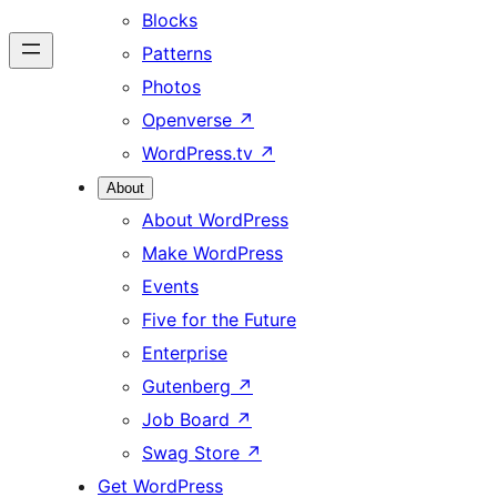
Blocks
Patterns
Photos
Openverse
↗
WordPress.tv
↗
About
About WordPress
Make WordPress
Events
Five for the Future
Enterprise
Gutenberg
↗
Job Board
↗
Swag Store
↗
Get WordPress