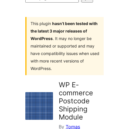
plugins
This plugin
hasn’t been tested with
the latest 3 major releases of
WordPress
. It may no longer be
maintained or supported and may
have compatibility issues when used
with more recent versions of
WordPress.
WP E-
commerce
Postcode
Shipping
Module
By
Tomas