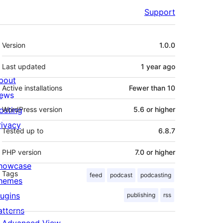
Support
Meta
Version
1.0.0
Last updated
1 year
ago
bout
Active installations
Fewer than 10
ews
osting
WordPress version
5.6 or higher
rivacy
Tested up to
6.8.7
PHP version
7.0 or higher
howcase
Tags
feed
podcast
podcasting
hemes
lugins
publishing
rss
atterns