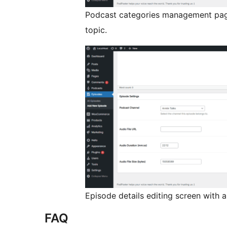
Podcast categories management page
topic.
Episode details editing screen with a
FAQ