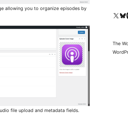
 allowing you to organize episodes by
Visit our X (formerly 
Visit ou
Vi
The Wo
WordPr
udio file upload and metadata fields.