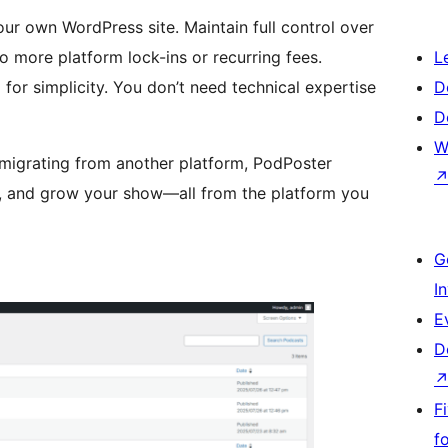
ur own WordPress site. Maintain full control over
 more platform lock-ins or recurring fees.
L
for simplicity. You don’t need technical expertise
D
D
W
 migrating from another platform, PodPoster
sh, and grow your show—all from the platform you
G
I
E
D
F
f