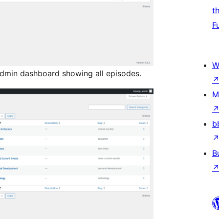
t
F
W
admin dashboard showing all episodes.
M
b
B