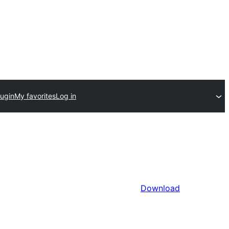
lugin
My favorites
Log in
Download