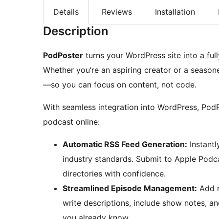
Details
Reviews
Installation
Description
PodPoster
turns your WordPress site into a ful
Whether you’re an aspiring creator or a seaso
—so you can focus on content, not code.
With seamless integration into WordPress, PodP
podcast online:
Automatic RSS Feed Generation:
Instantl
industry standards. Submit to Apple Podc
directories with confidence.
Streamlined Episode Management:
Add n
write descriptions, include show notes, 
you already know.