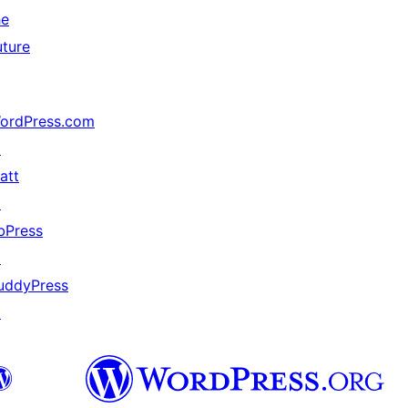
he
uture
ordPress.com
↗
att
↗
bPress
↗
uddyPress
↗