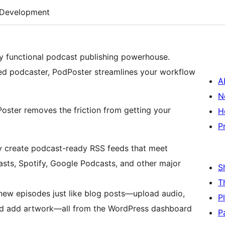
Development
ly functional podcast publishing powerhouse.
ned podcaster, PodPoster streamlines your workflow
A
N
oster removes the friction from getting your
H
P
y create podcast-ready RSS feeds that meet
asts, Spotify, Google Podcasts, and other major
S
T
ew episodes just like blog posts—upload audio,
P
and add artwork—all from the WordPress dashboard
P