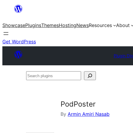
Skip
to
Showcase
Plugins
Themes
Hosting
News
Resources
About
content
Get WordPress
Plugin Dir
Search
plugins
PodPoster
By
Armin Amiri Nasab