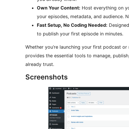
Own Your Content:
Host everything on yo
your episodes, metadata, and audience. No
Fast Setup, No Coding Needed:
Designed 
to publish your first episode in minutes.
Whether you’re launching your first podcast or
provides the essential tools to manage, publi
already trust.
Screenshots