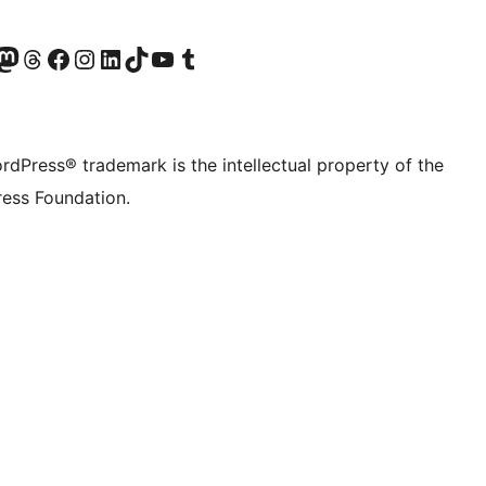
Twitter) account
r Bluesky account
sit our Mastodon account
Visit our Threads account
Visit our Facebook page
Visit our Instagram account
Visit our LinkedIn account
Visit our TikTok account
Visit our YouTube channel
Visit our Tumblr account
rdPress® trademark is the intellectual property of the
ess Foundation.