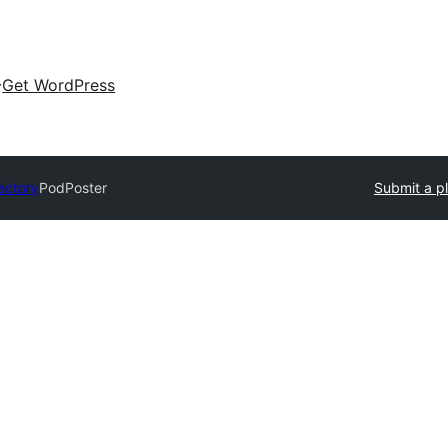
Get WordPress
ectory
PodPoster
Submit a p