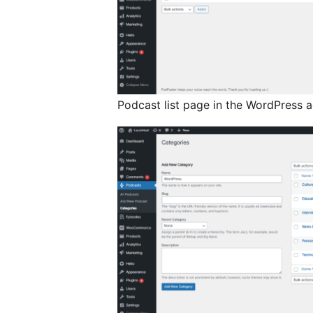
Podcast list page in the WordPress 