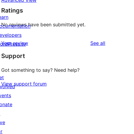
Advanced View
Ratings
earn
No reviews have been submitted yet.
ocumentation
evelopers
reviews
Your review
See all
ordPress.tv
↗
Support
Got something to say? Need help?
et
View support forum
nvolved
vents
onate
↗
ive
or