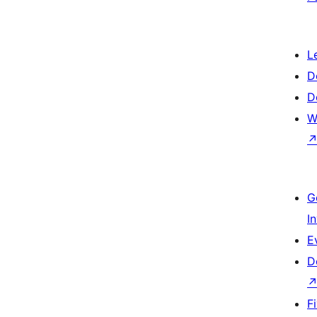
L
D
D
W
G
I
E
D
F