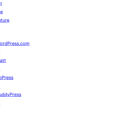
or
he
uture
ordPress.com
↗
att
↗
bPress
↗
uddyPress
↗