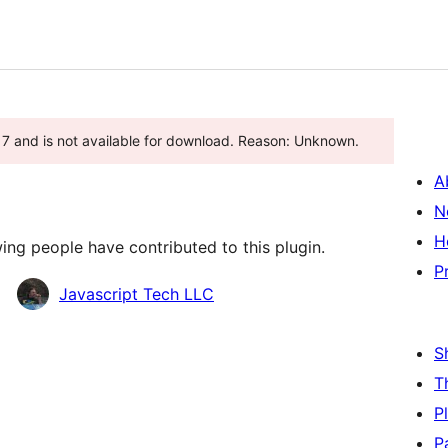
7 and is not available for download. Reason: Unknown.
A
N
H
ing people have contributed to this plugin.
P
Javascript Tech LLC
S
T
P
P