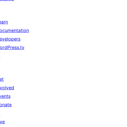
earn
ocumentation
evelopers
ordPress.tv
↗
et
nvolved
vents
onate
↗
ive