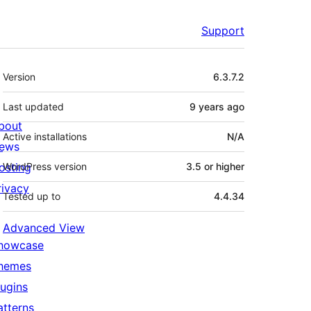
Support
Meta
Version
6.3.7.2
Last updated
9 years
ago
bout
Active installations
N/A
ews
osting
WordPress version
3.5 or higher
rivacy
Tested up to
4.4.34
Advanced View
howcase
hemes
lugins
atterns