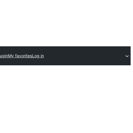
ugin
My favorites
Log in