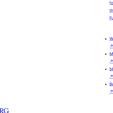
f
t
F
W
M
b
B