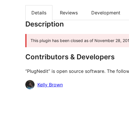
Details
Reviews
Development
Description
This plugin has been closed as of November 28, 201
Contributors & Developers
“PlugNedit” is open source software. The follow
Contributors
Kelly Brown