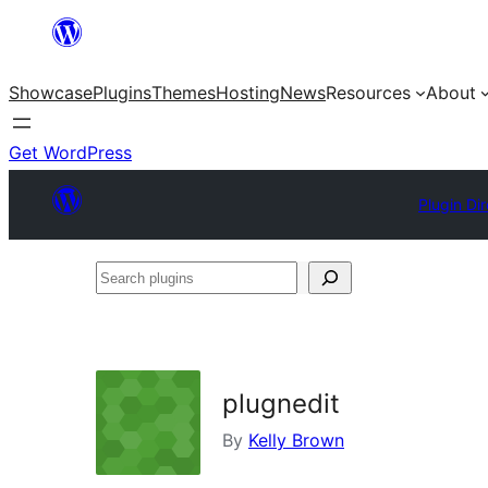
Skip
to
Showcase
Plugins
Themes
Hosting
News
Resources
About
content
Get WordPress
Plugin Di
Search
plugins
plugnedit
By
Kelly Brown