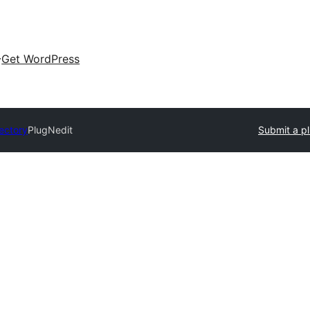
Get WordPress
rectory
PlugNedit
Submit a pl