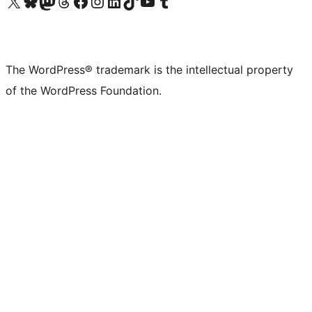
Visit our X (formerly Twitter) account
Visit our Bluesky account
Visit our Mastodon account
Visit our Threads account
Visit our Facebook page
Visit our Instagram account
Visit our LinkedIn account
Visit our TikTok account
Visit our YouTube channel
Visit our Tumblr account
The WordPress® trademark is the intellectual property
of the WordPress Foundation.