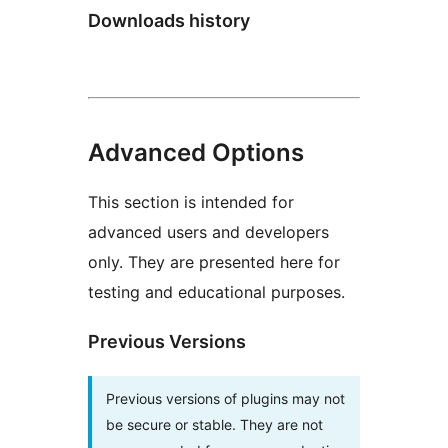
Downloads history
Advanced Options
This section is intended for
advanced users and developers
only. They are presented here for
testing and educational purposes.
Previous Versions
Previous versions of plugins may not
be secure or stable. They are not