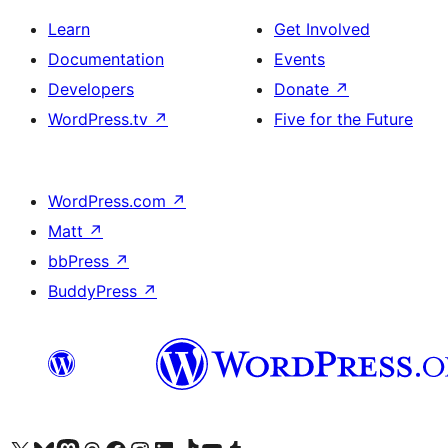
Learn
Get Involved
Documentation
Events
Developers
Donate
↗
WordPress.tv
↗
Five for the Future
WordPress.com
↗
Matt
↗
bbPress
↗
BuddyPress
↗