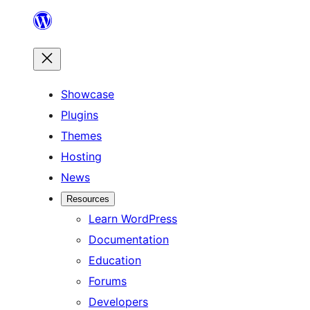
Skip
to
content
Showcase
Plugins
Themes
Hosting
News
Resources
Learn WordPress
Documentation
Education
Forums
Developers