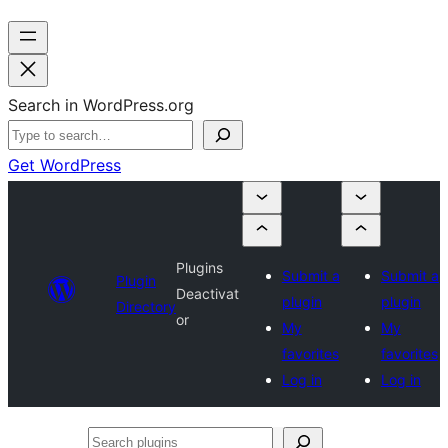
Search in WordPress.org
Get WordPress
Plugins
Submit a
Submit a
Plugin
Deactivat
plugin
plugin
Directory
or
My
My
favorites
favorites
Log in
Log in
Search