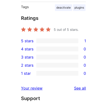
Tags
deactivate
plugins
Ratings
5
out of 5 stars.
5 stars
1
1
4 stars
0
5-
0
3 stars
0
star
4-
0
2 stars
0
review
star
3-
0
1 star
0
reviews
star
2-
0
reviews
star
1-
reviews
Your review
See all
reviews
star
Support
reviews