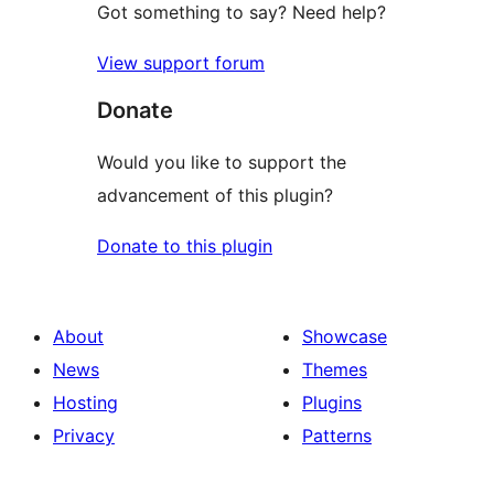
Got something to say? Need help?
View support forum
Donate
Would you like to support the
advancement of this plugin?
Donate to this plugin
About
Showcase
News
Themes
Hosting
Plugins
Privacy
Patterns