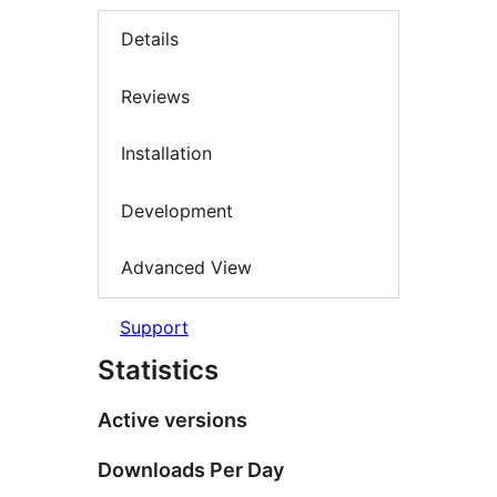
Details
Reviews
Installation
Development
Advanced View
Support
Statistics
Active versions
Downloads Per Day