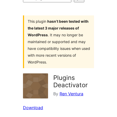
plugins
This plugin
hasn’t been tested with
the latest 3 major releases of
WordPress
. It may no longer be
maintained or supported and may
have compatibility issues when used
with more recent versions of
WordPress.
Plugins
Deactivator
By
Ren Ventura
Download