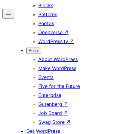
Blocks
Patterns
Photos
Openverse
↗
WordPress.tv
↗
About
About WordPress
Make WordPress
Events
Five for the Future
Enterprise
Gutenberg
↗
Job Board
↗
Swag Store
↗
Get WordPress