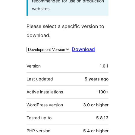
recommended for use on production
websites.
Please select a specific version to
download.
Download
Meta
Version
1.0.1
Last updated
5 years
ago
Active installations
100+
WordPress version
3.0 or higher
Tested up to
5.8.13
PHP version
5.4 or higher