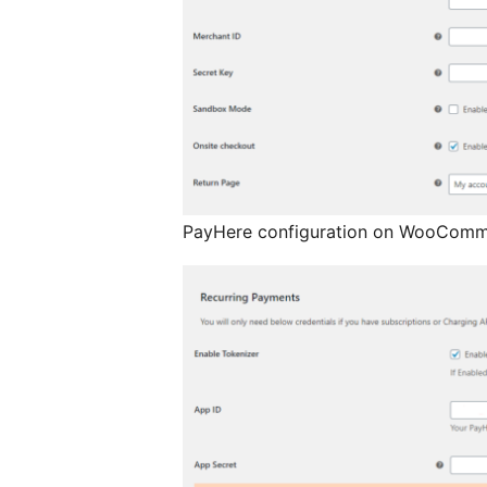
PayHere configuration on WooComm