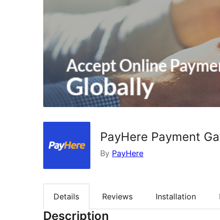
PayHere Payment G
By
PayHere
Details
Reviews
Installation
Description