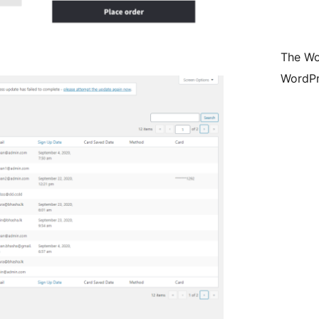
The Wo
WordPr