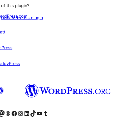
of this plugin?
ordPress.com
Donate to this plugin
↗
att
↗
bPress
↗
uddyPress
↗
Twitter) account
r Bluesky account
sit our Mastodon account
Visit our Threads account
Visit our Facebook page
Visit our Instagram account
Visit our LinkedIn account
Visit our TikTok account
Visit our YouTube channel
Visit our Tumblr account