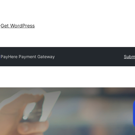
Get WordPress
y
PayHere Payment Gateway
Submi