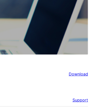
Download
Support