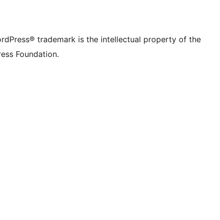
rdPress® trademark is the intellectual property of the
ess Foundation.