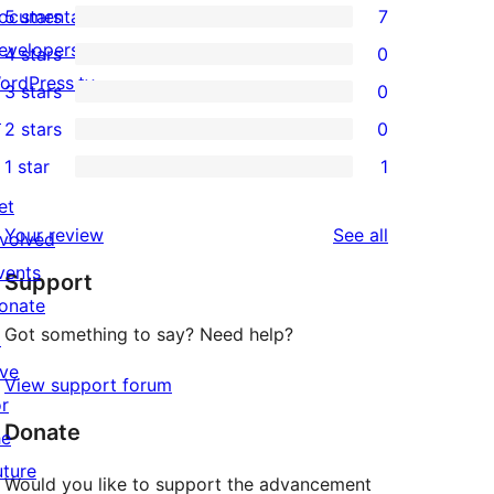
ocumentation
5 stars
7
7
evelopers
4 stars
0
5-
0
ordPress.tv
3 stars
0
star
4-
0
↗
2 stars
0
reviews
star
3-
0
1 star
1
reviews
star
2-
1
reviews
et
star
1-
reviews
Your review
See all
nvolved
reviews
star
vents
Support
review
onate
Got something to say? Need help?
↗
ive
View support forum
or
Donate
he
uture
Would you like to support the advancement