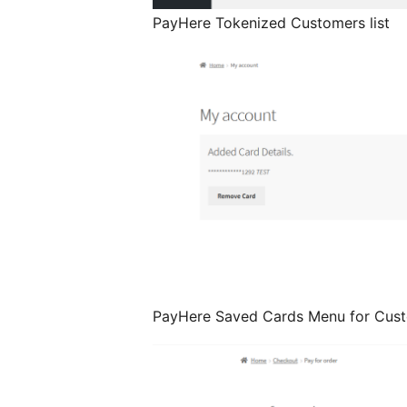
PayHere Tokenized Customers list
PayHere Saved Cards Menu for Cus