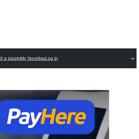
t a plugin
My favorites
Log in