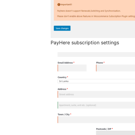
PayHere subscription settings