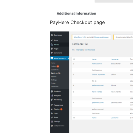
PayHere Checkout page