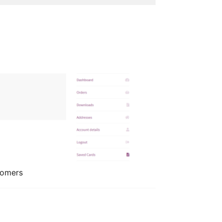
tomers