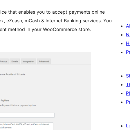
ice that enables you to accept payments online
x, eZcash, mCash & Internet Banking services. You
A
ayment method in your WooCommerce store.
N
H
P
S
T
P
P
L