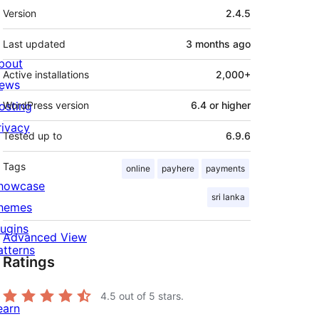
Meta
Version
2.4.5
Last updated
3 months
ago
bout
Active installations
2,000+
ews
osting
WordPress version
6.4 or higher
rivacy
Tested up to
6.9.6
Tags
online
payhere
payments
howcase
sri lanka
hemes
lugins
Advanced View
atterns
Ratings
4.5
out of 5 stars.
earn