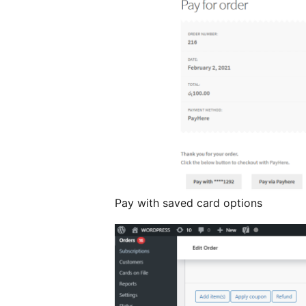
Pay with saved card options