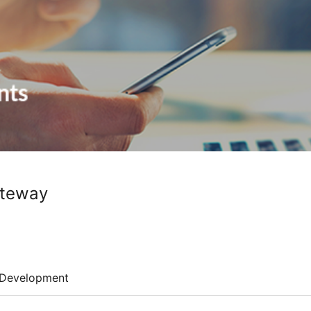
ateway
Development