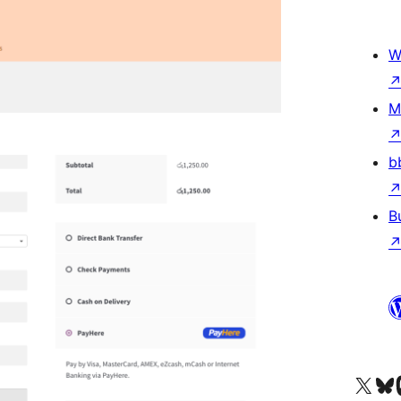
W
M
b
B
Visit our X (formerly 
Visit ou
Vi