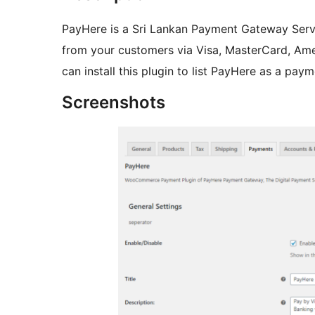
PayHere is a Sri Lankan Payment Gateway Serv
from your customers via Visa, MasterCard, Ame
can install this plugin to list PayHere as a p
Screenshots