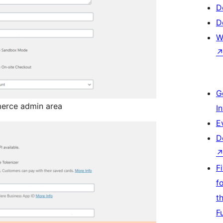
D
D
W
G
erce admin area
I
E
D
F
f
t
F