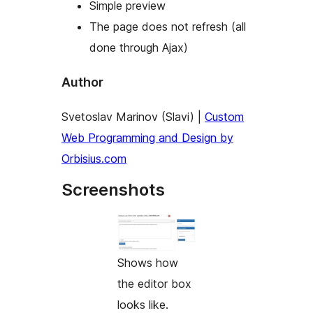
Simple preview
The page does not refresh (all
done through Ajax)
Author
Svetoslav Marinov (Slavi) |
Custom
Web Programming and Design by
Orbisius.com
Screenshots
Shows how
the editor box
looks like.