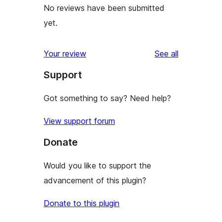
No reviews have been submitted
yet.
reviews
Your review
See all
Support
Got something to say? Need help?
View support forum
Donate
Would you like to support the
advancement of this plugin?
Donate to this plugin