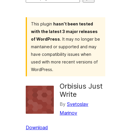
plugins
This plugin
hasn’t been tested
with the latest 3 major releases
of WordPress
. It may no longer be
maintained or supported and may
have compatibility issues when
used with more recent versions of
WordPress.
Orbisius Just
Write
By
Svetoslav
Marinov
Download