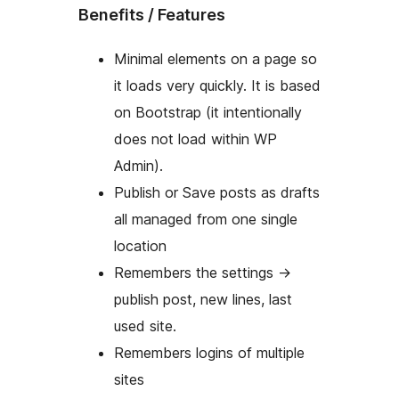
Benefits / Features
Minimal elements on a page so
it loads very quickly. It is based
on Bootstrap (it intentionally
does not load within WP
Admin).
Publish or Save posts as drafts
all managed from one single
location
Remembers the settings ->
publish post, new lines, last
used site.
Remembers logins of multiple
sites