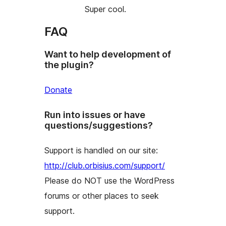
Super cool.
FAQ
Want to help development of
the plugin?
Donate
Run into issues or have
questions/suggestions?
Support is handled on our site:
http://club.orbisius.com/support/
Please do NOT use the WordPress
forums or other places to seek
support.