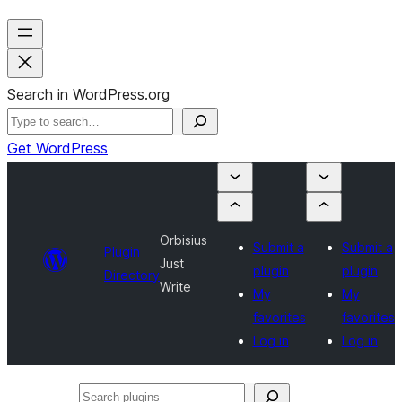
Search in WordPress.org
Get WordPress
Orbisius
Submit a
Submit a
Plugin
Just
plugin
plugin
Directory
Write
My
My
favorites
favorites
Log in
Log in
Search