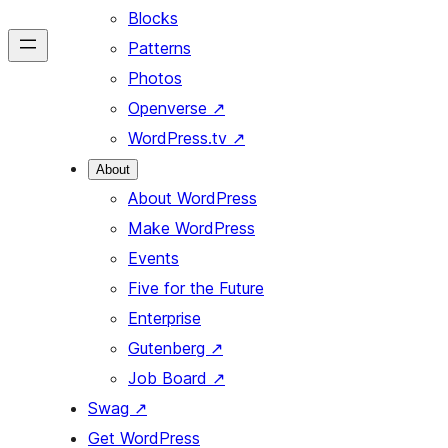
Blocks
Patterns
Photos
Openverse
↗
WordPress.tv
↗
About
About WordPress
Make WordPress
Events
Five for the Future
Enterprise
Gutenberg
↗
Job Board
↗
Swag
↗
Get WordPress