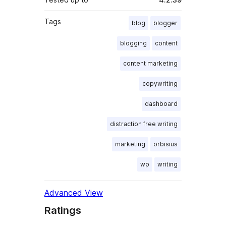
Tags
blog
blogger
blogging
content
content marketing
copywriting
dashboard
distraction free writing
marketing
orbisius
wp
writing
Advanced View
Ratings