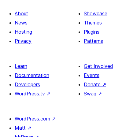
About
Showcase
News
Themes
Hosting
Plugins
Privacy
Patterns
Learn
Get Involved
Documentation
Events
Developers
Donate
↗
WordPress.tv
↗
Swag
↗
WordPress.com
↗
Matt
↗