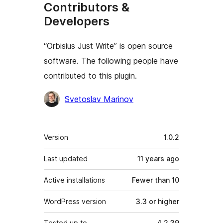
Contributors &
Developers
“Orbisius Just Write” is open source
software. The following people have
contributed to this plugin.
Contributors
Svetoslav Marinov
Meta
Version
1.0.2
Last updated
11 years
ago
Active installations
Fewer than 10
WordPress version
3.3 or higher
Tested up to
4.2.39