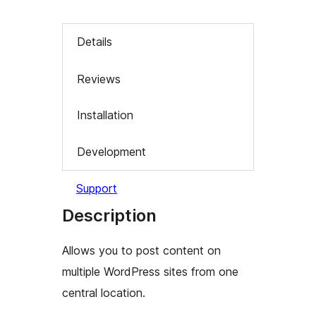
Details
Reviews
Installation
Development
Support
Description
Allows you to post content on
multiple WordPress sites from one
central location.