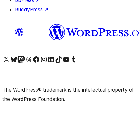
bbPress
↗
BuddyPress
↗
Visit our X (formerly Twitter) account
Visit our Bluesky account
Visit our Mastodon account
Visit our Threads account
Visit our Facebook page
Visit our Instagram account
Visit our LinkedIn account
Visit our TikTok account
Visit our YouTube channel
Visit our Tumblr account
The WordPress® trademark is the intellectual property of
the WordPress Foundation.