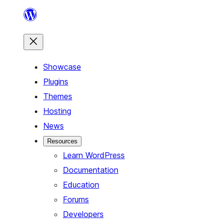
Skip
to
content
Showcase
Plugins
Themes
Hosting
News
Resources
Learn WordPress
Documentation
Education
Forums
Developers