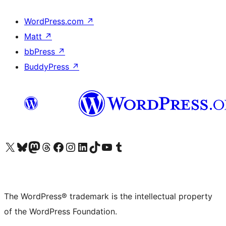
WordPress.com
↗
Matt
↗
bbPress
↗
BuddyPress
↗
Visit our X (formerly Twitter) account
Visit our Bluesky account
Visit our Mastodon account
Visit our Threads account
Visit our Facebook page
Visit our Instagram account
Visit our LinkedIn account
Visit our TikTok account
Visit our YouTube channel
Visit our Tumblr account
The WordPress® trademark is the intellectual property
of the WordPress Foundation.