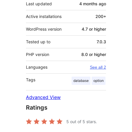
Last updated
4 months
ago
Active installations
200+
WordPress version
4.7 or higher
Tested up to
7.0.3
PHP version
8.0 or higher
Languages
See all 2
Tags
database
option
Advanced View
Ratings
5
out of 5 stars.