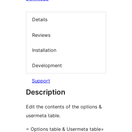
Details
Reviews
Installation
Development
Support
Description
Edit the contents of the options &
usermeta table.
= Options table & Usermeta table=