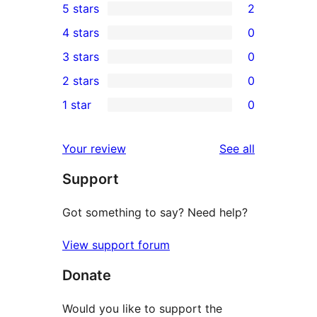
5 stars
2
2
4 stars
0
5-
0
3 stars
0
star
4-
0
2 stars
0
reviews
star
3-
0
1 star
0
reviews
star
2-
0
reviews
star
1-
reviews
Your review
See all
reviews
star
Support
reviews
Got something to say? Need help?
View support forum
Donate
Would you like to support the