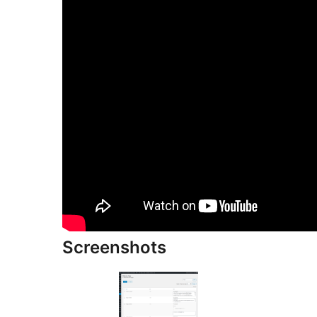
Screenshots