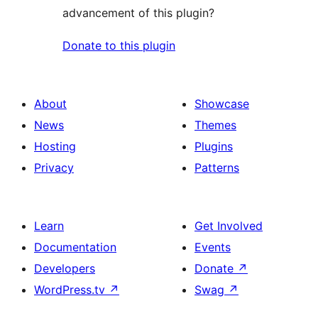
advancement of this plugin?
Donate to this plugin
About
Showcase
News
Themes
Hosting
Plugins
Privacy
Patterns
Learn
Get Involved
Documentation
Events
Developers
Donate
↗
WordPress.tv
↗
Swag
↗