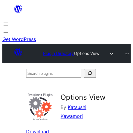
Skip
to
content
Get WordPress
Plugin Directory
Options View
Search
plugins
Options View
By
Katsushi
Kawamori
Download