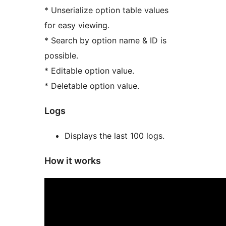
* Unserialize option table values
for easy viewing.
* Search by option name & ID is
possible.
* Editable option value.
* Deletable option value.
Logs
Displays the last 100 logs.
How it works