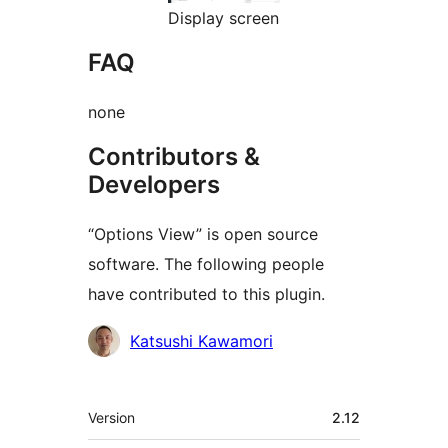
Display screen
FAQ
none
Contributors &
Developers
“Options View” is open source
software. The following people
have contributed to this plugin.
Contributors
Katsushi Kawamori
Meta
Version
2.12