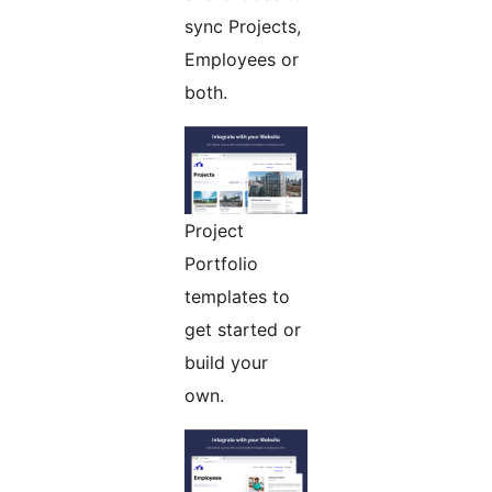
sync Projects,
Employees or
both.
Project
Portfolio
templates to
get started or
build your
own.