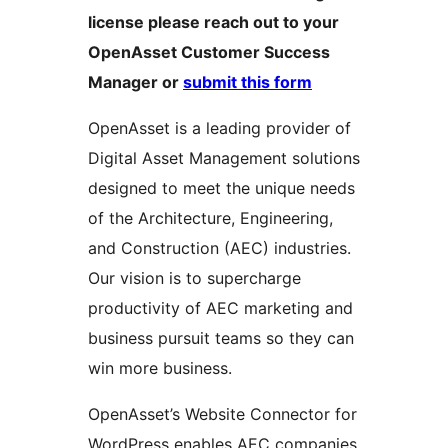
license please reach out to your
OpenAsset Customer Success
Manager or
submit this form
OpenAsset is a leading provider of
Digital Asset Management solutions
designed to meet the unique needs
of the Architecture, Engineering,
and Construction (AEC) industries.
Our vision is to supercharge
productivity of AEC marketing and
business pursuit teams so they can
win more business.
OpenAsset’s Website Connector for
WordPress enables AEC companies