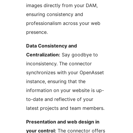
images directly from your DAM,
ensuring consistency and
professionalism across your web
presence.
Data Consistency and
Centralization:
Say goodbye to
inconsistency. The connector
synchronizes with your OpenAsset
instance, ensuring that the
information on your website is up-
to-date and reflective of your
latest projects and team members.
Presentation and web design in
your control:
The connector offers