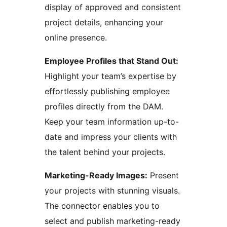
display of approved and consistent
project details, enhancing your
online presence.
Employee Profiles that Stand Out:
Highlight your team’s expertise by
effortlessly publishing employee
profiles directly from the DAM.
Keep your team information up-to-
date and impress your clients with
the talent behind your projects.
Marketing-Ready Images:
Present
your projects with stunning visuals.
The connector enables you to
select and publish marketing-ready