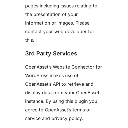
pages including issues relating to
the presentation of your
information or images. Please
contact your web developer for
this.
3rd Party Services
OpenAsset’s Website Connector for
WordPress makes use of
OpenAsset’s API to retrieve and
display data from your OpenAsset
instance. By using this plugin you
agree to OpenAsset’s terms of
service and privacy policy.