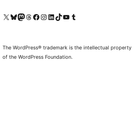
Visit our X (formerly Twitter) account
Visit our Bluesky account
Visit our Mastodon account
Visit our Threads account
Visit our Facebook page
Visit our Instagram account
Visit our LinkedIn account
Visit our TikTok account
Visit our YouTube channel
Visit our Tumblr account
The WordPress® trademark is the intellectual property
of the WordPress Foundation.