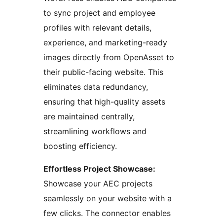
to sync project and employee
profiles with relevant details,
experience, and marketing-ready
images directly from OpenAsset to
their public-facing website. This
eliminates data redundancy,
ensuring that high-quality assets
are maintained centrally,
streamlining workflows and
boosting efficiency.
Effortless Project Showcase:
Showcase your AEC projects
seamlessly on your website with a
few clicks. The connector enables