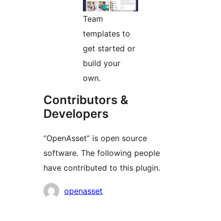
Team
templates to
get started or
build your
own.
Contributors &
Developers
“OpenAsset” is open source
software. The following people
have contributed to this plugin.
Contributors
openasset