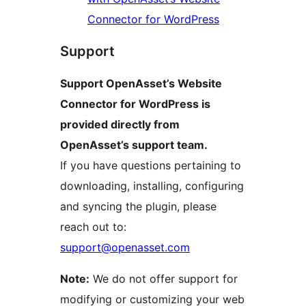
Connector for WordPress
Support
Support OpenAsset’s Website
Connector for WordPress is
provided directly from
OpenAsset’s support team.
If you have questions pertaining to
downloading, installing, configuring
and syncing the plugin, please
reach out to:
support@openasset.com
Note:
We do not offer support for
modifying or customizing your web