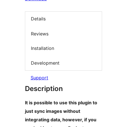
Details
Reviews
Installation
Development
Support
Description
It is possible to use this plugin to
just sync images without
integrating data, however, if you