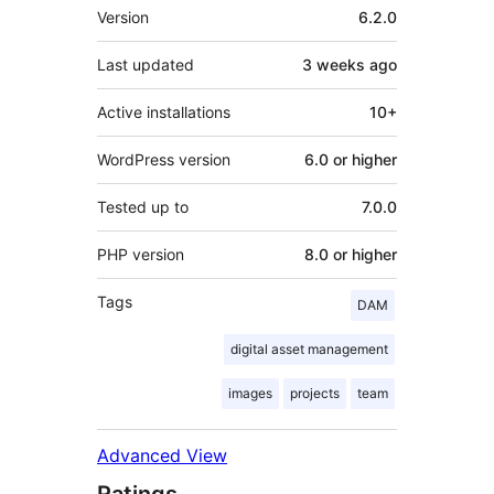
Meta
Version
6.2.0
Last updated
3 weeks
ago
Active installations
10+
WordPress version
6.0 or higher
Tested up to
7.0.0
PHP version
8.0 or higher
Tags
DAM
digital asset management
images
projects
team
Advanced View