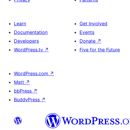
Learn
Get Involved
Documentation
Events
Developers
Donate
↗
WordPress.tv
↗
Five for the Future
WordPress.com
↗
Matt
↗
bbPress
↗
BuddyPress
↗