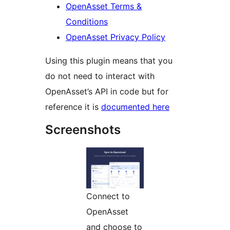
OpenAsset Terms &
Conditions
OpenAsset Privacy Policy
Using this plugin means that you
do not need to interact with
OpenAsset’s API in code but for
reference it is
documented here
Screenshots
Connect to
OpenAsset
and choose to