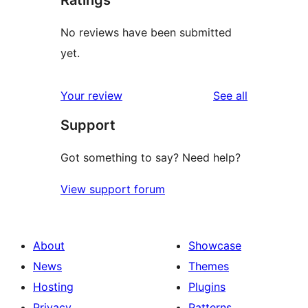
Ratings
No reviews have been submitted
yet.
reviews
Your review
See all
Support
Got something to say? Need help?
View support forum
About
Showcase
News
Themes
Hosting
Plugins
Privacy
Patterns