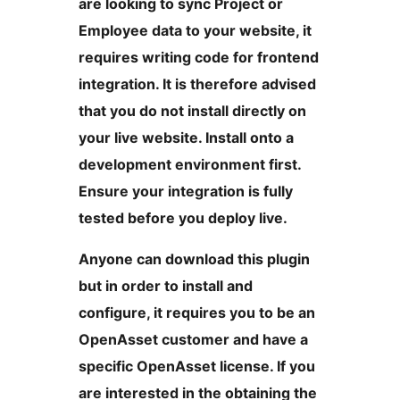
are looking to sync Project or
Employee data to your website, it
requires writing code for frontend
integration. It is therefore advised
that you do not install directly on
your live website. Install onto a
development environment first.
Ensure your integration is fully
tested before you deploy live.
Anyone can download this plugin
but in order to install and
configure, it requires you to be an
OpenAsset customer and have a
specific OpenAsset license. If you
are interested in the obtaining the