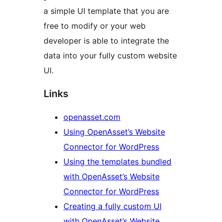
a simple UI template that you are
free to modify or your web
developer is able to integrate the
data into your fully custom website
UI.
Links
openasset.com
Using OpenAsset’s Website
Connector for WordPress
Using the templates bundled
with OpenAsset’s Website
Connector for WordPress
Creating a fully custom UI
with OpenAsset’s Website