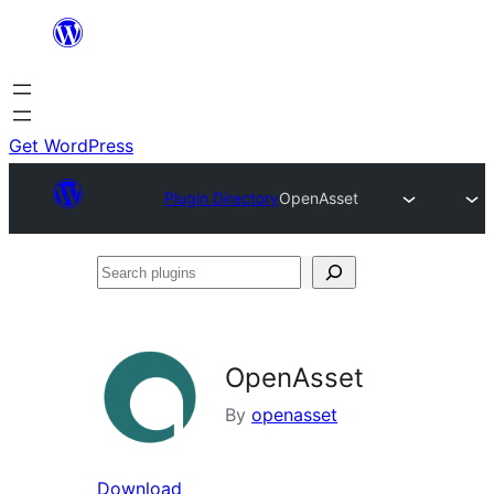
Skip
to
content
Get WordPress
Plugin Directory
OpenAsset
Search
plugins
OpenAsset
By
openasset
Download