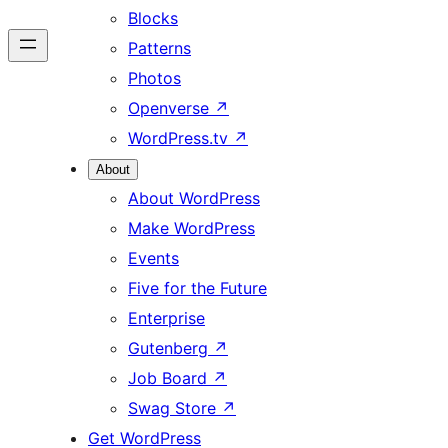
Blocks
Patterns
Photos
Openverse
↗
WordPress.tv
↗
About
About WordPress
Make WordPress
Events
Five for the Future
Enterprise
Gutenberg
↗
Job Board
↗
Swag Store
↗
Get WordPress