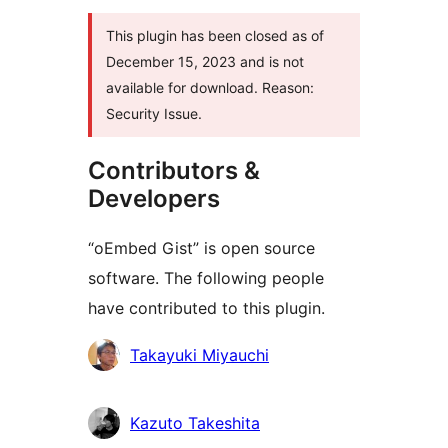
This plugin has been closed as of
December 15, 2023 and is not
available for download. Reason:
Security Issue.
Contributors &
Developers
“oEmbed Gist” is open source
software. The following people
have contributed to this plugin.
Contributors
Takayuki Miyauchi
Kazuto Takeshita