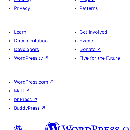
Privacy
Patterns
Learn
Get Involved
Documentation
Events
Developers
Donate
↗
WordPress.tv
↗
Five for the Future
WordPress.com
↗
Matt
↗
bbPress
↗
BuddyPress
↗