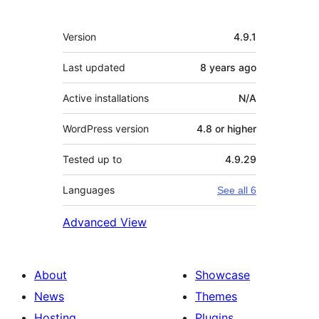
Meta
Version
4.9.1
Last updated
8 years
ago
Active installations
N/A
WordPress version
4.8 or higher
Tested up to
4.9.29
Languages
See all 6
Advanced View
About
Showcase
News
Themes
Hosting
Plugins