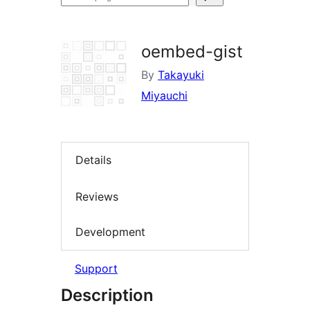
plugins
oembed-gist
By
Takayuki
Miyauchi
Details
Reviews
Development
Support
Description