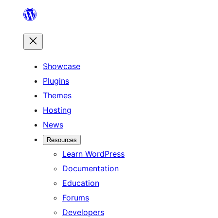
Skip
to
content
Showcase
Plugins
Themes
Hosting
News
Resources
Learn WordPress
Documentation
Education
Forums
Developers