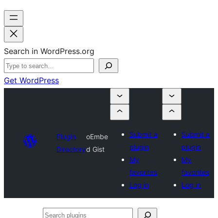
Search in WordPress.org
Get WordPress
Submit a
Submit a
Plugin
oEmbe
plugin
plugin
Directory
d Gist
My
My
favorites
favorites
Log in
Log in
Search