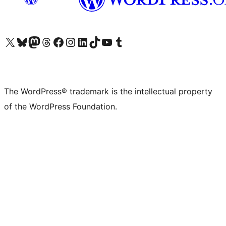
Visit our X (formerly Twitter) account
Visit our Bluesky account
Visit our Mastodon account
Visit our Threads account
Visit our Facebook page
Visit our Instagram account
Visit our LinkedIn account
Visit our TikTok account
Visit our YouTube channel
Visit our Tumblr account
The WordPress® trademark is the intellectual property
of the WordPress Foundation.