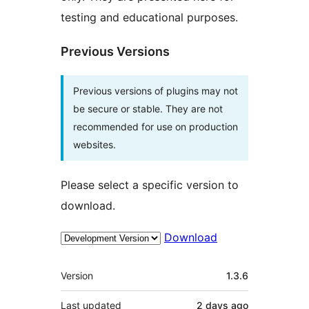
testing and educational purposes.
Previous Versions
Previous versions of plugins may not
be secure or stable. They are not
recommended for use on production
websites.
Please select a specific version to
download.
Download
Meta
Version
1.3.6
Last updated
2 days
ago