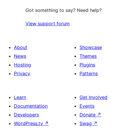
Got something to say? Need help?
View support forum
About
Showcase
News
Themes
Hosting
Plugins
Privacy
Patterns
Learn
Get Involved
Documentation
Events
Developers
Donate
↗
WordPress.tv
↗
Swag
↗