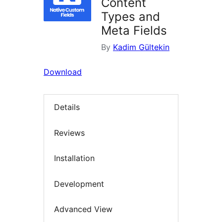
Content
Types and
Meta Fields
By
Kadim Gültekin
Download
Details
Reviews
Installation
Development
Advanced View