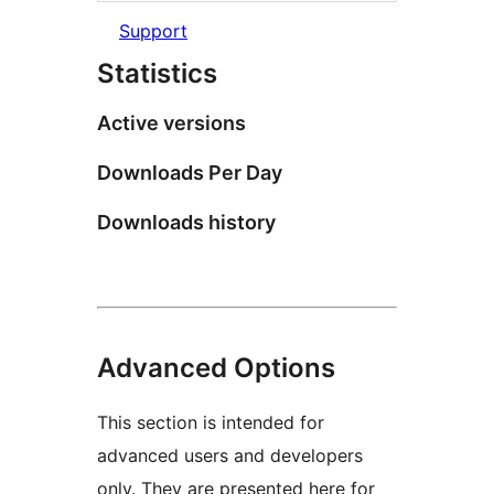
Support
Statistics
Active versions
Downloads Per Day
Downloads history
Advanced Options
This section is intended for
advanced users and developers
only. They are presented here for