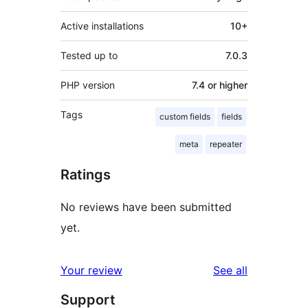
Active installations
10+
Tested up to
7.0.3
PHP version
7.4 or higher
Tags
custom fields
fields
meta
repeater
Ratings
No reviews have been submitted
yet.
reviews
Your review
See all
Support