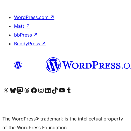
WordPress.com
↗
Matt
↗
bbPress
↗
BuddyPress
↗
Visit our X (formerly Twitter) account
Visit our Bluesky account
Visit our Mastodon account
Visit our Threads account
Visit our Facebook page
Visit our Instagram account
Visit our LinkedIn account
Visit our TikTok account
Visit our YouTube channel
Visit our Tumblr account
The WordPress® trademark is the intellectual property
of the WordPress Foundation.