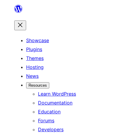
Skip
to
content
Showcase
Plugins
Themes
Hosting
News
Resources
Learn WordPress
Documentation
Education
Forums
Developers