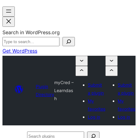
Search in WordPress.org
Get WordPress
myCred –
Submit
Submit
Plugin
Learndas
a plugin
a plugin
Directory
h
My
My
favorites
favorites
Log in
Log in
Search