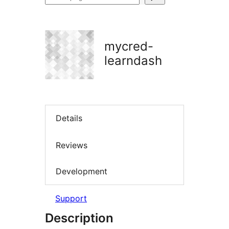
plugins
mycred-
learndash
Details
Reviews
Development
Support
Description