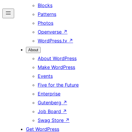
Blocks
Patterns
Photos
Openverse
↗
WordPress.tv
↗
About
About WordPress
Make WordPress
Events
Five for the Future
Enterprise
Gutenberg
↗
Job Board
↗
Swag Store
↗
Get WordPress