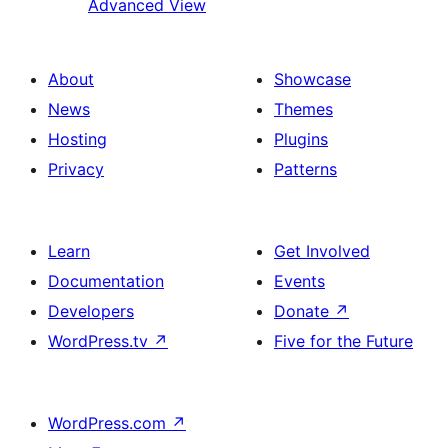
Advanced View
About
Showcase
News
Themes
Hosting
Plugins
Privacy
Patterns
Learn
Get Involved
Documentation
Events
Developers
Donate
↗
WordPress.tv
↗
Five for the Future
WordPress.com
↗