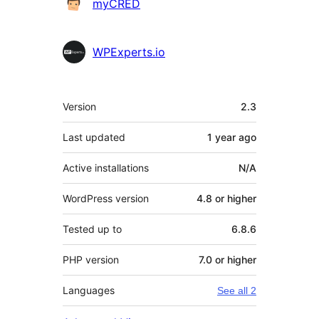
myCRED
WPExperts.io
Meta
Version
2.3
Last updated
1 year
ago
Active installations
N/A
WordPress version
4.8 or higher
Tested up to
6.8.6
PHP version
7.0 or higher
Languages
See all 2