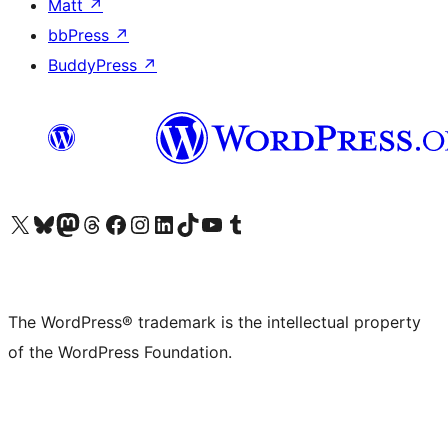
Matt
↗
bbPress
↗
BuddyPress
↗
Visit our X (formerly Twitter) account
Visit our Bluesky account
Visit our Mastodon account
Visit our Threads account
Visit our Facebook page
Visit our Instagram account
Visit our LinkedIn account
Visit our TikTok account
Visit our YouTube channel
Visit our Tumblr account
The WordPress® trademark is the intellectual property
of the WordPress Foundation.