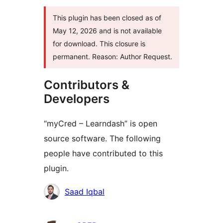
This plugin has been closed as of
May 12, 2026 and is not available
for download. This closure is
permanent. Reason: Author Request.
Contributors &
Developers
“myCred – Learndash” is open
source software. The following
people have contributed to this
plugin.
Contributors
Saad Iqbal