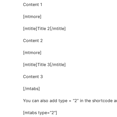
Content 1
[mtmore]
[mtitle]Title 2[/mtitle]
Content 2
[mtmore]
[mtitle]Title 3[/mtitle]
Content 3
[/mtabs]
You can also add type = “2” in the shortcode an
[mtabs type=”2″]