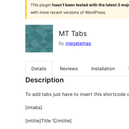
This plugin
hasn’t been tested with the latest 3 ma
with more recent versions of WordPress.
MT Tabs
By
megatemas
Details
Reviews
Installation
Description
To add tabs just have to insert this shortcode 
[mtabs]
[mtitle]Title 1[/mtitle]