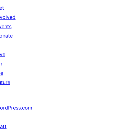
et
nvolved
vents
onate
↗
ive
or
he
uture
ordPress.com
↗
att
↗