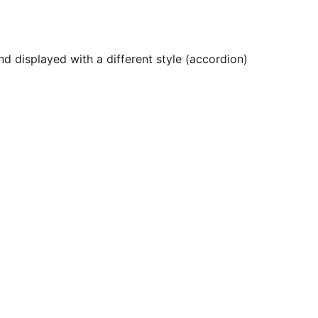
d displayed with a different style (accordion)