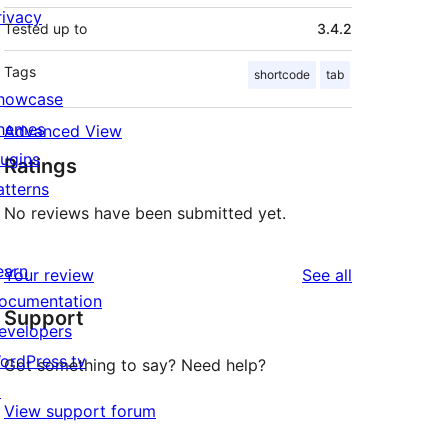
rivacy
Tested up to
3.4.2
Tags
shortcode
tab
howcase
hemes
Advanced View
lugins
Ratings
atterns
No reviews have been submitted yet.
earn
reviews
Your review
See all
ocumentation
Support
evelopers
ordPress.tv
Got something to say? Need help?
↗
View support forum