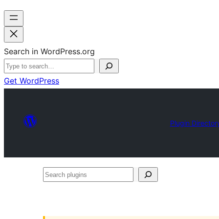
Search in WordPress.org
Get WordPress
Plugin Director
Search
plugins