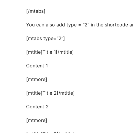
[/mtabs]
You can also add type = “2” in the shortcode an
[mtabs type=”2″]
[mtitle]Title 1[/mtitle]
Content 1
[mtmore]
[mtitle]Title 2[/mtitle]
Content 2
[mtmore]