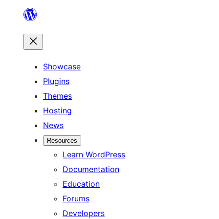
Skip
to
content
Showcase
Plugins
Themes
Hosting
News
Resources
Learn WordPress
Documentation
Education
Forums
Developers