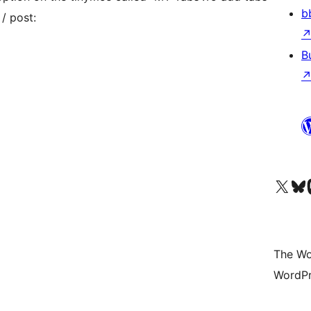
b
/ post:
B
Visit our X (formerly 
Visit ou
Vi
The Wo
WordPr