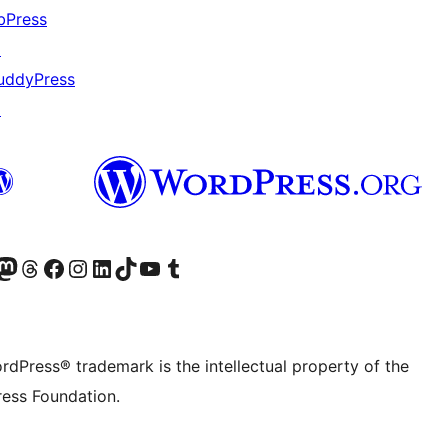
bPress
↗
uddyPress
↗
Twitter) account
r Bluesky account
sit our Mastodon account
Visit our Threads account
Visit our Facebook page
Visit our Instagram account
Visit our LinkedIn account
Visit our TikTok account
Visit our YouTube channel
Visit our Tumblr account
rdPress® trademark is the intellectual property of the
ess Foundation.