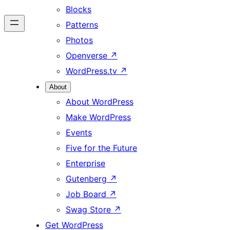
Blocks
Patterns
Photos
Openverse
↗
WordPress.tv
↗
About
About WordPress
Make WordPress
Events
Five for the Future
Enterprise
Gutenberg
↗
Job Board
↗
Swag Store
↗
Get WordPress