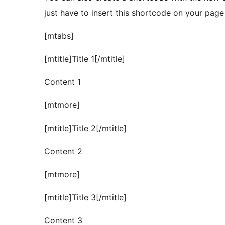
just have to insert this shortcode on your page 
[mtabs]
[mtitle]Title 1[/mtitle]
Content 1
[mtmore]
[mtitle]Title 2[/mtitle]
Content 2
[mtmore]
[mtitle]Title 3[/mtitle]
Content 3