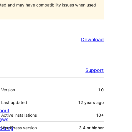
orted and may have compatibility issues when used
Download
Support
Meta
Version
1.0
Last updated
12 years
ago
bout
Active installations
10+
ews
osting
WordPress version
3.4 or higher