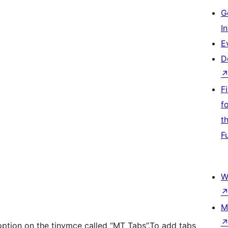
G
I
E
D
F
f
t
F
W
M
option on the tinymce called “MT Tabs”.To add tabs