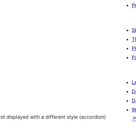
P
S
T
P
P
L
D
D
W
d displayed with a different style (accordion)