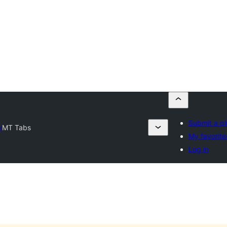
Submit a pl
y
MT Tabs
My favorite
Log in