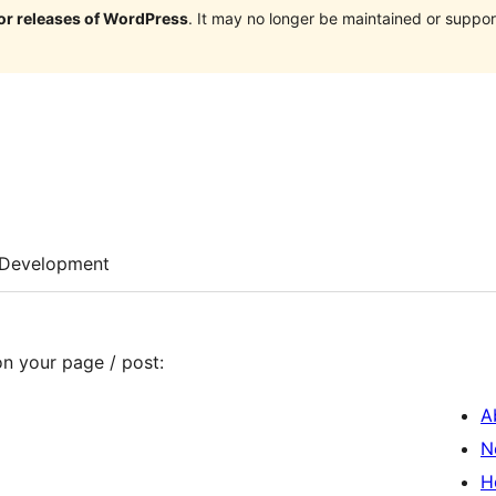
jor releases of WordPress
. It may no longer be maintained or supp
Development
on your page / post:
A
N
H