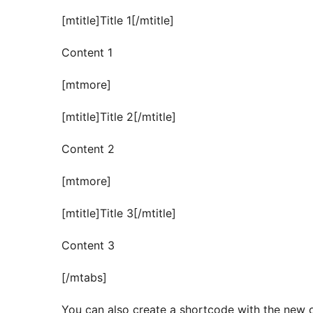
[mtitle]Title 1[/mtitle]
Content 1
[mtmore]
[mtitle]Title 2[/mtitle]
Content 2
[mtmore]
[mtitle]Title 3[/mtitle]
Content 3
[/mtabs]
You can also create a shortcode with the new 