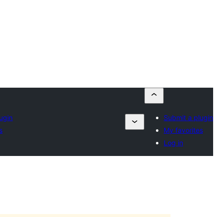
ugin
Submit a plugin
s
My favorites
Log in