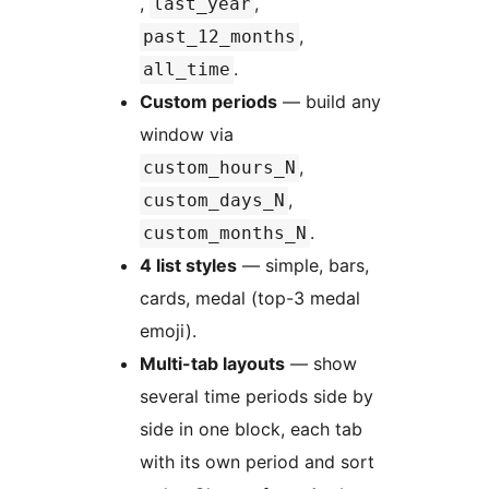
,
,
last_year
,
past_12_months
.
all_time
Custom periods
— build any
window via
,
custom_hours_N
,
custom_days_N
.
custom_months_N
4 list styles
— simple, bars,
cards, medal (top-3 medal
emoji).
Multi-tab layouts
— show
several time periods side by
side in one block, each tab
with its own period and sort