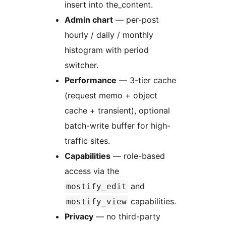
insert into the_content.
Admin chart
— per-post
hourly / daily / monthly
histogram with period
switcher.
Performance
— 3-tier cache
(request memo + object
cache + transient), optional
batch-write buffer for high-
traffic sites.
Capabilities
— role-based
access via the
and
mostify_edit
capabilities.
mostify_view
Privacy
— no third-party