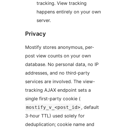
tracking. View tracking
happens entirely on your own
server.
Privacy
Mostify stores anonymous, per-
post view counts on your own
database. No personal data, no IP
addresses, and no third-party
services are involved. The view-
tracking AJAX endpoint sets a
single first-party cookie (
, default
mostify_v_<post_id>
3-hour TTL) used solely for
deduplication; cookie name and