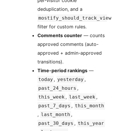
per-visitor cookie
deduplication, and a
mostify_should_track_view
filter for custom rules.
Comments counter
— counts
approved comments (auto-
approved + admin-approved
transitions).
Time-period rankings
—
,
,
today
yesterday
,
past_24_hours
,
,
this_week
last_week
,
past_7_days
this_month
,
,
last_month
,
past_30_days
this_year