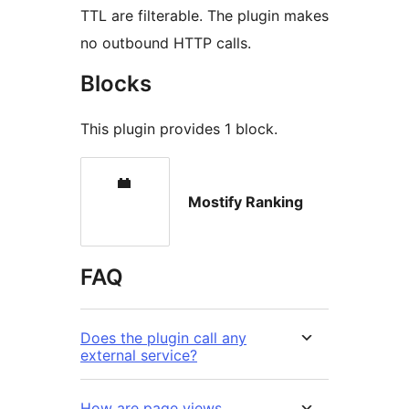
TTL are filterable. The plugin makes
no outbound HTTP calls.
Blocks
This plugin provides 1 block.
Mostify Ranking
FAQ
Does the plugin call any
external service?
How are page views