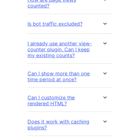
counted?
Is bot traffic excluded?
I already use another view-
counter plugin. Can I keep
my existing counts?
Can I show more than one
time period at once?
Can I customize the
rendered HTML?
Does it work with caching
plugins?