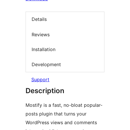
Details
Reviews
Installation
Development
Support
Description
Mostify is a fast, no-bloat popular-
posts plugin that turns your
WordPress views and comments