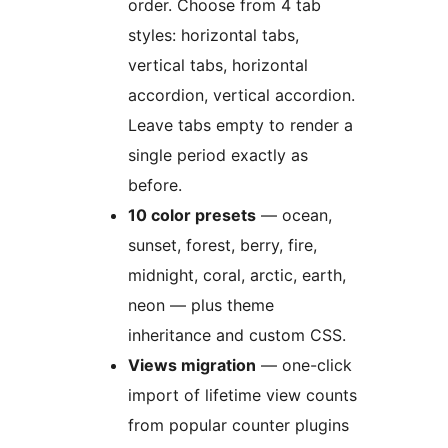
order. Choose from 4 tab
styles: horizontal tabs,
vertical tabs, horizontal
accordion, vertical accordion.
Leave tabs empty to render a
single period exactly as
before.
10 color presets
— ocean,
sunset, forest, berry, fire,
midnight, coral, arctic, earth,
neon — plus theme
inheritance and custom CSS.
Views migration
— one-click
import of lifetime view counts
from popular counter plugins