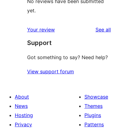
No reviews have been submitted
yet.
reviews
Your review
See all
Support
Got something to say? Need help?
View support forum
About
Showcase
News
Themes
Hosting
Plugins
Privacy
Patterns