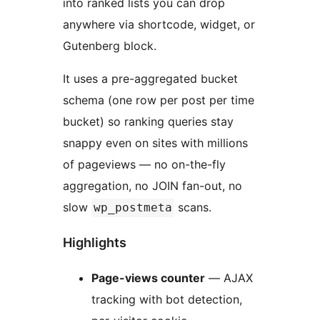
into ranked lists you can drop
anywhere via shortcode, widget, or
Gutenberg block.
It uses a pre-aggregated bucket
schema (one row per post per time
bucket) so ranking queries stay
snappy even on sites with millions
of pageviews — no on-the-fly
aggregation, no JOIN fan-out, no
slow
scans.
wp_postmeta
Highlights
Page-views counter
— AJAX
tracking with bot detection,