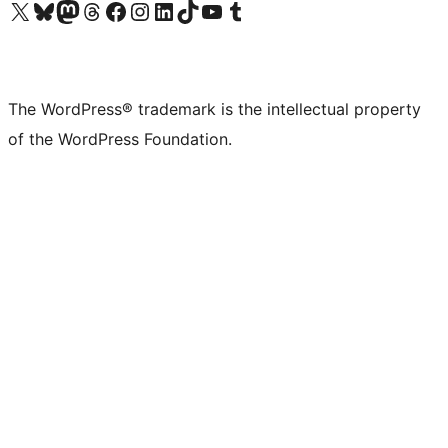
Visit our X (formerly Twitter) account
Visit our Bluesky account
Visit our Mastodon account
Visit our Threads account
Visit our Facebook page
Visit our Instagram account
Visit our LinkedIn account
Visit our TikTok account
Visit our YouTube channel
Visit our Tumblr account
The WordPress® trademark is the intellectual property
of the WordPress Foundation.