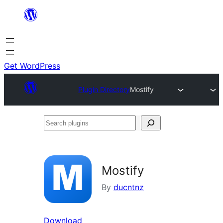
Skip
to
content
Get WordPress
Plugin Directory
Mostify
Search
plugins
Mostify
By
ducntnz
Download