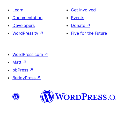
Learn
Get Involved
Documentation
Events
Developers
Donate
↗
WordPress.tv
↗
Five for the Future
WordPress.com
↗
Matt
↗
bbPress
↗
BuddyPress
↗