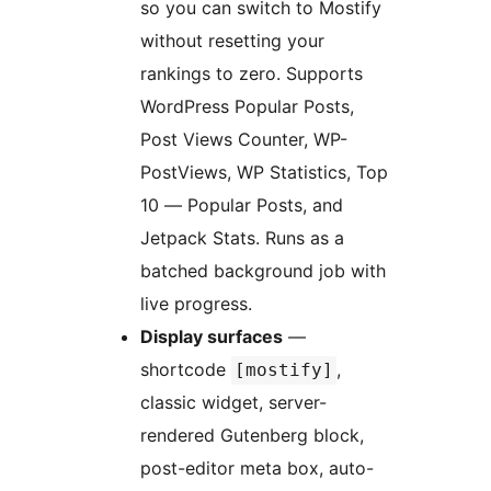
so you can switch to Mostify
without resetting your
rankings to zero. Supports
WordPress Popular Posts,
Post Views Counter, WP-
PostViews, WP Statistics, Top
10 — Popular Posts, and
Jetpack Stats. Runs as a
batched background job with
live progress.
Display surfaces
—
shortcode
,
[mostify]
classic widget, server-
rendered Gutenberg block,
post-editor meta box, auto-