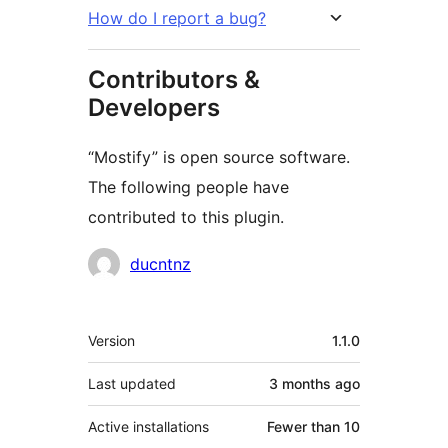
How do I report a bug?
Contributors &
Developers
“Mostify” is open source software.
The following people have
contributed to this plugin.
Contributors
ducntnz
Meta
Version
1.1.0
Last updated
3 months
ago
Active installations
Fewer than 10