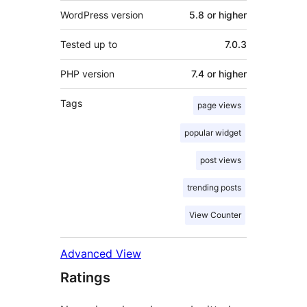
WordPress version
5.8 or higher
Tested up to
7.0.3
PHP version
7.4 or higher
Tags
page views
popular widget
post views
trending posts
View Counter
Advanced View
Ratings