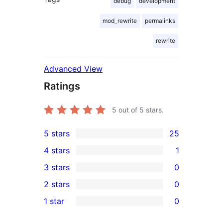
debug
development
mod_rewrite
permalinks
rewrite
Advanced View
Ratings
5
out of 5 stars.
5 stars
25
25
4 stars
1
5-
1
3 stars
0
star
4-
0
2 stars
0
reviews
star
3-
0
1 star
0
review
star
2-
0
reviews
star
1-