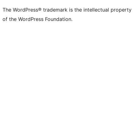
The WordPress® trademark is the intellectual property
of the WordPress Foundation.