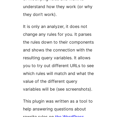
understand how they work (or why
they don’t work).
It is only an analyzer, it does not
change any rules for you. It parses
the rules down to their components
and shows the connection with the
resulting query variables. It allows
you to try out different URLs to see
which rules will match and what the
value of the different query
variables will be (see screenshots).
This plugin was written as a tool to
help answering questions about
rewrite rules on
the WordPress