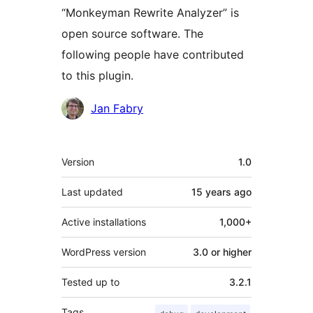
“Monkeyman Rewrite Analyzer” is
open source software. The
following people have contributed
to this plugin.
Contributors
Jan Fabry
Meta
Version
1.0
Last updated
15 years
ago
Active installations
1,000+
WordPress version
3.0 or higher
Tested up to
3.2.1
Tags