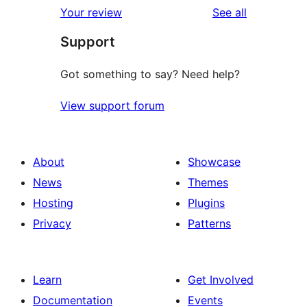
reviews
Your review
See all
reviews
star
Support
reviews
Got something to say? Need help?
View support forum
About
Showcase
News
Themes
Hosting
Plugins
Privacy
Patterns
Learn
Get Involved
Documentation
Events