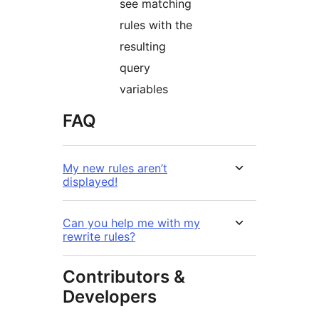
see matching
rules with the
resulting
query
variables
FAQ
My new rules aren’t
displayed!
Can you help me with my
rewrite rules?
Contributors &
Developers