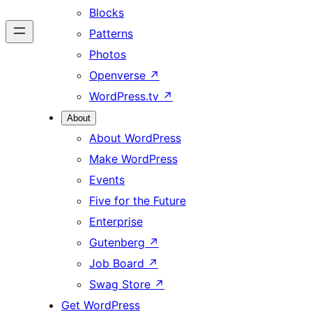
Blocks
Patterns
Photos
Openverse
↗
WordPress.tv
↗
About
About WordPress
Make WordPress
Events
Five for the Future
Enterprise
Gutenberg
↗
Job Board
↗
Swag Store
↗
Get WordPress