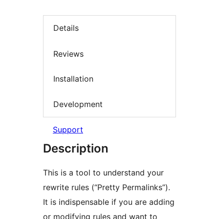
Details
Reviews
Installation
Development
Support
Description
This is a tool to understand your
rewrite rules (“Pretty Permalinks”).
It is indispensable if you are adding
or modifying rules and want to