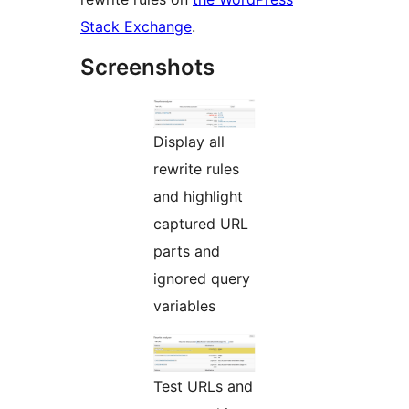
Stack Exchange
.
Screenshots
Display all
rewrite rules
and highlight
captured URL
parts and
ignored query
variables
Test URLs and