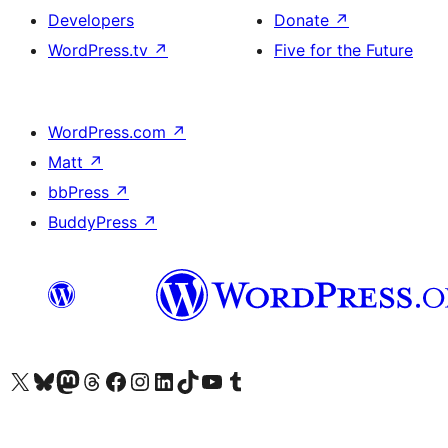
Developers
Donate
↗
WordPress.tv
↗
Five for the Future
WordPress.com
↗
Matt
↗
bbPress
↗
BuddyPress
↗
Visit our X (formerly Twitter) account
Visit our Bluesky account
Visit our Mastodon account
Visit our Threads account
Visit our Facebook page
Visit our Instagram account
Visit our LinkedIn account
Visit our TikTok account
Visit our YouTube channel
Visit our Tumblr account