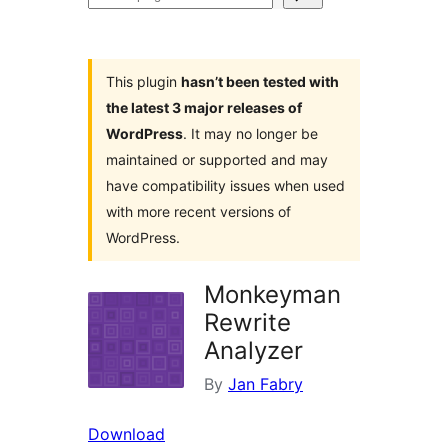
plugins
This plugin
hasn’t been tested with
the latest 3 major releases of
WordPress
. It may no longer be
maintained or supported and may
have compatibility issues when used
with more recent versions of
WordPress.
Monkeyman
Rewrite
Analyzer
By
Jan Fabry
Download