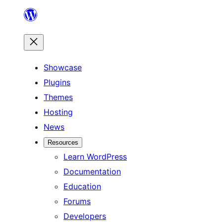
Skip
to
content
Showcase
Plugins
Themes
Hosting
News
Resources
Learn WordPress
Documentation
Education
Forums
Developers