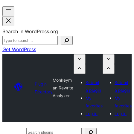
Search in WordPress.org
Get WordPress
Monkeym
Submit
Submit
Plugin
an Rewrite
a plugin
a plugin
Directory
Analyzer
My
My
favorites
favorites
Log in
Log in
Search