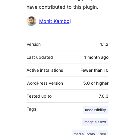
have contributed to this plugin.
Contributors
Mohit Kamboj
Meta
Version
1.1.2
Last updated
1 month
ago
Active installations
Fewer than 10
WordPress version
5.0 or higher
Tested up to
7.0.3
Tags
accessibility
image alt text
media library
seo