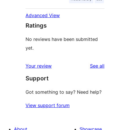
Advanced View
Ratings
No reviews have been submitted
yet.
reviews
Your review
See all
Support
Got something to say? Need help?
View support forum
About
Showcase