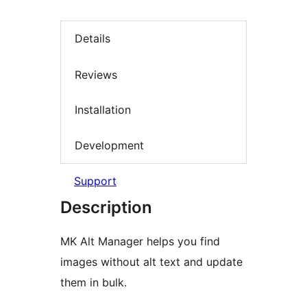
Details
Reviews
Installation
Development
Support
Description
MK Alt Manager helps you find
images without alt text and update
them in bulk.