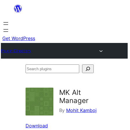
Skip
to
content
Get WordPress
Plugin Directory
Search
plugins
MK Alt
Manager
By
Mohit Kamboj
Download