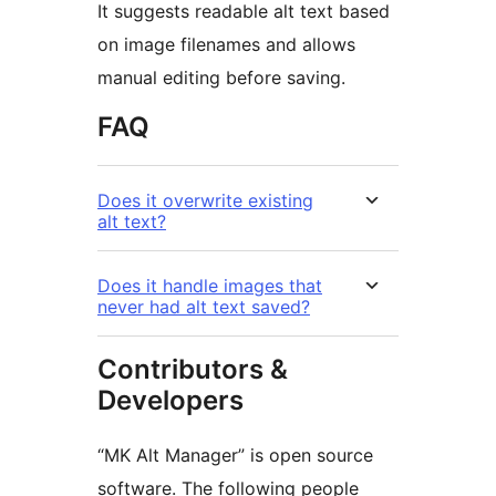
It suggests readable alt text based
on image filenames and allows
manual editing before saving.
FAQ
Does it overwrite existing
alt text?
Does it handle images that
never had alt text saved?
Contributors &
Developers
“MK Alt Manager” is open source
software. The following people