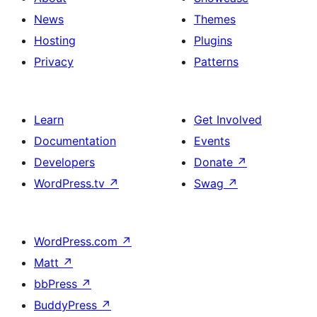
News
Themes
Hosting
Plugins
Privacy
Patterns
Learn
Get Involved
Documentation
Events
Developers
Donate
↗
WordPress.tv
↗
Swag
↗
WordPress.com
↗
Matt
↗
bbPress
↗
BuddyPress
↗