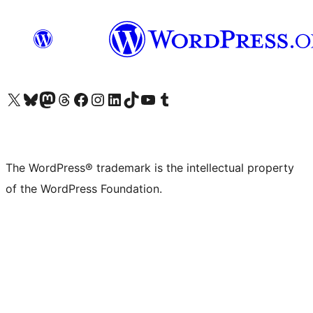
Visit our X (formerly Twitter) account
Visit our Bluesky account
Visit our Mastodon account
Visit our Threads account
Visit our Facebook page
Visit our Instagram account
Visit our LinkedIn account
Visit our TikTok account
Visit our YouTube channel
Visit our Tumblr account
The WordPress® trademark is the intellectual property
of the WordPress Foundation.