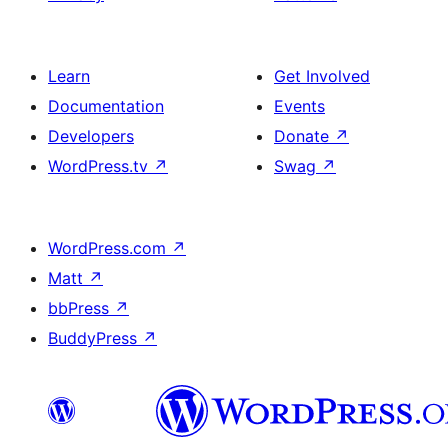
Learn
Get Involved
Documentation
Events
Developers
Donate
↗
WordPress.tv
↗
Swag
↗
WordPress.com
↗
Matt
↗
bbPress
↗
BuddyPress
↗