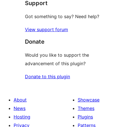
Support
Got something to say? Need help?
View support forum
Donate
Would you like to support the
advancement of this plugin?
Donate to this plugin
About
Showcase
News
Themes
Hosting
Plugins
Privacy
Patterns