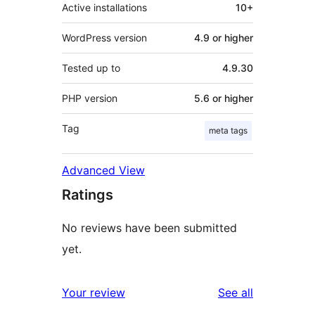
Active installations
10+
WordPress version
4.9 or higher
Tested up to
4.9.30
PHP version
5.6 or higher
Tag
meta tags
Advanced View
Ratings
No reviews have been submitted
yet.
reviews
Your review
See all