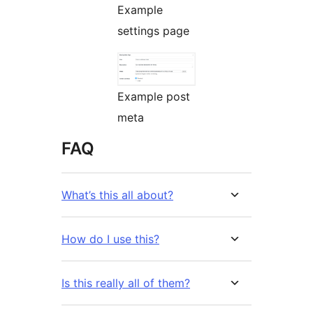
Example
settings page
Example post
meta
FAQ
What’s this all about?
How do I use this?
Is this really all of them?