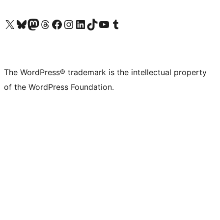
Visit our X (formerly Twitter) account
Visit our Bluesky account
Visit our Mastodon account
Visit our Threads account
Visit our Facebook page
Visit our Instagram account
Visit our LinkedIn account
Visit our TikTok account
Visit our YouTube channel
Visit our Tumblr account
The WordPress® trademark is the intellectual property
of the WordPress Foundation.