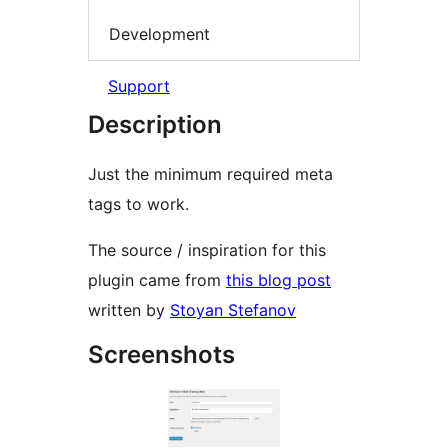
Development
Support
Description
Just the minimum required meta
tags to work.
The source / inspiration for this
plugin came from
this blog post
written by
Stoyan Stefanov
Screenshots