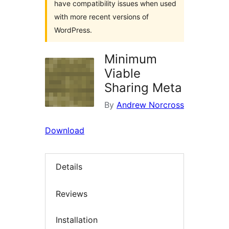
have compatibility issues when used
with more recent versions of
WordPress.
Minimum
Viable
Sharing Meta
By
Andrew Norcross
Download
Details
Reviews
Installation