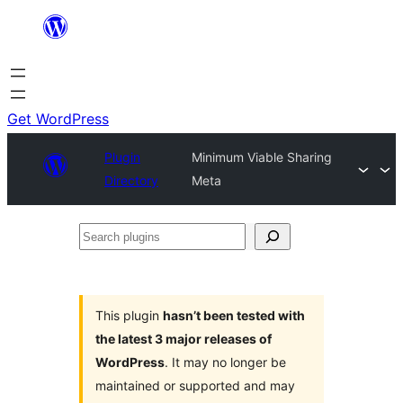
Skip
to
content
Get WordPress
Plugin
Minimum Viable Sharing
Directory
Meta
Search
plugins
This plugin
hasn’t been tested with
the latest 3 major releases of
WordPress
. It may no longer be
maintained or supported and may