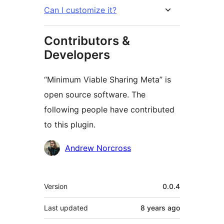
Can I customize it?
Contributors &
Developers
“Minimum Viable Sharing Meta” is
open source software. The
following people have contributed
to this plugin.
Contributors
Andrew Norcross
Meta
Version
0.0.4
Last updated
8 years
ago