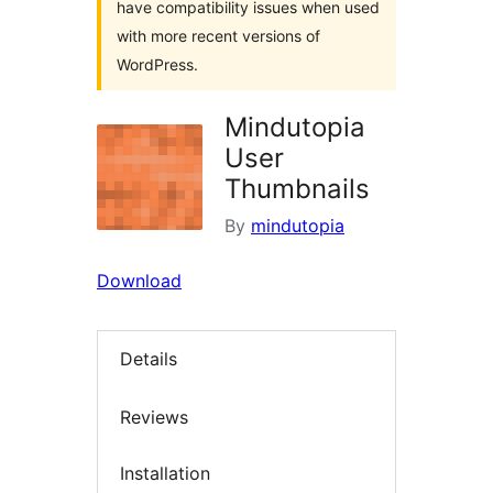
have compatibility issues when used
with more recent versions of
WordPress.
Mindutopia
User
Thumbnails
By
mindutopia
Download
Details
Reviews
Installation