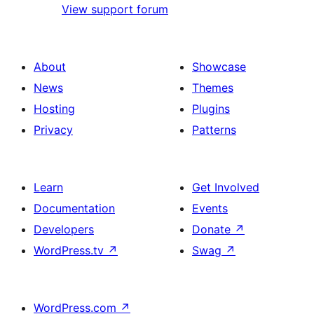
View support forum
About
Showcase
News
Themes
Hosting
Plugins
Privacy
Patterns
Learn
Get Involved
Documentation
Events
Developers
Donate
↗
WordPress.tv
↗
Swag
↗
WordPress.com
↗