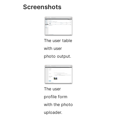
Screenshots
The user table
with user
photo output.
The user
profile form
with the photo
uploader.