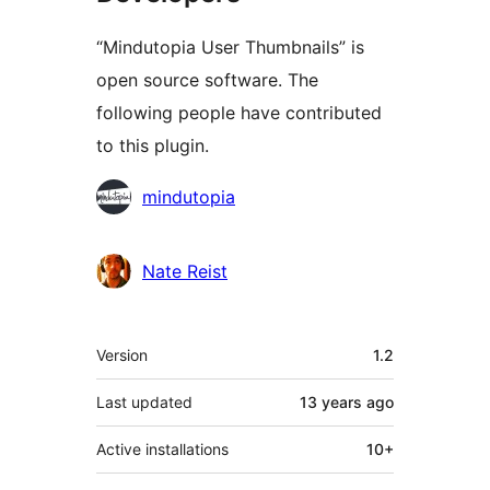
“Mindutopia User Thumbnails” is
open source software. The
following people have contributed
to this plugin.
Contributors
mindutopia
Nate Reist
Meta
Version
1.2
Last updated
13 years
ago
Active installations
10+