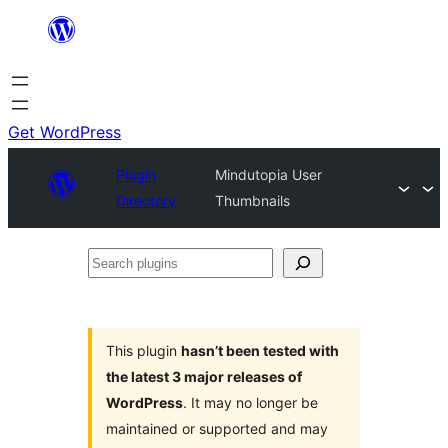
Skip
to
content
Get WordPress
Plugin
Mindutopia User
Directory
Thumbnails
Search
plugins
This plugin
hasn’t been tested with
the latest 3 major releases of
WordPress
. It may no longer be
maintained or supported and may