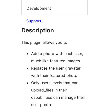
Development
Support
Description
This plugin allows you to:
Add a photo with each user,
much like featured images
Replaces the user gravatar
with their featured photo
Only users levels that can
upload_files in their
capabilities can manage their
user photo