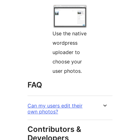
Use the native
wordpress
uploader to
choose your
user photos.
FAQ
Can my users edit their
own photos?
Contributors &
Developers