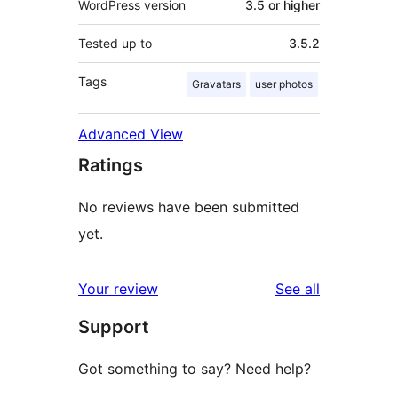
WordPress version
3.5 or higher
Tested up to
3.5.2
Tags
Gravatars
user photos
Advanced View
Ratings
No reviews have been submitted
yet.
reviews
Your review
See all
Support
Got something to say? Need help?