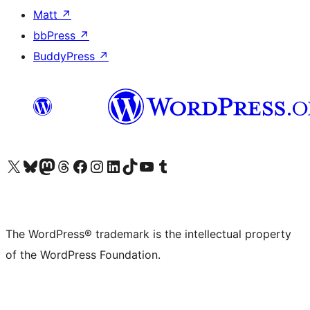
Matt
↗
bbPress
↗
BuddyPress
↗
Visit our X (formerly Twitter) account
Visit our Bluesky account
Visit our Mastodon account
Visit our Threads account
Visit our Facebook page
Visit our Instagram account
Visit our LinkedIn account
Visit our TikTok account
Visit our YouTube channel
Visit our Tumblr account
The WordPress® trademark is the intellectual property
of the WordPress Foundation.